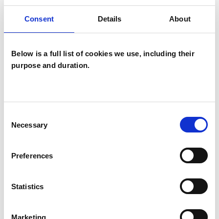
thoughts around loneliness, relationship
Consent
Details
About
difficulties, anxiety, fear, personal identity and
trauma.
Below is a full list of cookies we use, including their
purpose and duration.
I completed my first course in Gestalt in 1990
-1994 with Gestalt Training Services. I completed
a further year in 2003 with Edinburgh Gestalt
Consent
Institute. I have experience in working in
Necessary
Selection
counselling services in higher education and
voluntary organisations, as well as having been a
Preferences
social worker for many years in local authority
adult services.
Statistics
I have a particular interest in working with
Marketing