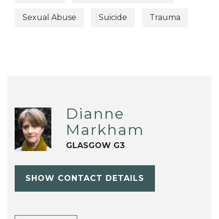
Sexual Abuse
Suicide
Trauma
Dianne
Markham
GLASGOW G3
SHOW CONTACT DETAILS