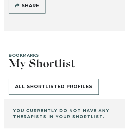
SHARE
BOOKMARKS
My Shortlist
ALL SHORTLISTED PROFILES
YOU CURRENTLY DO NOT HAVE ANY
THERAPISTS IN YOUR SHORTLIST.