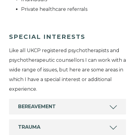
Private healthcare referrals
SPECIAL INTERESTS
Like all UKCP registered psychotherapists and
psychotherapeutic counsellors I can work with a
wide range of issues, but here are some areas in
which I have a special interest or additional
experience.
BEREAVEMENT
TRAUMA