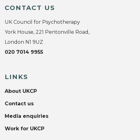
CONTACT US
UK Council for Psychotherapy
York House, 221 Pentonville Road,
London N1 9UZ
020 7014 9955
LINKS
About UKCP
Contact us
Media enquiries
Work for UKCP