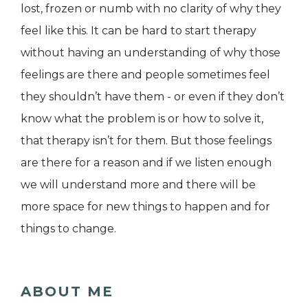
lost, frozen or numb with no clarity of why they
feel like this. It can be hard to start therapy
without having an understanding of why those
feelings are there and people sometimes feel
they shouldn’t have them - or even if they don’t
know what the problem is or how to solve it,
that therapy isn’t for them. But those feelings
are there for a reason and if we listen enough
we will understand more and there will be
more space for new things to happen and for
things to change.
ABOUT ME