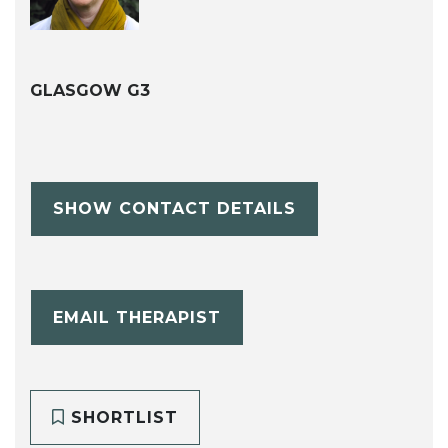
GLASGOW G3
SHOW CONTACT DETAILS
EMAIL THERAPIST
SHORTLIST