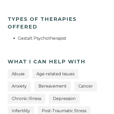
TYPES OF THERAPIES
OFFERED
Gestalt Psychotherapist
WHAT I CAN HELP WITH
Abuse
Age-related Issues
Anxiety
Bereavement
Cancer
Chronic Illness
Depression
Infertility
Post-Traumatic Stress