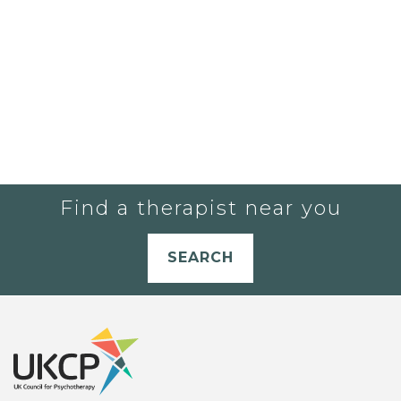
Find a therapist near you
SEARCH