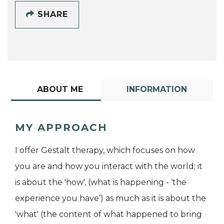
SHARE
ABOUT ME
INFORMATION
MY APPROACH
I offer Gestalt therapy, which focuses on how
you are and how you interact with the world; it
is about the 'how', (what is happening - ‘the
experience you have’) as much as it is about the
'what' (the content of what happened to bring