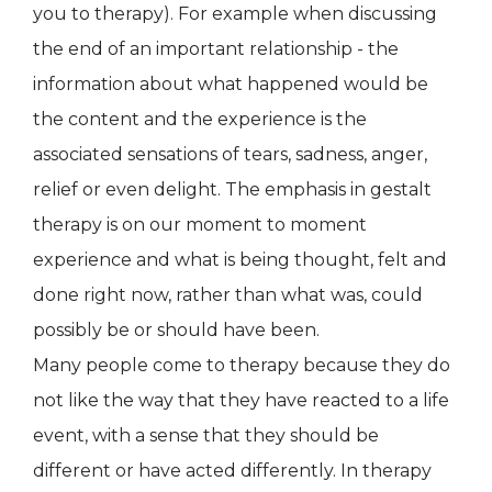
you to therapy). For example when discussing
the end of an important relationship - the
information about what happened would be
the content and the experience is the
associated sensations of tears, sadness, anger,
relief or even delight. The emphasis in gestalt
therapy is on our moment to moment
experience and what is being thought, felt and
done right now, rather than what was, could
possibly be or should have been.
Many people come to therapy because they do
not like the way that they have reacted to a life
event, with a sense that they should be
different or have acted differently. In therapy