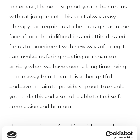
In general, I hope to support you to be curious
without judgement. This is not always easy.
Therapy can require us to be courageous in the
face of long-held difficulties and attitudes and
for us to experiment with new ways of being. It
can involve us facing meeting our shame or
anxiety when we have spent a long time trying
to run away from them. It is a thoughtful
endeavour. I aim to provide support to enable
you to do this and also to be able to find self-
compassion and humour.
I have experience of working with a broad range
of people; who have brought their feelings and