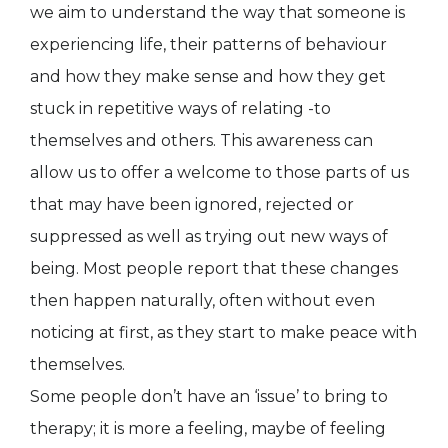
we aim to understand the way that someone is
experiencing life, their patterns of behaviour
and how they make sense and how they get
stuck in repetitive ways of relating -to
themselves and others. This awareness can
allow us to offer a welcome to those parts of us
that may have been ignored, rejected or
suppressed as well as trying out new ways of
being. Most people report that these changes
then happen naturally, often without even
noticing at first, as they start to make peace with
themselves.
Some people don’t have an ‘issue’ to bring to
therapy; it is more a feeling, maybe of feeling