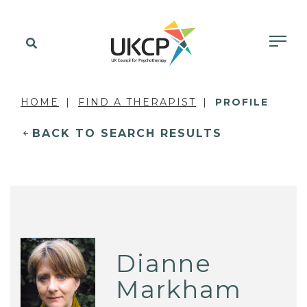
HOME
FIND A THERAPIST
PROFILE
BACK TO SEARCH RESULTS
Dianne
Markham