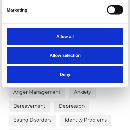
Marketing
TYPES OF THERAPIES
Allow all
OFFERED
Psychodynamic Psychotherapist
Allow selection
Deny
WHAT I CAN HELP WITH
Anger Management
Anxiety
Bereavement
Depression
Eating Disorders
Identity Problems