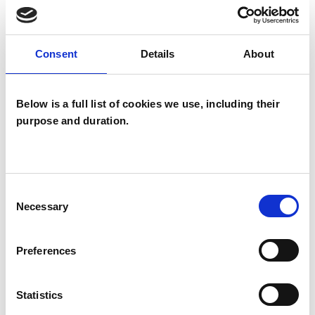
SPECIAL INTERESTS
Like all UKCP registered psychotherapists and
Consent
Details
About
psychotherapeutic counsellors I can work with a
wide range of issues, but here are some areas in
Below is a full list of cookies we use, including their
which I have a special interest or additional
purpose and duration.
experience.
ADHD
Consent
Necessary
Selection
ANXIETY
Preferences
DEPRESSION
Statistics
RELATIONSHIPS