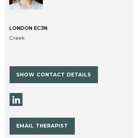
LONDON EC3N
Greek
SHOW CONTACT DETAILS
EMAIL THERAPIST