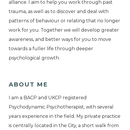
alliance. I aim to help you work through past
trauma, as well as to discover and deal with
patterns of behaviour or relating that no longer
work for you. Together we will develop greater
awareness, and better ways for you to move
towards a fuller life through deeper
psychological growth.
ABOUT ME
I am a BACP and UKCP registered
Psychodynamic Psychotherapist, with several
years experience in the field. My private practice
is centrally located in the City, a short walk from