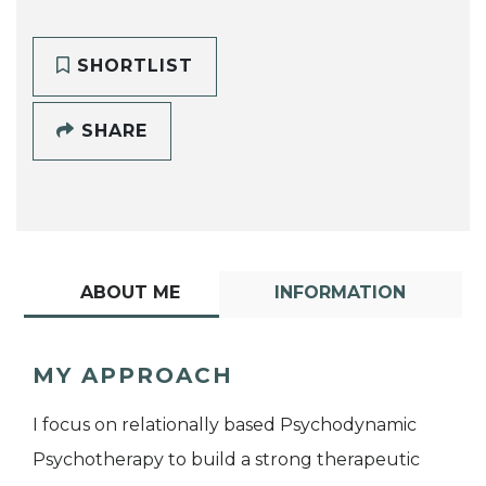
SHORTLIST
SHARE
ABOUT ME
INFORMATION
MY APPROACH
I focus on relationally based Psychodynamic
Psychotherapy to build a strong therapeutic