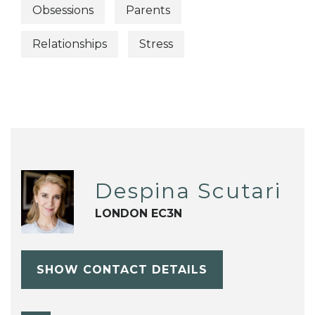
Obsessions
Parents
Relationships
Stress
Despina Scutari
LONDON EC3N
SHOW CONTACT DETAILS