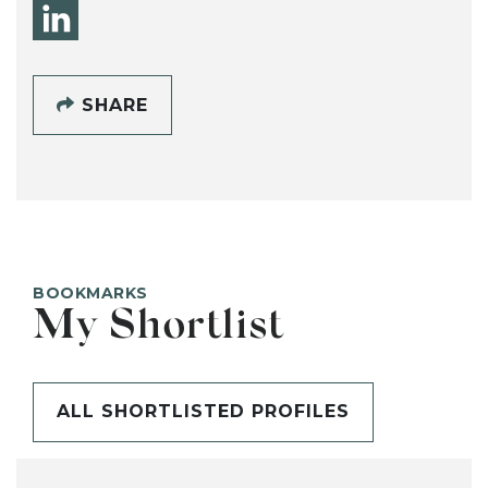
SHARE
BOOKMARKS
My Shortlist
ALL SHORTLISTED PROFILES