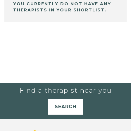
YOU CURRENTLY DO NOT HAVE ANY
THERAPISTS IN YOUR SHORTLIST.
Find a therapist near you
SEARCH