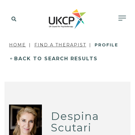
HOME
FIND A THERAPIST
PROFILE
BACK TO SEARCH RESULTS
Despina
Scutari