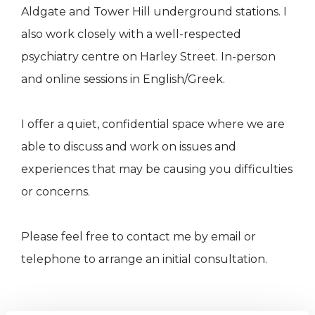
Aldgate and Tower Hill underground stations. I
also work closely with a well-respected
psychiatry centre on Harley Street. In-person
and online sessions in English/Greek.
I offer a quiet, confidential space where we are
able to discuss and work on issues and
experiences that may be causing you difficulties
or concerns.
Please feel free to contact me by email or
telephone to arrange an initial consultation.