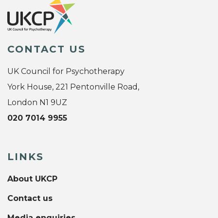
CONTACT US
UK Council for Psychotherapy
York House, 221 Pentonville Road,
London N1 9UZ
020 7014 9955
LINKS
About UKCP
Contact us
Media enquiries