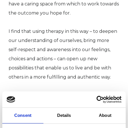
have a caring space from which to work towards
the outcome you hope for.
I find that using therapy in this way – to deepen
our understanding of ourselves, bring more
self-respect and awareness into our feelings,
choices and actions – can open up new
possibilities that enable us to live and be with
others in a more fulfilling and authentic way.
ABOUT ME
Consent
Details
About
I am a qualified Counsellor and Psychotherapist,
working with individuals and couples. I offer a