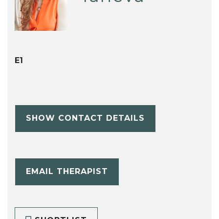
E1
SHOW CONTACT DETAILS
EMAIL THERAPIST