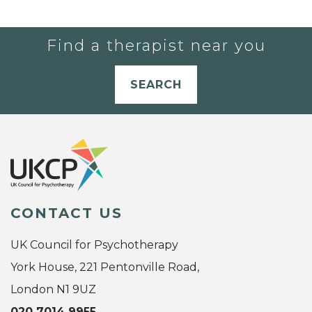
Find a therapist near you
SEARCH
CONTACT US
UK Council for Psychotherapy
York House, 221 Pentonville Road,
London N1 9UZ
020 7014 9955