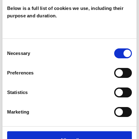
warm, supportive space to explore and work
Below is a full list of cookies we use, including their
purpose and duration.
through whatever is on your mind,
compassionately and with self-respect.
Consent
Necessary
Selection
I WORK WITH
Couples
Preferences
Individuals
Private healthcare referrals
Statistics
Marketing
SPECIAL INTERESTS
Like all UKCP registered psychotherapists and