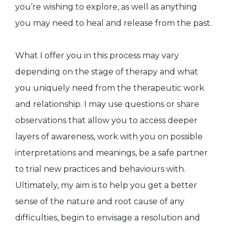
you’re wishing to explore, as well as anything
you may need to heal and release from the past.
What I offer you in this process may vary
depending on the stage of therapy and what
you uniquely need from the therapeutic work
and relationship. I may use questions or share
observations that allow you to access deeper
layers of awareness, work with you on possible
interpretations and meanings, be a safe partner
to trial new practices and behaviours with.
Ultimately, my aim is to help you get a better
sense of the nature and root cause of any
difficulties, begin to envisage a resolution and