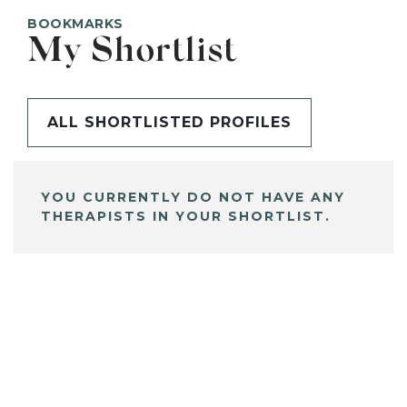
BOOKMARKS
My Shortlist
ALL SHORTLISTED PROFILES
YOU CURRENTLY DO NOT HAVE ANY
THERAPISTS IN YOUR SHORTLIST.