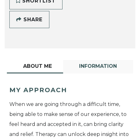
SHORTLIST
SHARE
ABOUT ME
INFORMATION
MY APPROACH
When we are going through a difficult time,
being able to make sense of our experience, to
feel heard and accepted in it, can bring clarity
and relief. Therapy can unlock deep insight into