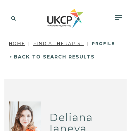
HOME
FIND A THERAPIST
PROFILE
BACK TO SEARCH RESULTS
Deliana
Ianeva