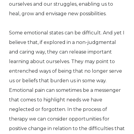
ourselves and our struggles, enabling us to
heal, grow and envisage new possibilities.
Some emotional states can be difficult. And yet I
believe that, if explored in a non-judgmental
and caring way, they can release important
learning about ourselves. They may point to
entrenched ways of being that no longer serve
us or beliefs that burden us in some way.
Emotional pain can sometimes be a messenger
that comes to highlight needs we have
neglected or forgotten. In the process of
therapy we can consider opportunities for
positive change in relation to the difficulties that