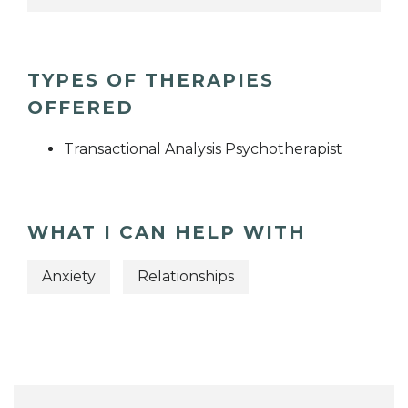
TYPES OF THERAPIES
OFFERED
Transactional Analysis Psychotherapist
WHAT I CAN HELP WITH
Anxiety
Relationships