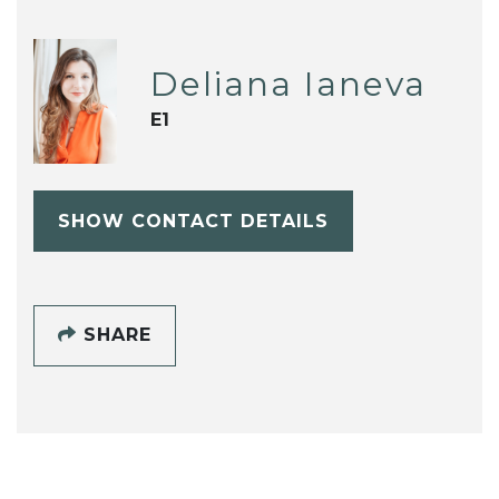
Deliana Ianeva
E1
SHOW CONTACT DETAILS
SHARE