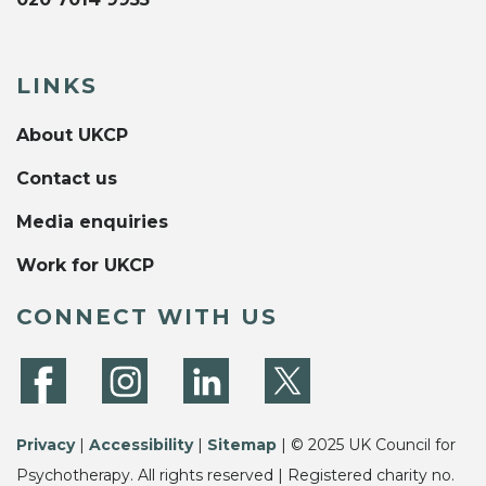
LINKS
About UKCP
Contact us
Media enquiries
Work for UKCP
CONNECT WITH US
Privacy
|
Accessibility
|
Sitemap
| © 2025 UK Council for
Psychotherapy. All rights reserved | Registered charity no.