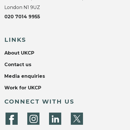
London N1 9UZ
020 7014 9955
LINKS
About UKCP
Contact us
Media enquiries
Work for UKCP
CONNECT WITH US