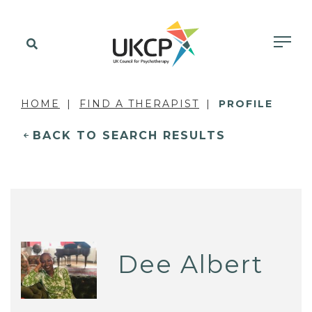
HOME
FIND A THERAPIST
PROFILE
BACK TO SEARCH RESULTS
Dee Albert