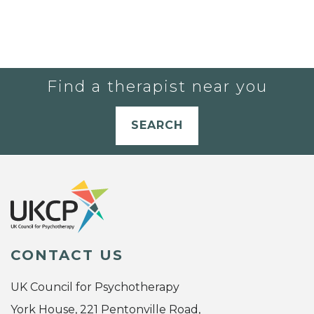
Find a therapist near you
SEARCH
CONTACT US
UK Council for Psychotherapy
York House, 221 Pentonville Road,