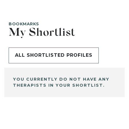
BOOKMARKS
My Shortlist
ALL SHORTLISTED PROFILES
YOU CURRENTLY DO NOT HAVE ANY
THERAPISTS IN YOUR SHORTLIST.