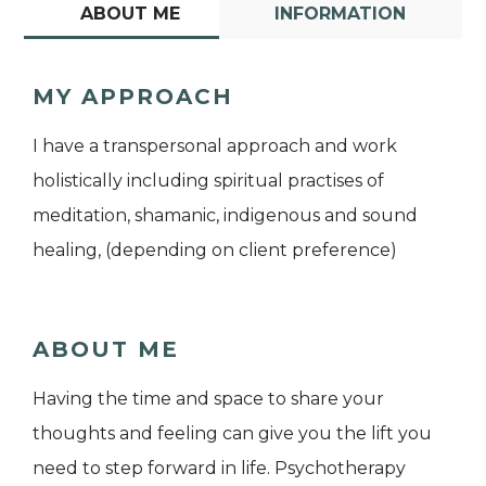
ABOUT ME
INFORMATION
MY APPROACH
I have a transpersonal approach and work
holistically including spiritual practises of
meditation, shamanic, indigenous and sound
healing, (depending on client preference)
ABOUT ME
Having the time and space to share your
thoughts and feeling can give you the lift you
need to step forward in life. Psychotherapy