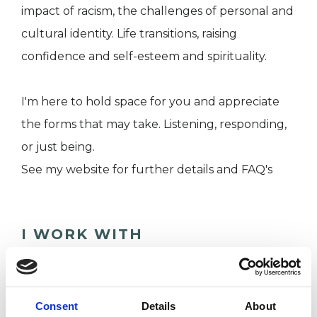
impact of racism, the challenges of personal and
cultural identity. Life transitions, raising
confidence and self-esteem and spirituality.
I'm here to hold space for you and appreciate
the forms that may take. Listening, responding,
or just being.
See my website for further details and FAQ's
I WORK WITH
Companies
Couples
Consent
Details
About
Families