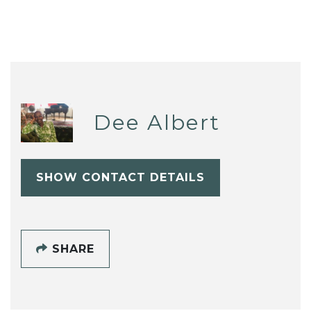
Dee Albert
SHOW CONTACT DETAILS
SHARE