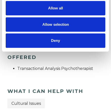
RACE ISSUES
Allow all
Allow selection
SPIRITUALITY
Deny
TYPES OF THERAPIES
OFFERED
Transactional Analysis Psychotherapist
WHAT I CAN HELP WITH
Cultural Issues