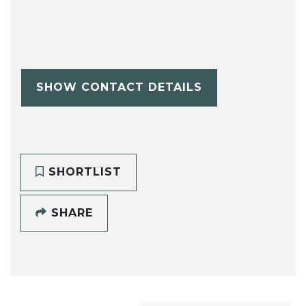
SHOW CONTACT DETAILS
SHORTLIST
SHARE