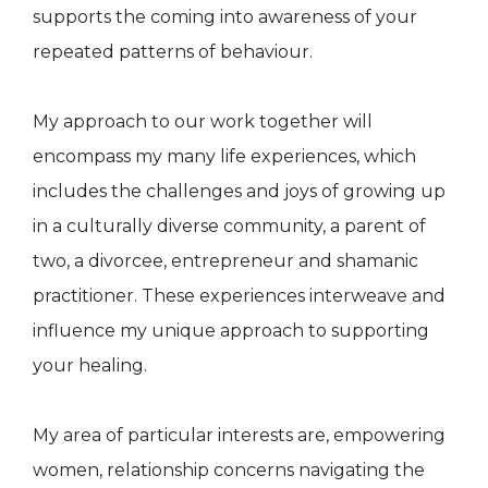
supports the coming into awareness of your
repeated patterns of behaviour.
My approach to our work together will
encompass my many life experiences, which
includes the challenges and joys of growing up
in a culturally diverse community, a parent of
two, a divorcee, entrepreneur and shamanic
practitioner. These experiences interweave and
influence my unique approach to supporting
your healing.
My area of particular interests are, empowering
women, relationship concerns navigating the