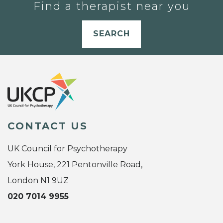
Find a therapist near you
SEARCH
CONTACT US
UK Council for Psychotherapy
York House, 221 Pentonville Road,
London N1 9UZ
020 7014 9955