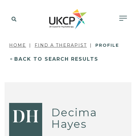
HOME
FIND A THERAPIST
PROFILE
BACK TO SEARCH RESULTS
Decima
DH
Hayes