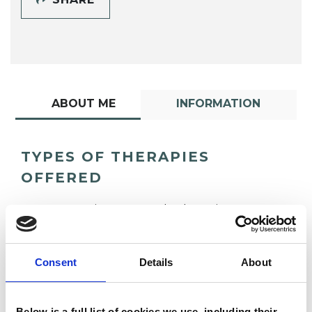
ABOUT ME
INFORMATION
TYPES OF THERAPIES
OFFERED
Integrative Arts Psychotherapist
Consent
Details
About
Below is a full list of cookies we use, including their