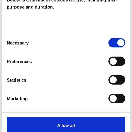
purpose and duration.
Decima Hayes
DH
GL6
Consent
SHOW CONTACT DETAILS
Necessary
Selection
Preferences
SHARE
Statistics
Marketing
BOOKMARKS
Allow all