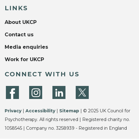
LINKS
About UKCP
Contact us
Media enquiries
Work for UKCP
CONNECT WITH US
Privacy
|
Accessibility
|
Sitemap
| © 2025 UK Council for
Psychotherapy. All rights reserved | Registered charity no.
1058545 | Company no. 3258939 - Registered in England