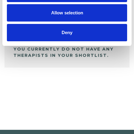
My Shortlist
Allow selection
ALL SHORTLISTED PROFILES
Deny
YOU CURRENTLY DO NOT HAVE ANY
THERAPISTS IN YOUR SHORTLIST.