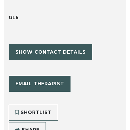
GL6
SHOW CONTACT DETAILS
EMAIL THERAPIST
SHORTLIST
SHARE