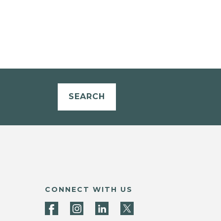
SEARCH
CONNECT WITH US