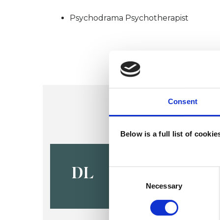
Psychodrama Psychotherapist
Consent
Below is a full list of cooki
Debbie Le
DL
Consent
Selection
Necessary