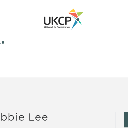
LE
bbie Lee