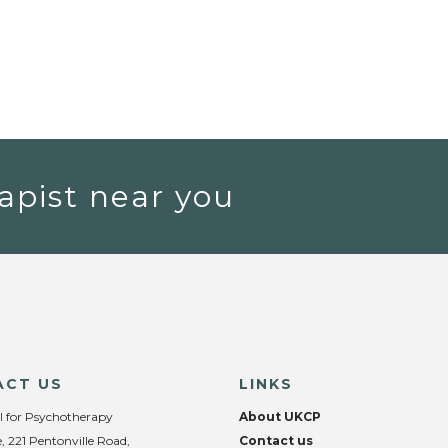
apist near you
ACT US
LINKS
l for Psychotherapy
About UKCP
, 221 Pentonville Road,
Contact us