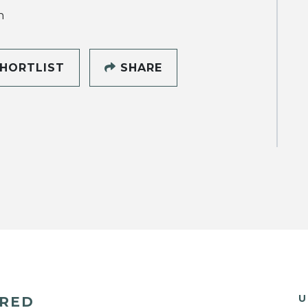
h
HORTLIST
SHARE
U
ERED