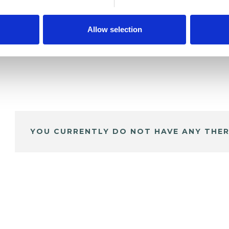
Allow selection
YOU CURRENTLY DO NOT HAVE ANY THER