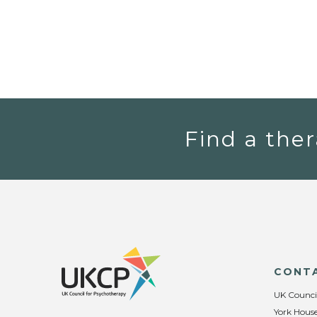
Find a ther
CONT
UK Counci
York House