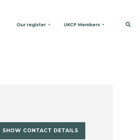
Our register
UKCP Members
SHOW CONTACT DETAILS