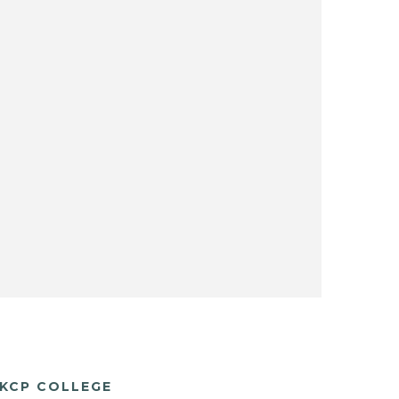
KCP COLLEGE