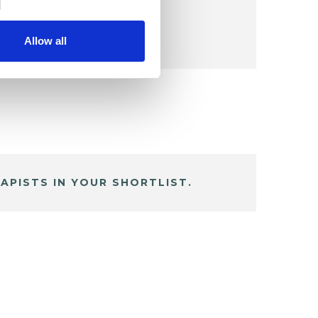
Allow all
APISTS IN YOUR SHORTLIST.