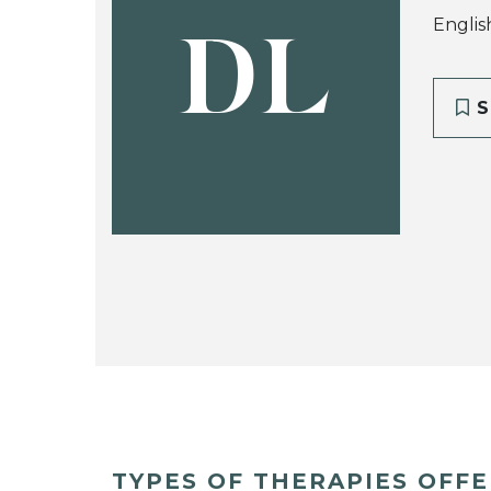
Englis
DL
S
TYPES OF THERAPIES OFF