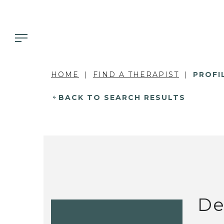
HOME
FIND A THERAPIST
PROFI
BACK TO SEARCH RESULTS
De