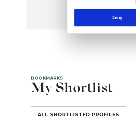
Deny
BOOKMARKS
My Shortlist
ALL SHORTLISTED PROFILES