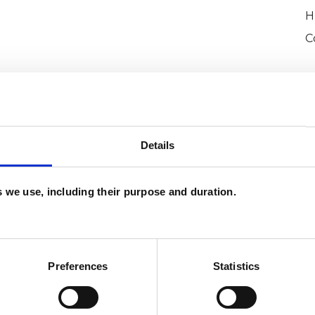
H
C
Details
es we use, including their purpose and duration.
e
SHOW 
DE
Preferences
Statistics