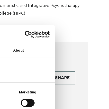
umanistic and Integrative Psychotherapy
ollege (HIPC)
About
CONTACT
SHARE
TAILS
Marketing