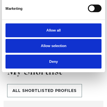
Marketing
SHARE
Allow all
Allow selection
Deny
BOOKMARKS
My Shortlist
ALL SHORTLISTED PROFILES