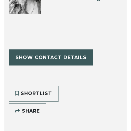
SHOW CONTACT DETAILS
SHORTLIST
SHARE