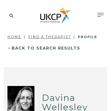
HOME
FIND A THERAPIST
PROFILE
BACK TO SEARCH RESULTS
Davina
Wellesley