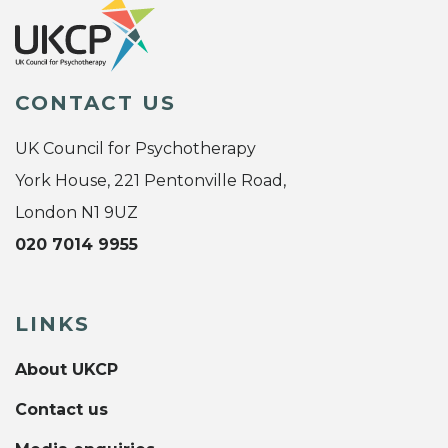
CONTACT US
UK Council for Psychotherapy
York House, 221 Pentonville Road,
London N1 9UZ
020 7014 9955
LINKS
About UKCP
Contact us