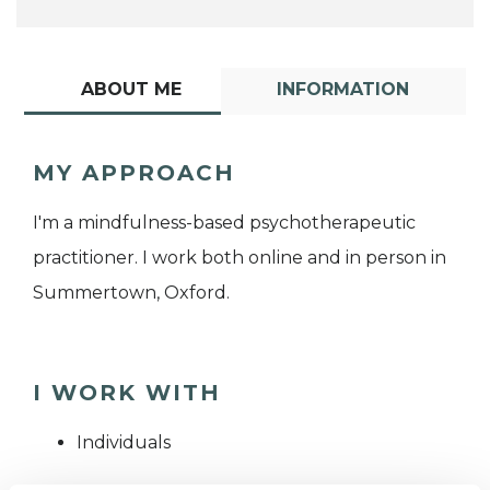
ABOUT ME
INFORMATION
MY APPROACH
I'm a mindfulness-based psychotherapeutic
practitioner. I work both online and in person in
Summertown, Oxford.
I WORK WITH
Individuals