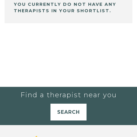
YOU CURRENTLY DO NOT HAVE ANY
THERAPISTS IN YOUR SHORTLIST.
Find a therapist near you
SEARCH