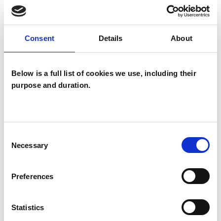
TYPES OF THERAPIES
OFFERED
Consent
Details
About
Mindfulness Based Psychotherapist
Below is a full list of cookies we use, including their
purpose and duration.
Consent
Necessary
Selection
Davina Wellesley
Preferences
Statistics
SHOW CONTACT DETAILS