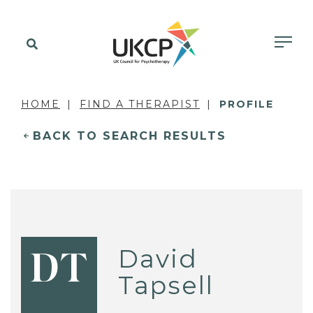
HOME
FIND A THERAPIST
PROFILE
BACK TO SEARCH RESULTS
David
DT
Tapsell