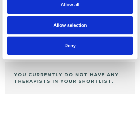
Allow all
BOOKMARKS
My Shortlist
Allow selection
Deny
ALL SHORTLISTED PROFILES
YOU CURRENTLY DO NOT HAVE ANY
THERAPISTS IN YOUR SHORTLIST.