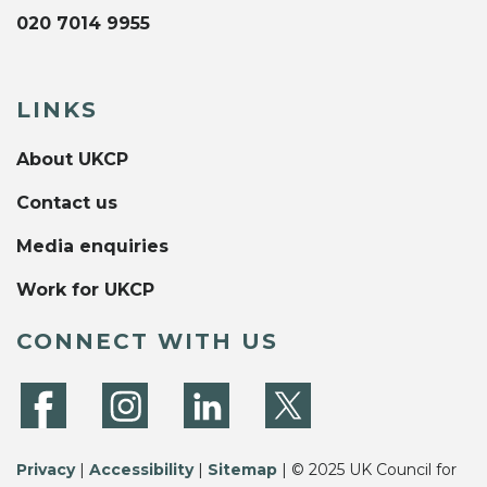
020 7014 9955
LINKS
About UKCP
Contact us
Media enquiries
Work for UKCP
CONNECT WITH US
Privacy
|
Accessibility
|
Sitemap
| © 2025 UK Council for