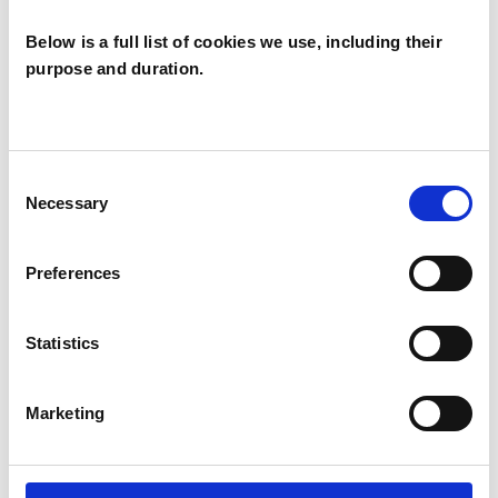
Below is a full list of cookies we use, including their
purpose and duration.
David Tapsell
DT
LONDON SE22
Consent
Necessary
Selection
SHOW CONTACT DETAILS
Preferences
Statistics
SHARE
Marketing