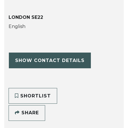
LONDON SE22
English
SHOW CONTACT DETAILS
SHORTLIST
SHARE