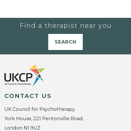
Find a therapist near you
SEARCH
CONTACT US
UK Council for Psychotherapy
York House, 221 Pentonville Road,
London N1 9UZ