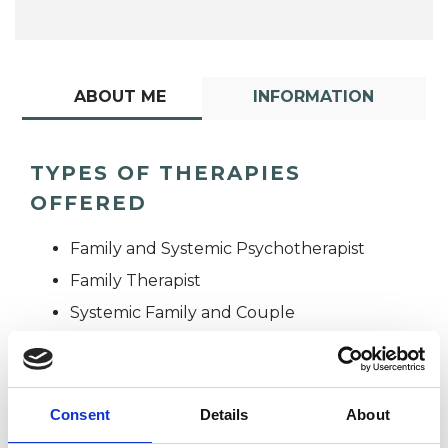
ABOUT ME
INFORMATION
TYPES OF THERAPIES
OFFERED
Family and Systemic Psychotherapist
Family Therapist
Systemic Family and Couple
Psychotherapist
Systemic Psychotherapist
Consent
Details
About