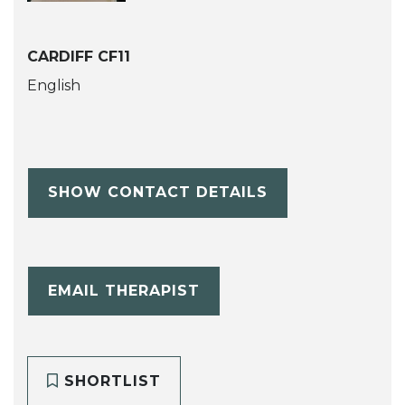
CARDIFF CF11
English
SHOW CONTACT DETAILS
EMAIL THERAPIST
SHORTLIST