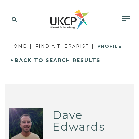
HOME
FIND A THERAPIST
PROFILE
BACK TO SEARCH RESULTS
Dave
Edwards