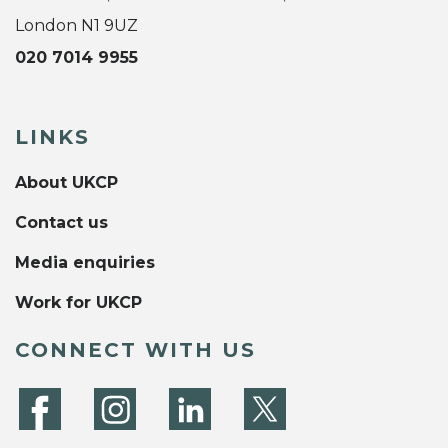
London N1 9UZ
020 7014 9955
LINKS
About UKCP
Contact us
Media enquiries
Work for UKCP
CONNECT WITH US