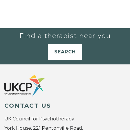
Find a therapist near you
SEARCH
CONTACT US
UK Council for Psychotherapy
York House, 221 Pentonville Road,