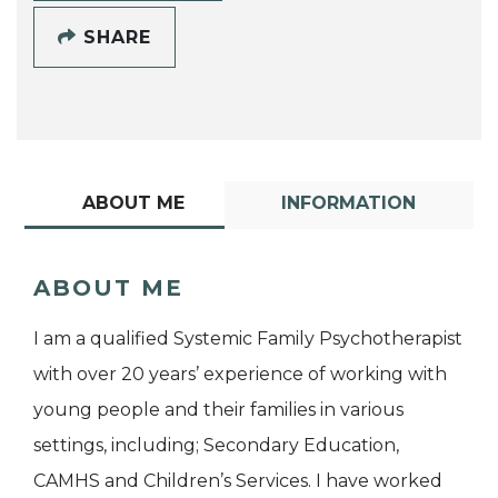
SHARE
ABOUT ME
INFORMATION
ABOUT ME
I am a qualified Systemic Family Psychotherapist
with over 20 years’ experience of working with
young people and their families in various
settings, including; Secondary Education,
CAMHS and Children’s Services. I have worked