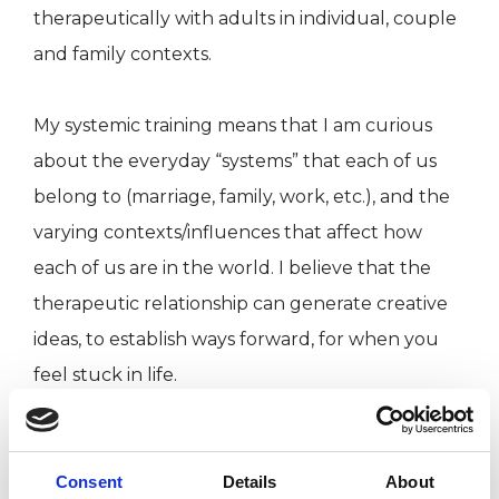
therapeutically with adults in individual, couple
and family contexts.
My systemic training means that I am curious
about the everyday “systems” that each of us
belong to (marriage, family, work, etc.), and the
varying contexts/influences that affect how
each of us are in the world. I believe that the
therapeutic relationship can generate creative
ideas, to establish ways forward, for when you
feel stuck in life.
I WORK WITH
Consent
Details
About