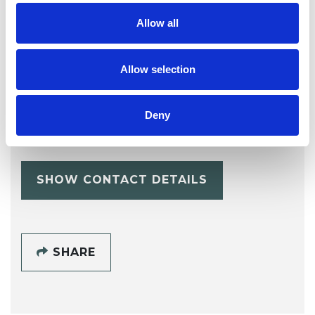
Allow all
Allow selection
Dave Edwards
Deny
CARDIFF CF11
SHOW CONTACT DETAILS
SHARE