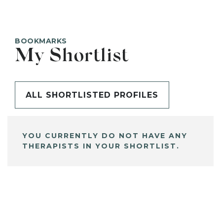
BOOKMARKS
My Shortlist
ALL SHORTLISTED PROFILES
YOU CURRENTLY DO NOT HAVE ANY
THERAPISTS IN YOUR SHORTLIST.