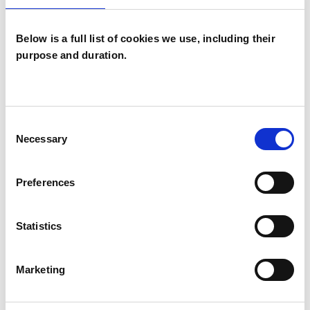
Children and young people
Below is a full list of cookies we use, including their
Couples
purpose and duration.
Families
Individuals
Consent
Necessary
Selection
TYPES OF THERAPIES
OFFERED
Preferences
Family and Systemic Psychotherapist
Family Therapist
Statistics
Systemic Family and Couple
Psychotherapist
Marketing
Systemic Psychotherapist