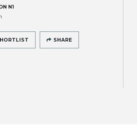
ON N1
h
HORTLIST
SHARE