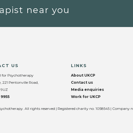
apist near you
ACT US
LINKS
l for Psychotherapy
About UKCP
, 221 Pentonville Road,
Contact us
 9UZ
Media enquiries
 9955
Work for UKCP
sychotherapy. All rights reserved | Registered charity no. 1058545 | Company 