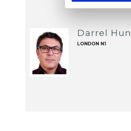
Darrel Hun
LONDON N1