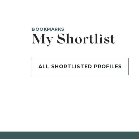
BOOKMARKS
My Shortlist
ALL SHORTLISTED PROFILES