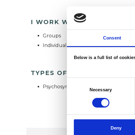
I WORK WITH
Groups
Consent
Individuals
Below is a full list of cooki
TYPES OF THERAPIES OFF
Consent
Psychosynthesis Psychotherapist
Selection
Necessary
Deny