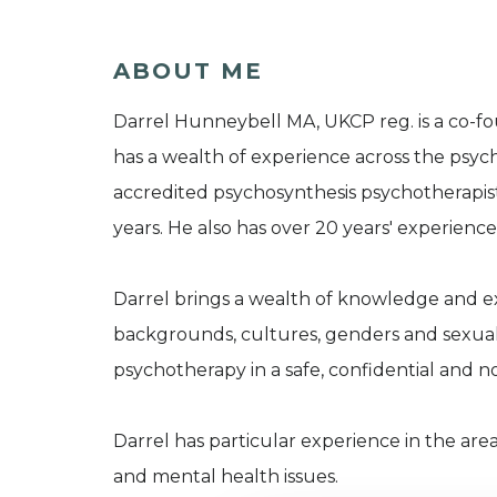
ABOUT ME
Darrel Hunneybell MA, UKCP reg. is a co-fo
has a wealth of experience across the psyc
accredited psychosynthesis psychotherapist
years. He also has over 20 years' experien
Darrel brings a wealth of knowledge and e
backgrounds, cultures, genders and sexuali
psychotherapy in a safe, confidential and
Darrel has particular experience in the are
and mental health issues.