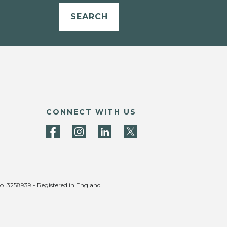
SEARCH
CONNECT WITH US
no. 3258939 - Registered in England