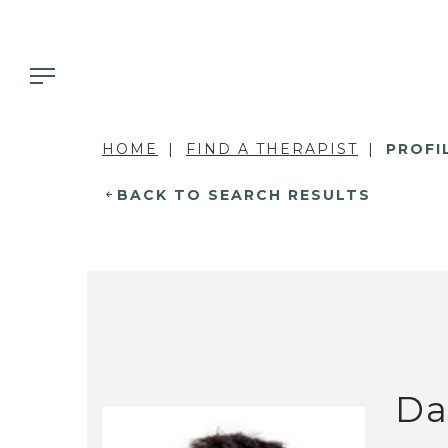
HOME
FIND A THERAPIST
PROFI
BACK TO SEARCH RESULTS
Da