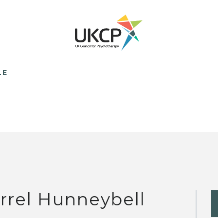
LE
rrel Hunneybell