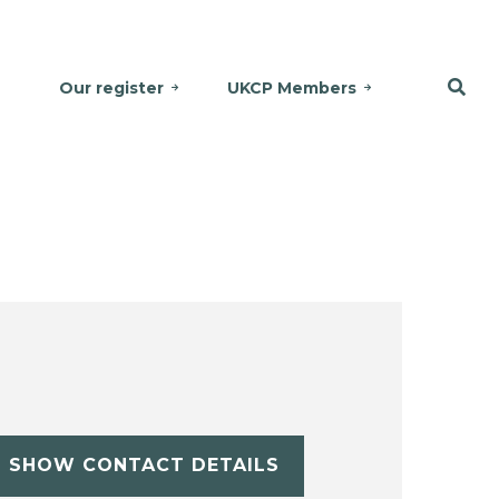
Our register
UKCP Members
SHOW CONTACT DETAILS