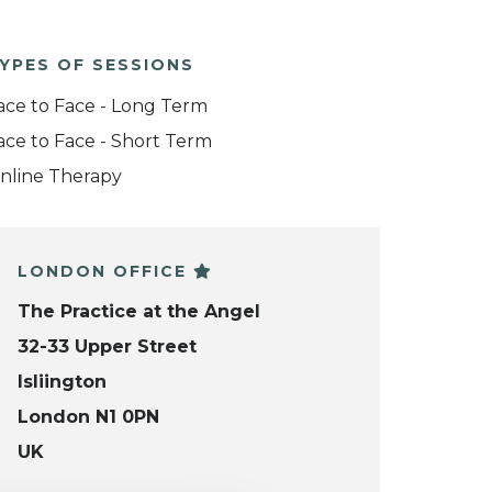
YPES OF SESSIONS
ace to Face - Long Term
ace to Face - Short Term
nline Therapy
LONDON OFFICE
The Practice at the Angel
32-33 Upper Street
Isliington
London N1 0PN
UK