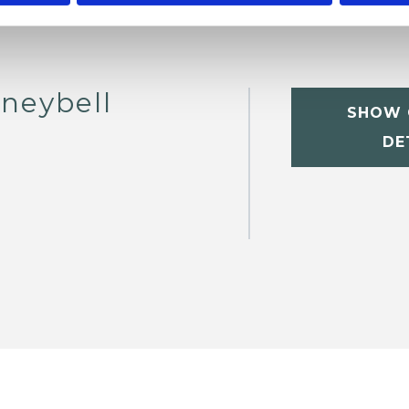
neybell
SHOW 
DE