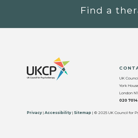
Find a ther
CONT
UK Counci
York House
London N1
020 7014
Privacy
|
Accessibility
|
Sitemap
| © 2025 UK Council for P