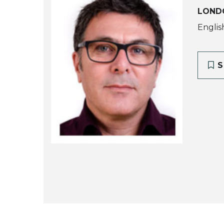
LOND
Englis
S