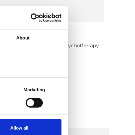
VIEW MAP
KCP COLLEGE
About
umanistic and Integrative Psychotherapy
ollege (HIPC)
Marketing
Allow all