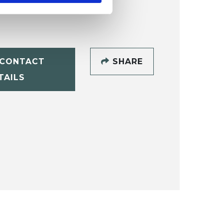
CONTACT
SHARE
TAILS