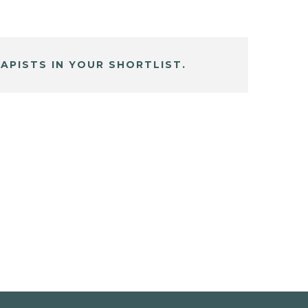
APISTS IN YOUR SHORTLIST.