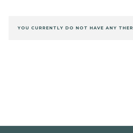
YOU CURRENTLY DO NOT HAVE ANY THER