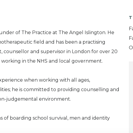
T
F
under of The Practice at The Angel Islington. He
F
hotherapeutic field and has been a practising
O
, counsellor and supervisor in London for over 20
ce working in the NHS and local government.
xperience when working with all ages,
ties; he is committed to providing counselling and
 non-judgemental environment.
as of boarding school survival, men and identity