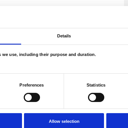
U
Details
H
C
es we use, including their purpose and duration.
ERED
Preferences
Statistics
Allow selection