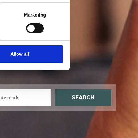
Marketing
t
Allow all
SEARCH