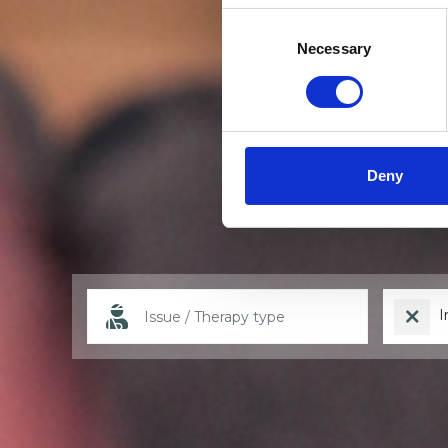
Consent
Selection
Necessary
Deny
I