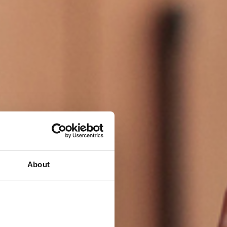
About