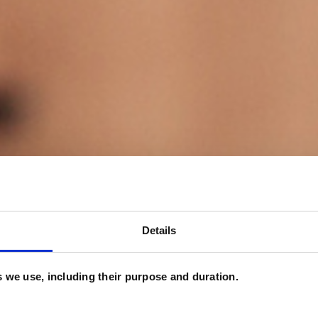
Details
es we use, including their purpose and duration.