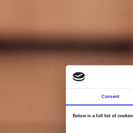
Consent
Below is a full list of cooki