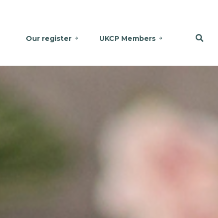
Our register
UKCP Members