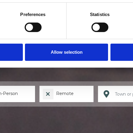
Preferences
Statistics
Find a therapis
Allow selection
n-Person
Remote