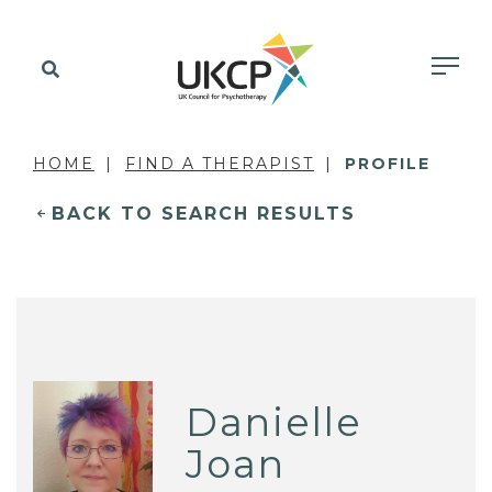
HOME
FIND A THERAPIST
PROFILE
BACK TO SEARCH RESULTS
Danielle
Joan