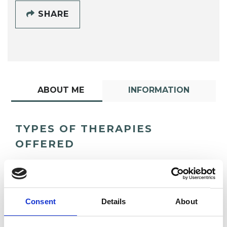
SHARE
ABOUT ME
INFORMATION
TYPES OF THERAPIES
OFFERED
Gestalt Psychotherapist
Consent
Details
About