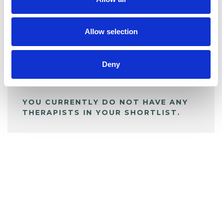
BOOKMARKS
My Shortlist
Allow selection
ALL SHORTLISTED PROFILES
Deny
YOU CURRENTLY DO NOT HAVE ANY
THERAPISTS IN YOUR SHORTLIST.