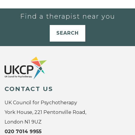
Find a therapist near you
SEARCH
CONTACT US
UK Council for Psychotherapy
York House, 221 Pentonville Road,
London N1 9UZ
020 7014 9955