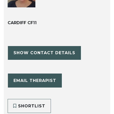
CARDIFF CF11
SHOW CONTACT DETAILS
EMAIL THERAPIST
SHORTLIST