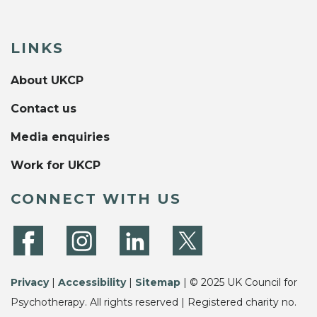
LINKS
About UKCP
Contact us
Media enquiries
Work for UKCP
CONNECT WITH US
Privacy
|
Accessibility
|
Sitemap
| © 2025 UK Council for
Psychotherapy. All rights reserved | Registered charity no.