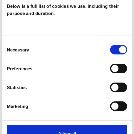
Below is a full list of cookies we use, including their
purpose and duration.
Danielle Joan
CARDIFF CF11
Consent
Necessary
Selection
SHOW CONTACT DETAILS
Preferences
SHARE
Statistics
Marketing
Allow all