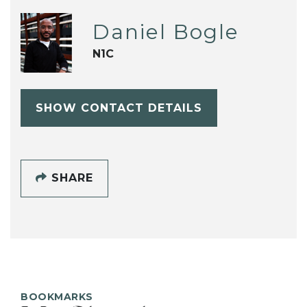
Daniel Bogle
N1C
SHOW CONTACT DETAILS
SHARE
BOOKMARKS