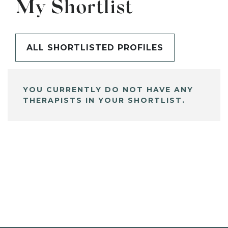
My Shortlist
ALL SHORTLISTED PROFILES
YOU CURRENTLY DO NOT HAVE ANY
THERAPISTS IN YOUR SHORTLIST.