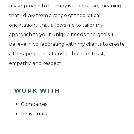
my approach to therapy is integrative, meaning
that I draw from a range of theoretical
orientations, that allows me to tailor my
approach to your unique needs and goals. I
believe in collaborating with my clients to create
a therapeutic relationship built on trust,
empathy, and respect.
I WORK WITH
Companies
Individuals