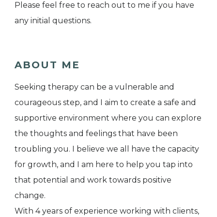
Please feel free to reach out to me if you have
any initial questions.
ABOUT ME
Seeking therapy can be a vulnerable and
courageous step, and I aim to create a safe and
supportive environment where you can explore
the thoughts and feelings that have been
troubling you. I believe we all have the capacity
for growth, and I am here to help you tap into
that potential and work towards positive
change.
With 4 years of experience working with clients,