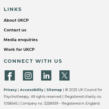
LINKS
About UKCP
Contact us
Media enquiries
Work for UKCP
CONNECT WITH US
Privacy
|
Accessibility
|
Sitemap
| © 2025 UK Council for
Psychotherapy. All rights reserved | Registered charity no.
1058545 | Company no. 3258939 - Registered in England