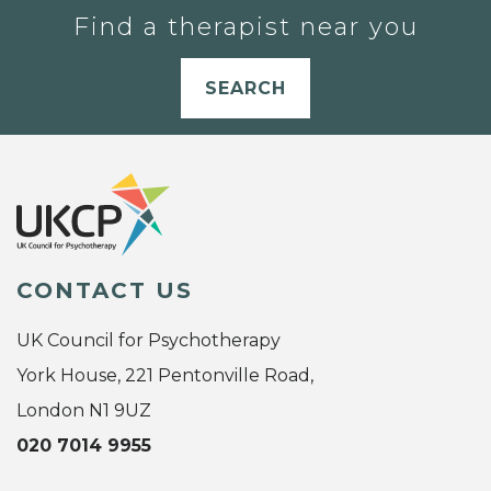
Find a therapist near you
SEARCH
CONTACT US
UK Council for Psychotherapy
York House, 221 Pentonville Road,
London N1 9UZ
020 7014 9955