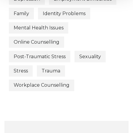
Family
Identity Problems
Mental Health Issues
Online Counselling
Post-Traumatic Stress
Sexuality
Stress
Trauma
Workplace Counselling