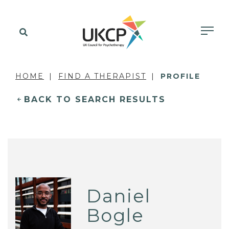
HOME
FIND A THERAPIST
PROFILE
BACK TO SEARCH RESULTS
Daniel
Bogle