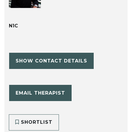
N1C
SHOW CONTACT DETAILS
EMAIL THERAPIST
SHORTLIST