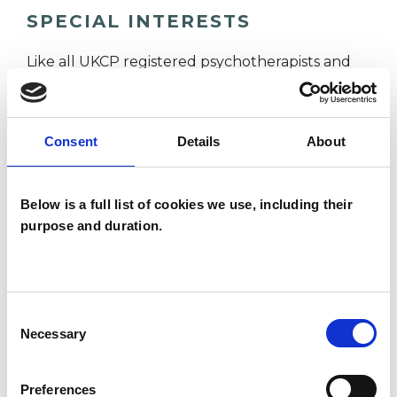
SPECIAL INTERESTS
Like all UKCP registered psychotherapists and
psychotherapeutic counsellors I can work with a
wide range of issues, but here are some areas in
Consent
Details
About
which I have a special interest or additional
experience.
Below is a full list of cookies we use, including their
ADDICTION
purpose and duration.
ANXIETY
Consent
Necessary
Selection
DEPRESSION
Preferences