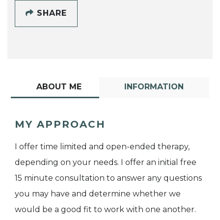
SHARE
ABOUT ME
INFORMATION
MY APPROACH
I offer time limited and open-ended therapy,
depending on your needs. I offer an initial free
15 minute consultation to answer any questions
you may have and determine whether we
would be a good fit to work with one another.