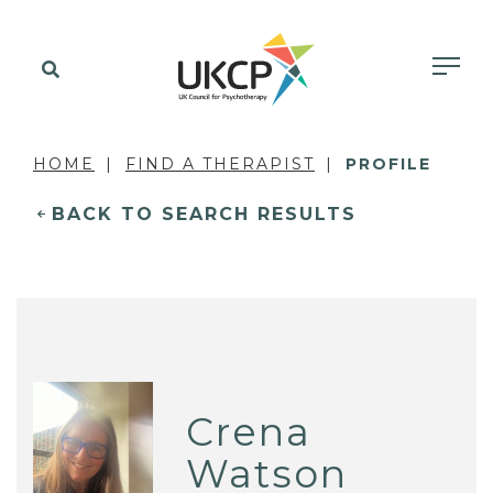
HOME
FIND A THERAPIST
PROFILE
BACK TO SEARCH RESULTS
Crena
Watson