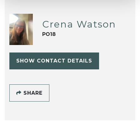
Crena Watson
PO18
SHOW CONTACT DETAILS
SHARE