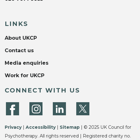
LINKS
About UKCP
Contact us
Media enquiries
Work for UKCP
CONNECT WITH US
Privacy
|
Accessibility
|
Sitemap
| © 2025 UK Council for
Psychotherapy. All rights reserved | Registered charity no.