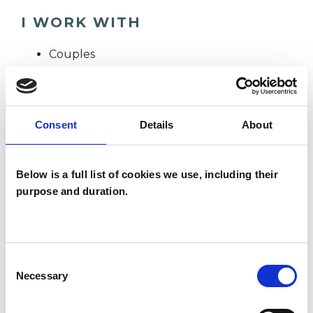
I WORK WITH
Couples
Families
Groups
Individuals
Consent
Details
About
Private healthcare referrals
Below is a full list of cookies we use, including their
purpose and duration.
SPECIAL INTERESTS
Like all UKCP registered psychotherapists and
Consent
psychotherapeutic counsellors I can work with a
Necessary
Selection
wide range of issues, but here are some areas in
which I have a special interest or additional