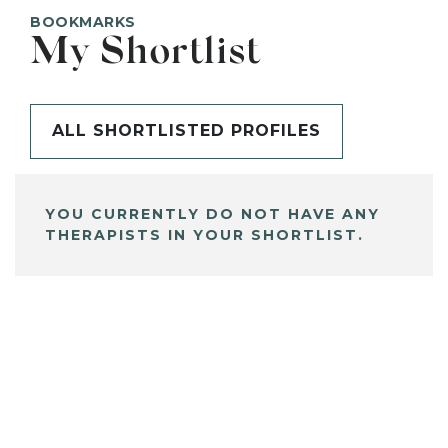
BOOKMARKS
My Shortlist
ALL SHORTLISTED PROFILES
YOU CURRENTLY DO NOT HAVE ANY
THERAPISTS IN YOUR SHORTLIST.