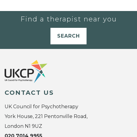
Find a therapist near you
SEARCH
CONTACT US
UK Council for Psychotherapy
York House, 221 Pentonville Road,
London N1 9UZ
020 7014 9955