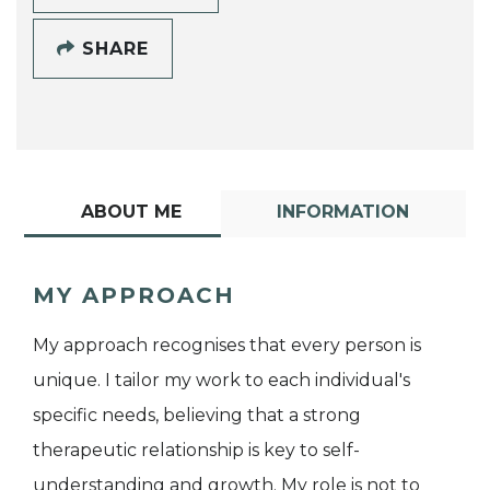
SHARE
ABOUT ME
INFORMATION
MY APPROACH
My approach recognises that every person is
unique. I tailor my work to each individual's
specific needs, believing that a strong
therapeutic relationship is key to self-
understanding and growth. My role is not to