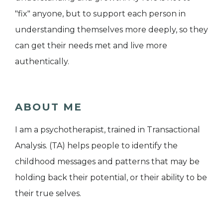
"fix" anyone, but to support each person in
understanding themselves more deeply, so they
can get their needs met and live more
authentically.
ABOUT ME
I am a psychotherapist, trained in Transactional
Analysis. (TA) helps people to identify the
childhood messages and patterns that may be
holding back their potential, or their ability to be
their true selves.