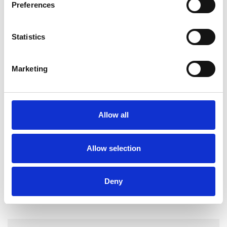
Preferences
experience.
Statistics
ADHD
Marketing
AUTISM
Allow all
TYPES OF THERAPIES
OFFERED
Allow selection
Transactional Analysis Psychotherapist
Deny