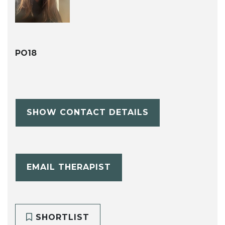
PO18
SHOW CONTACT DETAILS
EMAIL THERAPIST
SHORTLIST