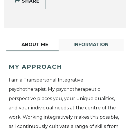
SHARE
ABOUT ME
INFORMATION
MY APPROACH
I am a Transpersonal Integrative
psychotherapist. My psychotherapeutic
perspective places you, your unique qualities,
and your individual needs at the centre of the
work. Working integratively makes this possible,
as I continuously cultivate a range of skills from