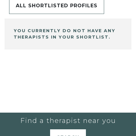
ALL SHORTLISTED PROFILES
YOU CURRENTLY DO NOT HAVE ANY
THERAPISTS IN YOUR SHORTLIST.
Find a therapist near you