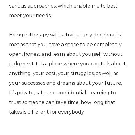
various approaches, which enable me to best
meet your needs.
Being in therapy with a trained psychotherapist
means that you have a space to be completely
open, honest and learn about yourself without
judgment. It is a place where you can talk about
anything: your past, your struggles, as well as
your successes and dreams about your future.
It’s private, safe and confidential. Learning to
trust someone can take time; how long that
takes is different for everybody.