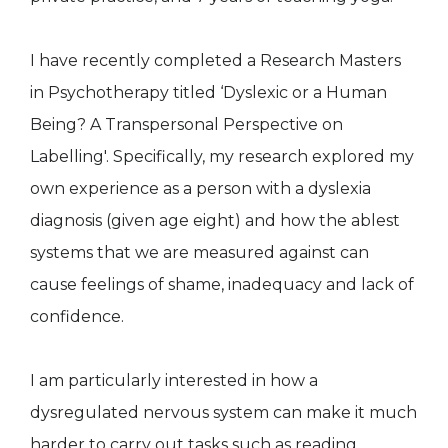
I have recently completed a Research Masters
in Psychotherapy titled ‘Dyslexic or a Human
Being? A Transpersonal Perspective on
Labelling'. Specifically, my research explored my
own experience as a person with a dyslexia
diagnosis (given age eight) and how the ablest
systems that we are measured against can
cause feelings of shame, inadequacy and lack of
confidence.
I am particularly interested in how a
dysregulated nervous system can make it much
harder to carry out tasks such as reading,