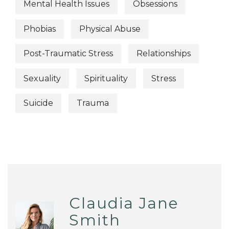
Mental Health Issues
Obsessions
Phobias
Physical Abuse
Post-Traumatic Stress
Relationships
Sexuality
Spirituality
Stress
Suicide
Trauma
Claudia Jane
Smith