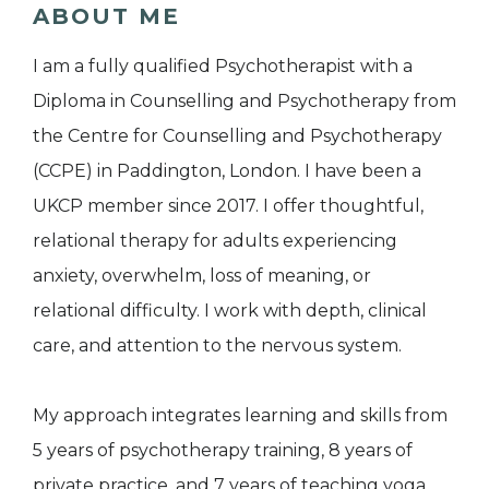
ABOUT ME
I am a fully qualified Psychotherapist with a
Diploma in Counselling and Psychotherapy from
the Centre for Counselling and Psychotherapy
(CCPE) in Paddington, London. I have been a
UKCP member since 2017. I offer thoughtful,
relational therapy for adults experiencing
anxiety, overwhelm, loss of meaning, or
relational difficulty. I work with depth, clinical
care, and attention to the nervous system.
My approach integrates learning and skills from
5 years of psychotherapy training, 8 years of
private practice, and 7 years of teaching yoga.