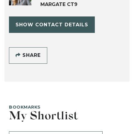
MARGATE CT9
SHOW CONTACT DETAILS
SHARE
BOOKMARKS
My Shortlist