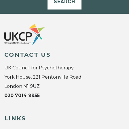
SEARCH
CONTACT US
UK Council for Psychotherapy
York House, 221 Pentonville Road,
London N1 9UZ
020 7014 9955
LINKS