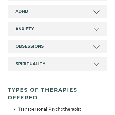
ADHD
ANXIETY
OBSESSIONS
SPIRITUALITY
TYPES OF THERAPIES
OFFERED
Transpersonal Psychotherapist