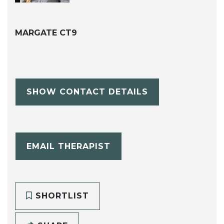
MARGATE CT9
SHOW CONTACT DETAILS
EMAIL THERAPIST
SHORTLIST