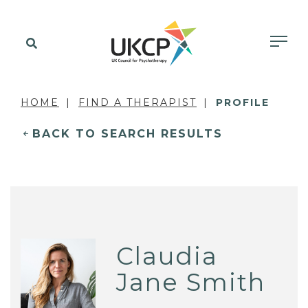
HOME
FIND A THERAPIST
PROFILE
BACK TO SEARCH RESULTS
Claudia
Jane Smith