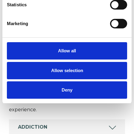
Statistics
I WORK WITH
Marketing
Individuals
Allow all
SPECIAL INTERESTS
Allow selection
Like all UKCP registered psychotherapists and
psychotherapeutic counsellors I can work with a
Deny
wide range of issues, but here are some areas in
which I have a special interest or additional
experience.
ADDICTION