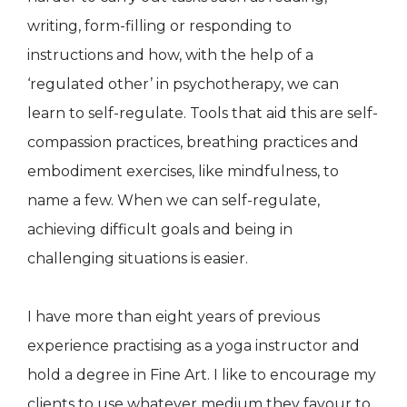
writing, form-filling or responding to
instructions and how, with the help of a
‘regulated other’ in psychotherapy, we can
learn to self-regulate. Tools that aid this are self-
compassion practices, breathing practices and
embodiment exercises, like mindfulness, to
name a few. When we can self-regulate,
achieving difficult goals and being in
challenging situations is easier.
I have more than eight years of previous
experience practising as a yoga instructor and
hold a degree in Fine Art. I like to encourage my
clients to use whatever medium they favour to