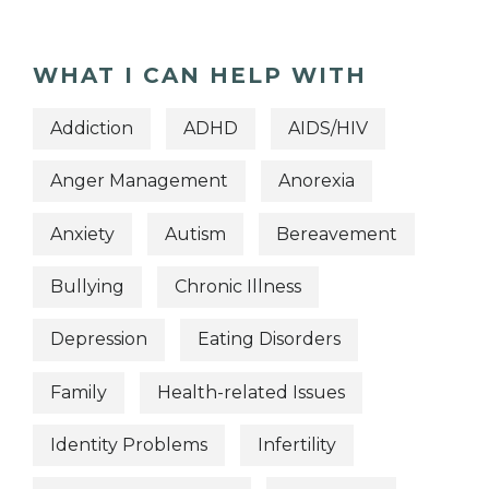
WHAT I CAN HELP WITH
Addiction
ADHD
AIDS/HIV
Anger Management
Anorexia
Anxiety
Autism
Bereavement
Bullying
Chronic Illness
Depression
Eating Disorders
Family
Health-related Issues
Identity Problems
Infertility