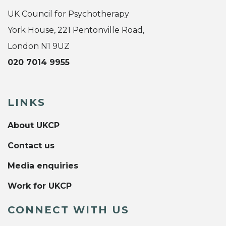
UK Council for Psychotherapy
York House, 221 Pentonville Road,
London N1 9UZ
020 7014 9955
LINKS
About UKCP
Contact us
Media enquiries
Work for UKCP
CONNECT WITH US