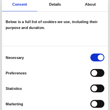
Consent
Details
About
Below is a full list of cookies we use, including their
purpose and duration.
Claudia
Baughan
Consent
CB
Necessary
Selection
N2
Preferences
SHOW CONTACT DETAILS
Statistics
Marketing
SHARE