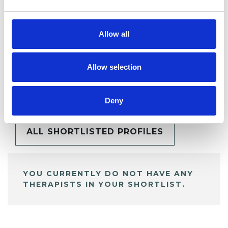
Allow all
Allow selection
BOOKMARKS
My Shortlist
Deny
ALL SHORTLISTED PROFILES
YOU CURRENTLY DO NOT HAVE ANY
THERAPISTS IN YOUR SHORTLIST.