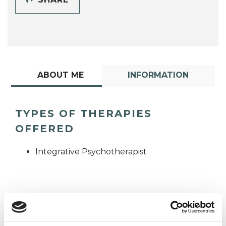
ABOUT ME
INFORMATION
TYPES OF THERAPIES
OFFERED
Integrative Psychotherapist
WHAT I CAN HELP WITH
Trauma