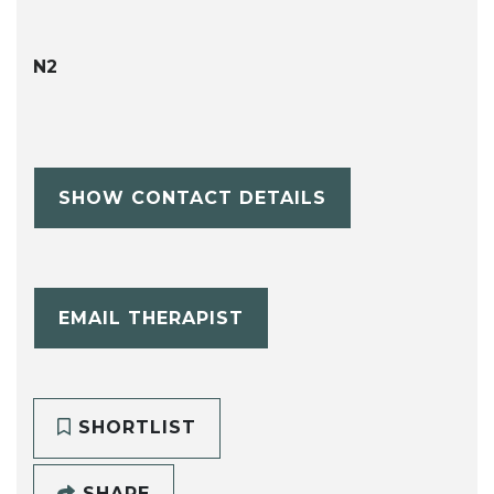
N2
SHOW CONTACT DETAILS
EMAIL THERAPIST
SHORTLIST
SHARE