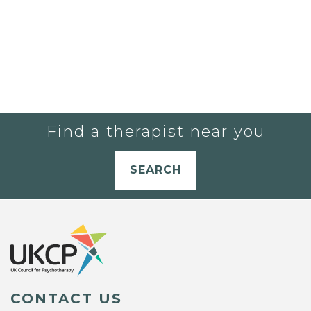
Find a therapist near you
SEARCH
CONTACT US