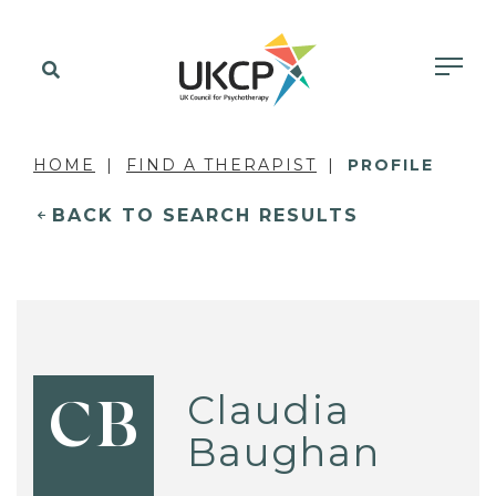
HOME
FIND A THERAPIST
PROFILE
BACK TO SEARCH RESULTS
Claudia
CB
Baughan