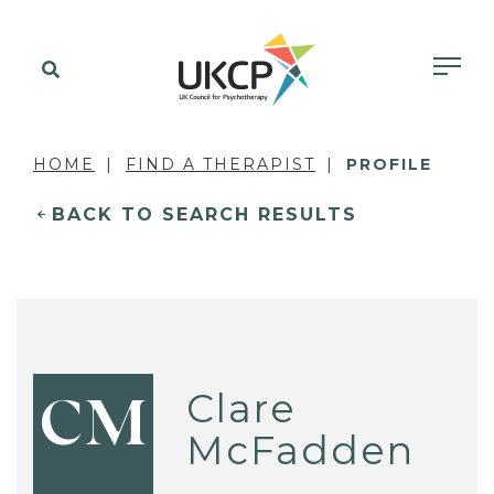
HOME
FIND A THERAPIST
PROFILE
BACK TO SEARCH RESULTS
Clare
CM
McFadden