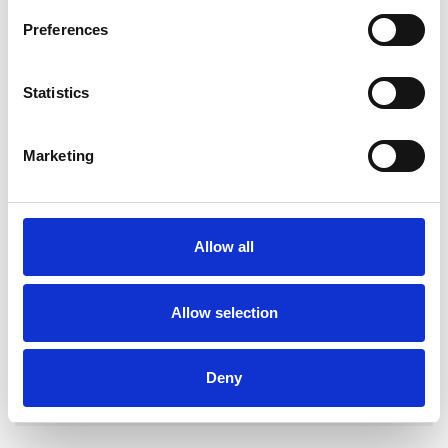
Preferences
Statistics
Clare McFadden
CM
Marketing
BELFAST BT7
SHOW CONTACT DETAILS
Allow all
Allow selection
SHARE
Deny