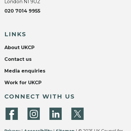
London N1 9UZ
020 7014 9955
LINKS
About UKCP
Contact us
Media enquiries
Work for UKCP
CONNECT WITH US
Privacy
|
Accessibility
|
Sitemap
| © 2025 UK Council for