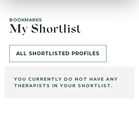
BOOKMARKS
My Shortlist
ALL SHORTLISTED PROFILES
YOU CURRENTLY DO NOT HAVE ANY
THERAPISTS IN YOUR SHORTLIST.