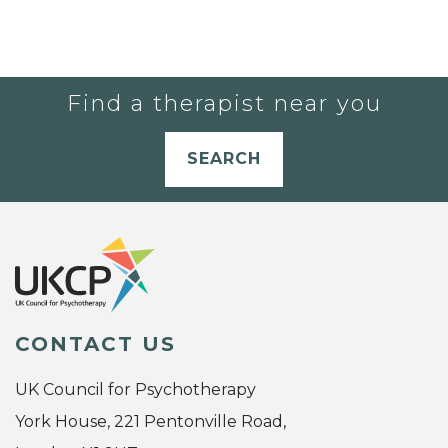
Find a therapist near you
SEARCH
CONTACT US
UK Council for Psychotherapy
York House, 221 Pentonville Road,