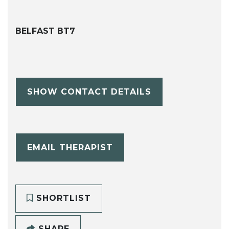
BELFAST BT7
SHOW CONTACT DETAILS
EMAIL THERAPIST
SHORTLIST
SHARE