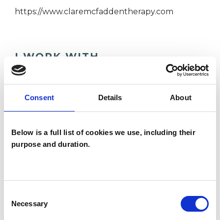
https://www.claremcfaddentherapy.com
I WORK WITH
Couples
Individuals
Consent
Details
About
Private healthcare referrals
Below is a full list of cookies we use, including their
purpose and duration.
TYPES OF THERAPIES
OFFERED
Psychoanalytic Psychotherapist
Consent
Necessary
Selection