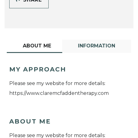
ABOUT ME
INFORMATION
MY APPROACH
Please see my website for more details:
https://www.claremcfaddentherapy.com
ABOUT ME
Please see my website for more details: