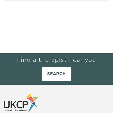
Find a therapist near you
SEARCH