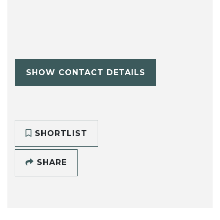
SHOW CONTACT DETAILS
SHORTLIST
SHARE