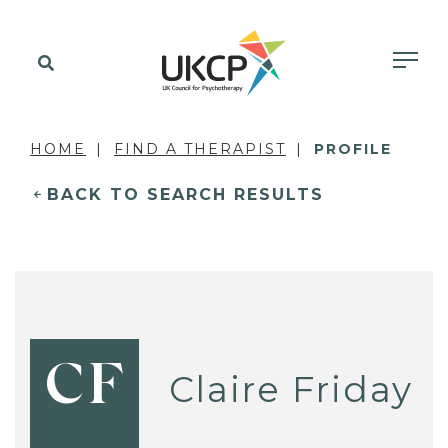
HOME
FIND A THERAPIST
PROFILE
BACK TO SEARCH RESULTS
CF
Claire Friday