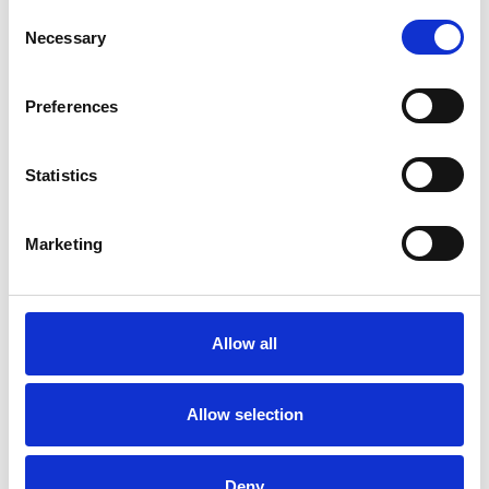
Consent
Physical Abuse
Post-Traumatic Stress
Necessary
Selection
Trauma
Preferences
Statistics
Marketing
Claire Friday
CF
Allow all
SHOW CONTACT DETAILS
Allow selection
Deny