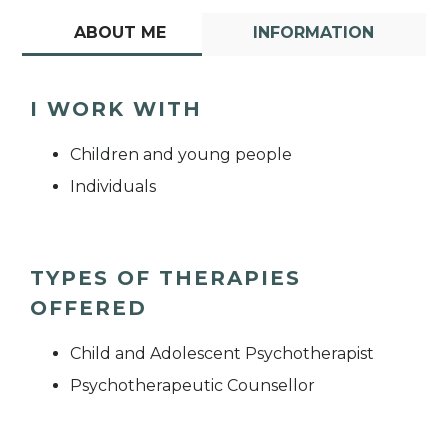
ABOUT ME
INFORMATION
I WORK WITH
Children and young people
Individuals
TYPES OF THERAPIES
OFFERED
Child and Adolescent Psychotherapist
Psychotherapeutic Counsellor