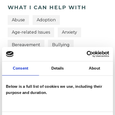
WHAT I CAN HELP WITH
Abuse
Adoption
Age-related Issues
Anxiety
Bereavement
Bullying
Depression
Health-related Issues
Consent
Details
About
Identity Problems
Mental Health Issues
Below is a full list of cookies we use, including their
purpose and duration.
Obsessive Compulsive Disorder
Online Counselling
Parents