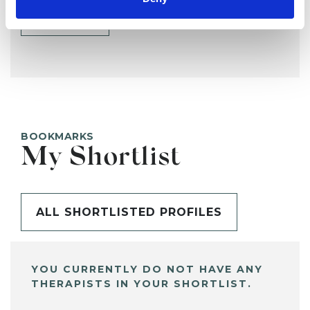
SHARE
BOOKMARKS
My Shortlist
ALL SHORTLISTED PROFILES
YOU CURRENTLY DO NOT HAVE ANY
THERAPISTS IN YOUR SHORTLIST.