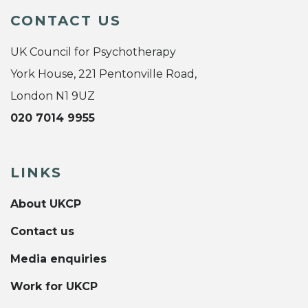
CONTACT US
UK Council for Psychotherapy
York House, 221 Pentonville Road,
London N1 9UZ
020 7014 9955
LINKS
About UKCP
Contact us
Media enquiries
Work for UKCP