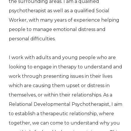
the surrounding areas. I am a qualified
psychotherapist as well as a qualified Social
Worker, with many years of experience helping
people to manage emotional distress and
personal difficulties.
I work with adults and young people who are
looking to engage in therapy to understand and
work through presenting issues in their lives
which are causing them upset or distress in
themselves, or within their relationships. As a
Relational Developmental Psychotherapist, I aim
to establish a therapeutic relationship, where
together, we can come to understand why you