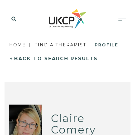
HOME
FIND A THERAPIST
PROFILE
BACK TO SEARCH RESULTS
Claire
Comery