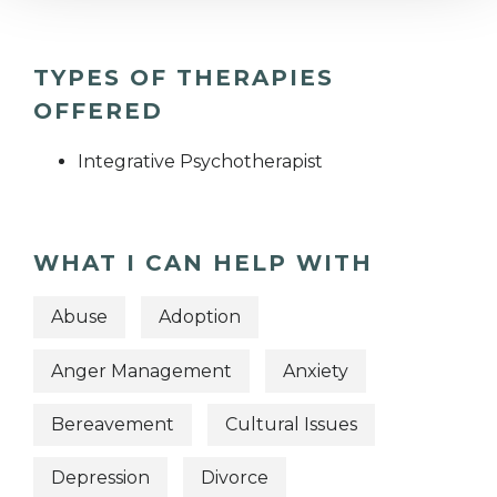
TYPES OF THERAPIES
OFFERED
Integrative Psychotherapist
WHAT I CAN HELP WITH
Abuse
Adoption
Anger Management
Anxiety
Bereavement
Cultural Issues
Depression
Divorce