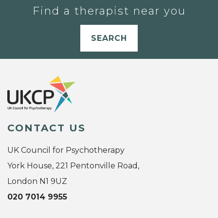
Find a therapist near you
SEARCH
CONTACT US
UK Council for Psychotherapy
York House, 221 Pentonville Road,
London N1 9UZ
020 7014 9955