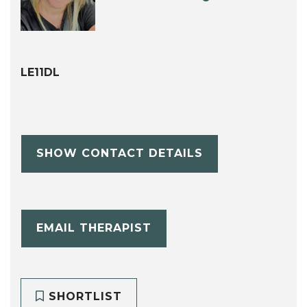
LE11DL
SHOW CONTACT DETAILS
EMAIL THERAPIST
SHORTLIST