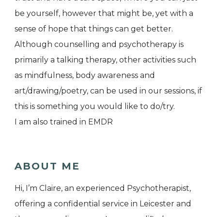
be yourself, however that might be, yet with a
sense of hope that things can get better.
Although counselling and psychotherapy is
primarily a talking therapy, other activities such
as mindfulness, body awareness and
art/drawing/poetry, can be used in our sessions, if
this is something you would like to do/try.
I am also trained in EMDR
ABOUT ME
Hi, I’m Claire, an experienced Psychotherapist,
offering a confidential service in Leicester and