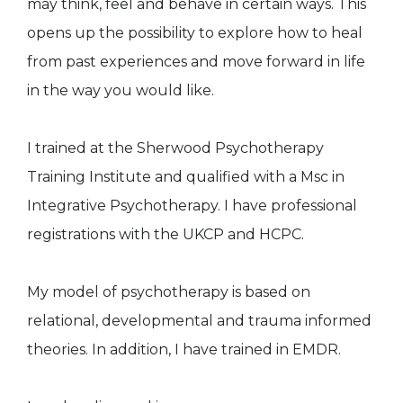
may think, feel and behave in certain ways. This
opens up the possibility to explore how to heal
from past experiences and move forward in life
in the way you would like.
I trained at the Sherwood Psychotherapy
Training Institute and qualified with a Msc in
Integrative Psychotherapy. I have professional
registrations with the UKCP and HCPC.
My model of psychotherapy is based on
relational, developmental and trauma informed
theories. In addition, I have trained in EMDR.