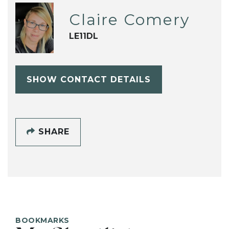
Claire Comery
LE11DL
SHOW CONTACT DETAILS
SHARE
BOOKMARKS