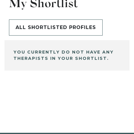
My Shortlist
ALL SHORTLISTED PROFILES
YOU CURRENTLY DO NOT HAVE ANY
THERAPISTS IN YOUR SHORTLIST.