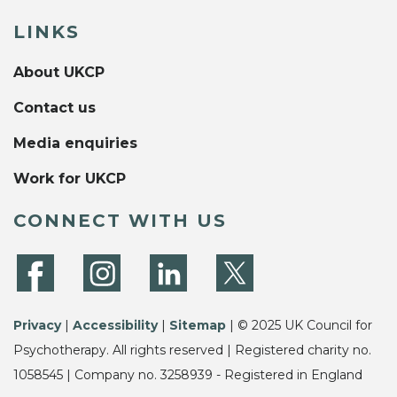
LINKS
About UKCP
Contact us
Media enquiries
Work for UKCP
CONNECT WITH US
Privacy
|
Accessibility
|
Sitemap
| © 2025 UK Council for
Psychotherapy. All rights reserved | Registered charity no.
1058545 | Company no. 3258939 - Registered in England