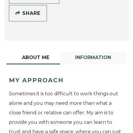
SHARE
ABOUT ME
INFORMATION
MY APPROACH
Sometimes it is too difficult to work things out
alone and you may need more than what a
close friend or relative can offer. My aim is to
provide you with someone you can learn to
trust and have a safe space, where you can just