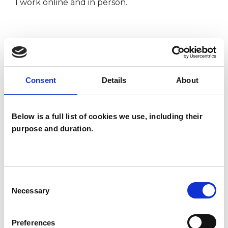
I work online and in person.
I WORK WITH
Companies
Consent
Details
About
Couples
Families
Below is a full list of cookies we use, including their
Individuals
purpose and duration.
Private healthcare referrals
Consent
SPECIAL INTERESTS
Necessary
Selection
Like all UKCP registered psychotherapists and
Preferences
psychotherapeutic counsellors I can work with a