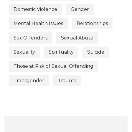
Domestic Violence
Gender
Mental Health Issues
Relationships
Sex Offenders
Sexual Abuse
Sexuality
Spirituality
Suicide
Those at Risk of Sexual Offending
Transgender
Trauma