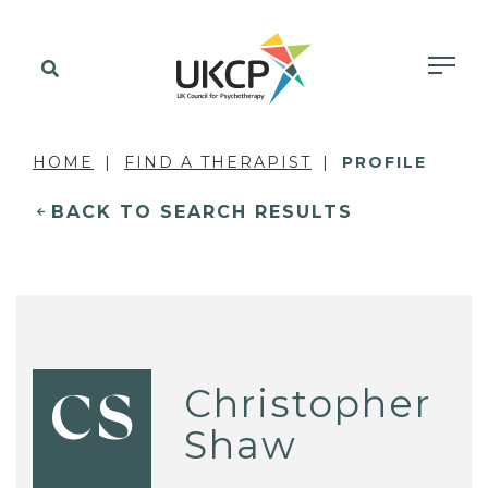
HOME
FIND A THERAPIST
PROFILE
BACK TO SEARCH RESULTS
Christopher
CS
Shaw