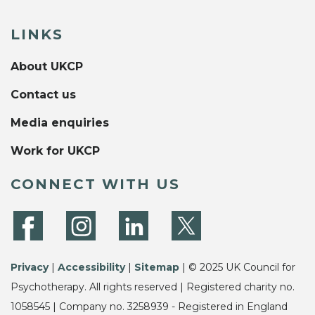
LINKS
About UKCP
Contact us
Media enquiries
Work for UKCP
CONNECT WITH US
Privacy
|
Accessibility
|
Sitemap
| © 2025 UK Council for
Psychotherapy. All rights reserved | Registered charity no.
1058545 | Company no. 3258939 - Registered in England