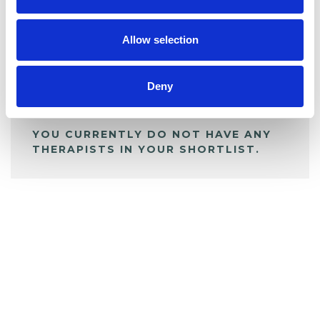
My Shortlist
Allow selection
ALL SHORTLISTED PROFILES
Deny
YOU CURRENTLY DO NOT HAVE ANY
THERAPISTS IN YOUR SHORTLIST.