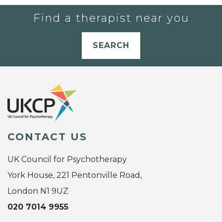
Find a therapist near you
SEARCH
CONTACT US
UK Council for Psychotherapy
York House, 221 Pentonville Road,
London N1 9UZ
020 7014 9955