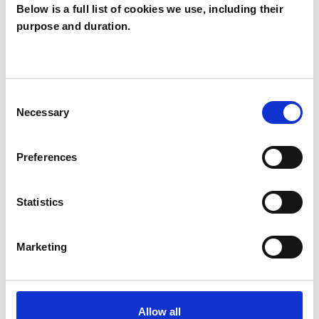
Below is a full list of cookies we use, including their
Christopher
purpose and duration.
Shaw
CS
N19
Consent
Necessary
Selection
SHOW CONTACT DETAILS
Preferences
SHARE
Statistics
Marketing
Allow all
BOOKMARKS