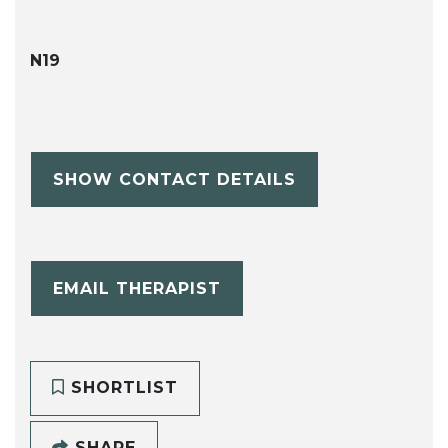
N19
SHOW CONTACT DETAILS
EMAIL THERAPIST
SHORTLIST
SHARE