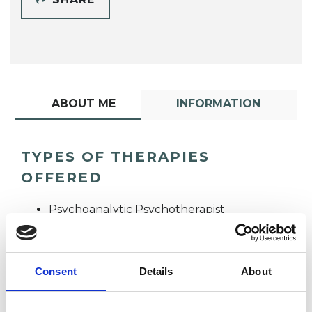
ABOUT ME
INFORMATION
TYPES OF THERAPIES
OFFERED
Psychoanalytic Psychotherapist
Consent
Details
About