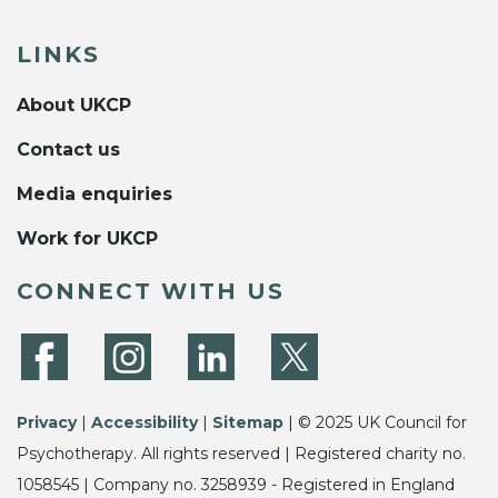
LINKS
About UKCP
Contact us
Media enquiries
Work for UKCP
CONNECT WITH US
Privacy
|
Accessibility
|
Sitemap
| © 2025 UK Council for
Psychotherapy. All rights reserved | Registered charity no.
1058545 | Company no. 3258939 - Registered in England