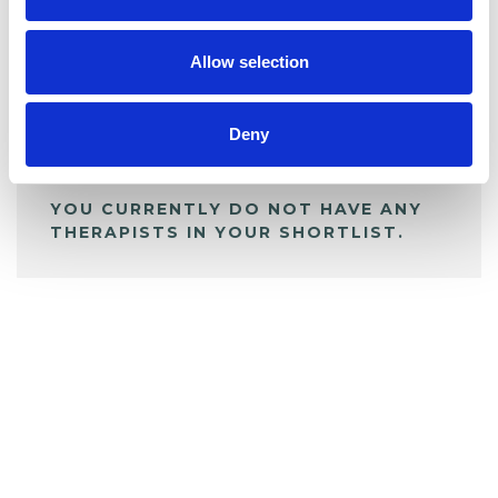
My Shortlist
Allow selection
ALL SHORTLISTED PROFILES
Deny
YOU CURRENTLY DO NOT HAVE ANY
THERAPISTS IN YOUR SHORTLIST.