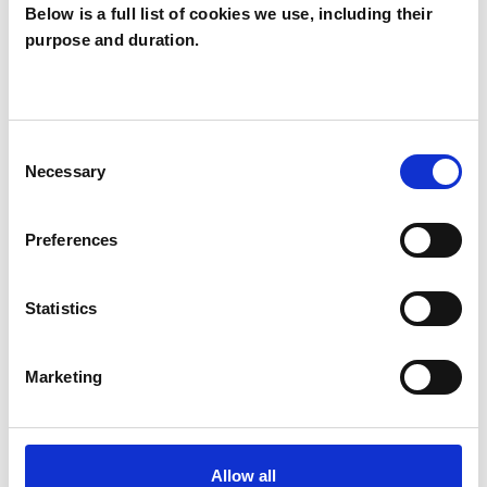
Below is a full list of cookies we use, including their
Christine
purpose and duration.
McGrath
CM
BELFAS BT7
Consent
Necessary
Selection
SHOW CONTACT DETAILS
Preferences
SHARE
Statistics
Marketing
Allow all
BOOKMARKS