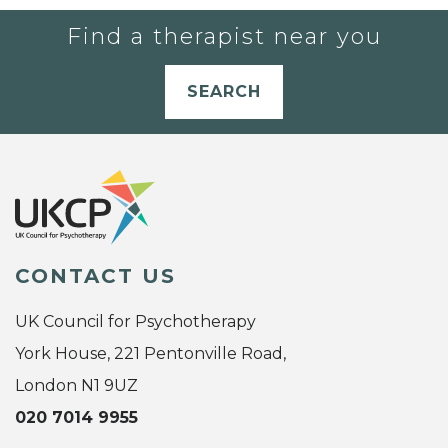
Find a therapist near you
SEARCH
CONTACT US
UK Council for Psychotherapy
York House, 221 Pentonville Road,
London N1 9UZ
020 7014 9955