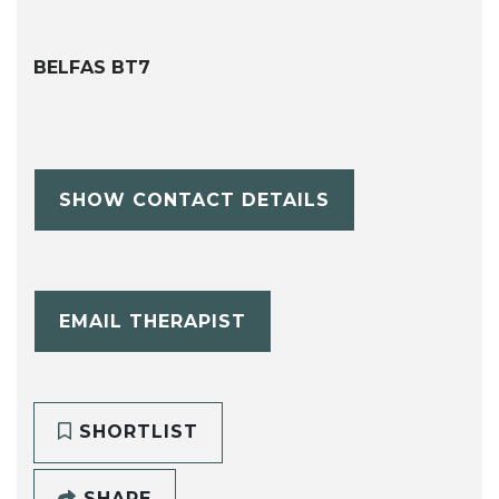
BELFAS BT7
SHOW CONTACT DETAILS
EMAIL THERAPIST
SHORTLIST
SHARE