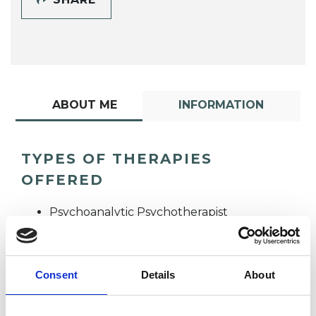
ABOUT ME
INFORMATION
TYPES OF THERAPIES
OFFERED
Psychoanalytic Psychotherapist
Consent
Details
About