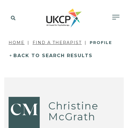
HOME
FIND A THERAPIST
PROFILE
BACK TO SEARCH RESULTS
Christine
CM
McGrath