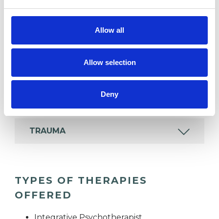
Like all UKCP registered psychotherapists and
psychotherapeutic counsellors I can work with a
Allow all
wide range of issues, but here are some areas in
which I have a special interest or additional
Allow selection
experience.
Deny
INFERTILITY
TRAUMA
TYPES OF THERAPIES
OFFERED
Integrative Psychotherapist