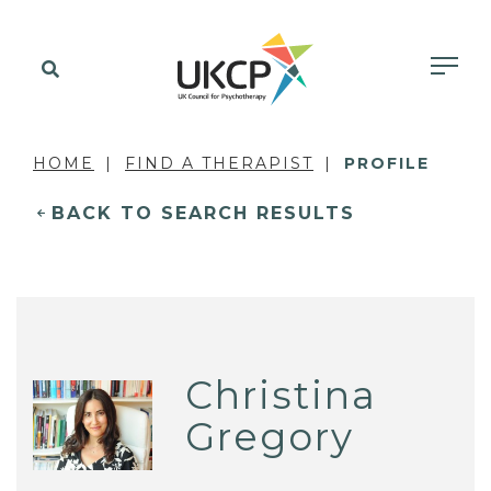
HOME
FIND A THERAPIST
PROFILE
BACK TO SEARCH RESULTS
Christina
Gregory