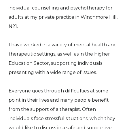
individual counselling and psychotherapy for
adults at my private practice in Winchmore Hill,
N21.
I have worked in a variety of mental health and
therapeutic settings, as well as in the Higher
Education Sector, supporting individuals
presenting with a wide range of issues.
Everyone goes through difficulties at some
point in their lives and many people benefit
from the support of a therapist. Often
individuals face stressful situations, which they
would like to discuss in a safe and supportive