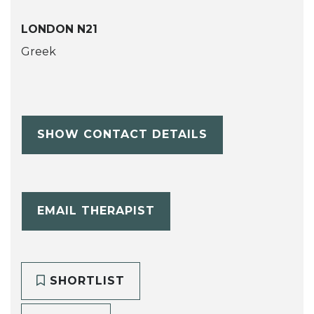
LONDON N21
Greek
SHOW CONTACT DETAILS
EMAIL THERAPIST
SHORTLIST