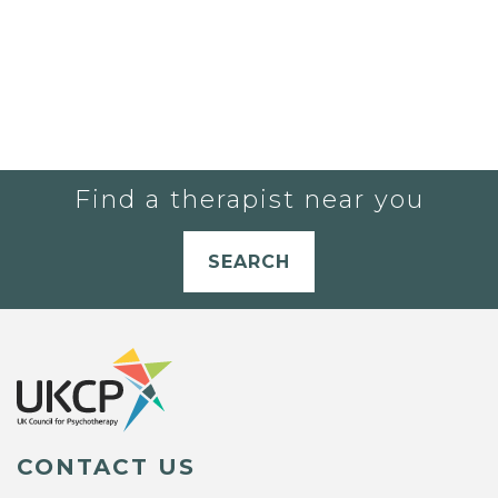
Find a therapist near you
SEARCH
CONTACT US