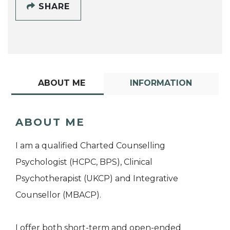
SHARE
ABOUT ME
INFORMATION
ABOUT ME
I am a qualified Charted Counselling
Psychologist (HCPC, BPS), Clinical
Psychotherapist (UKCP) and Integrative
Counsellor (MBACP).
I offer both short-term and open-ended