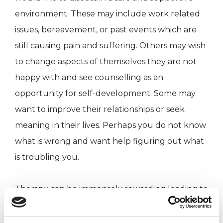
environment. These may include work related
issues, bereavement, or past events which are
still causing pain and suffering. Others may wish
to change aspects of themselves they are not
happy with and see counselling as an
opportunity for self-development. Some may
want to improve their relationships or seek
meaning in their lives. Perhaps you do not know
what is wrong and want help figuring out what
is troubling you.
Therapy can be immensely rewarding leading to
increased self-awareness and personal growth.
Regardless of your reason, I will carefully listen