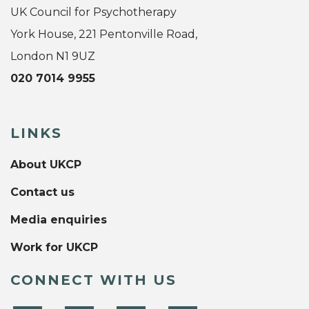
UK Council for Psychotherapy
York House, 221 Pentonville Road,
London N1 9UZ
020 7014 9955
LINKS
About UKCP
Contact us
Media enquiries
Work for UKCP
CONNECT WITH US