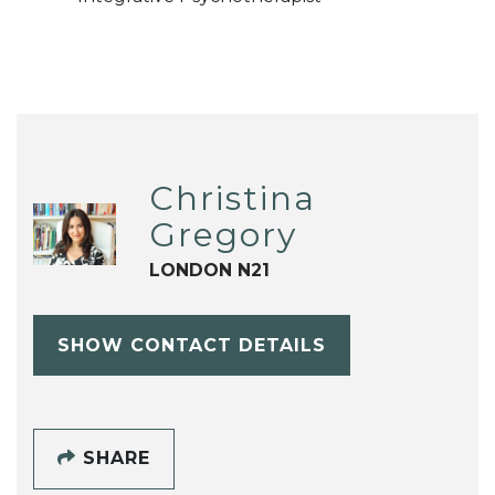
Christina
Gregory
LONDON N21
SHOW CONTACT DETAILS
SHARE