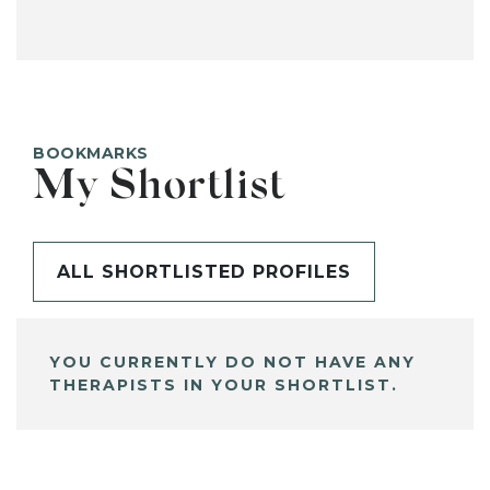
BOOKMARKS
My Shortlist
ALL SHORTLISTED PROFILES
YOU CURRENTLY DO NOT HAVE ANY
THERAPISTS IN YOUR SHORTLIST.