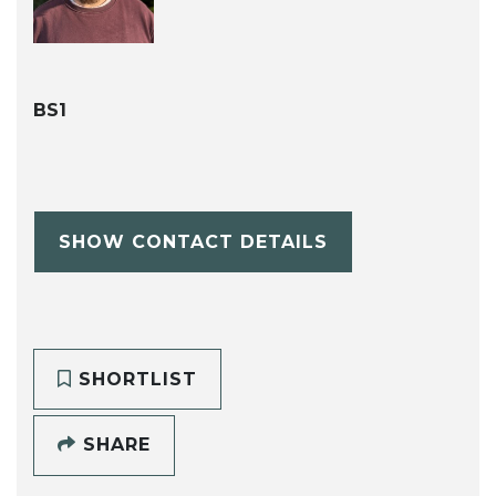
BS1
SHOW CONTACT DETAILS
SHORTLIST
SHARE