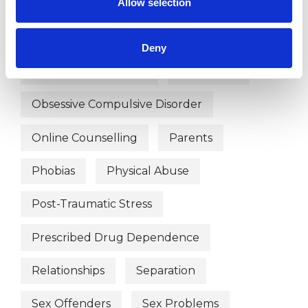
Allow selection
Gender
Health-related Issues
Identity Problems
Deny
Mental Health Issues
Obsessions
Obsessive Compulsive Disorder
Online Counselling
Parents
Phobias
Physical Abuse
Post-Traumatic Stress
Prescribed Drug Dependence
Relationships
Separation
Sex Offenders
Sex Problems