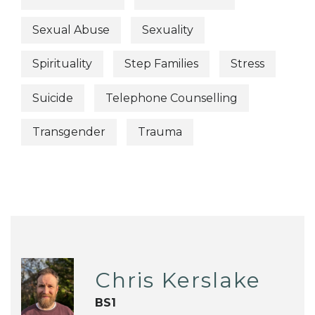
Sexual Abuse
Sexuality
Spirituality
Step Families
Stress
Suicide
Telephone Counselling
Transgender
Trauma
Chris Kerslake
BS1