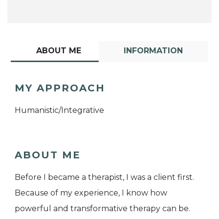
ABOUT ME
INFORMATION
MY APPROACH
Humanistic/Integrative
ABOUT ME
Before I became a therapist, I was a client first.
Because of my experience, I know how
powerful and transformative therapy can be.