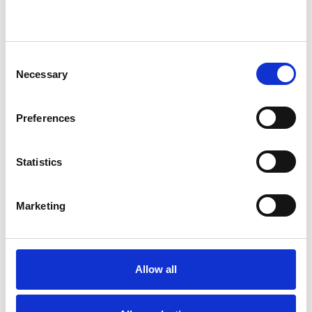
WHAT I CAN HELP WITH
Abuse
Addiction
ADHD
Consent
Necessary
Selection
Adoption
Age-related Issues
Anger Management
Anxiety
Preferences
Bereavement
Bullying
Statistics
Chronic Illness
Couple Issues
Marketing
Depression
Divorce
Domestic Violence
Allow all
Employment Difficulties
Family