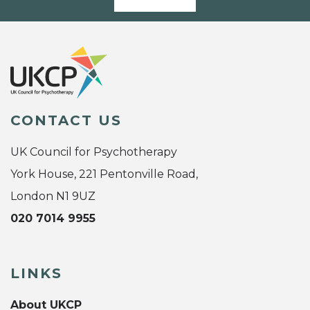
CONTACT US
UK Council for Psychotherapy
York House, 221 Pentonville Road,
London N1 9UZ
020 7014 9955
LINKS
About UKCP