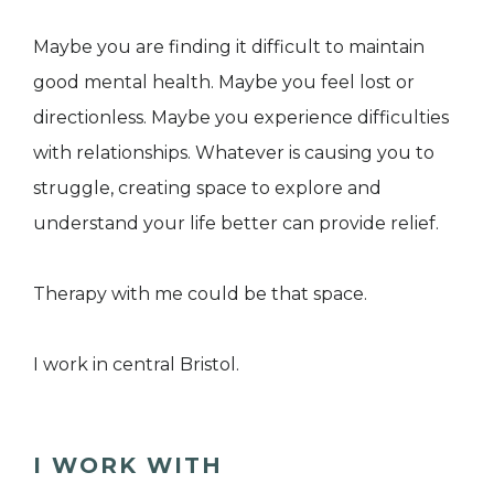
Maybe you are finding it difficult to maintain
good mental health. Maybe you feel lost or
directionless. Maybe you experience difficulties
with relationships. Whatever is causing you to
struggle, creating space to explore and
understand your life better can provide relief.
Therapy with me could be that space.​
I work in central Bristol.
I WORK WITH