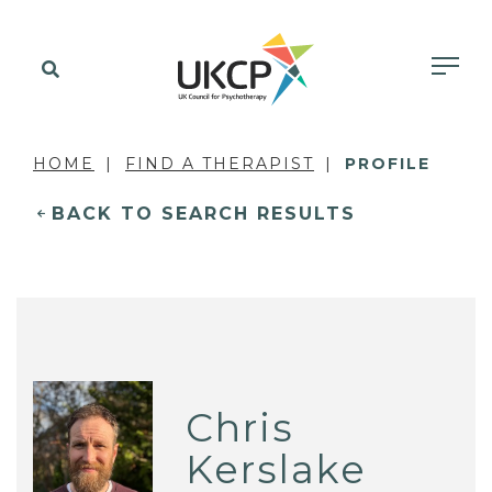
HOME
FIND A THERAPIST
PROFILE
BACK TO SEARCH RESULTS
Chris
Kerslake