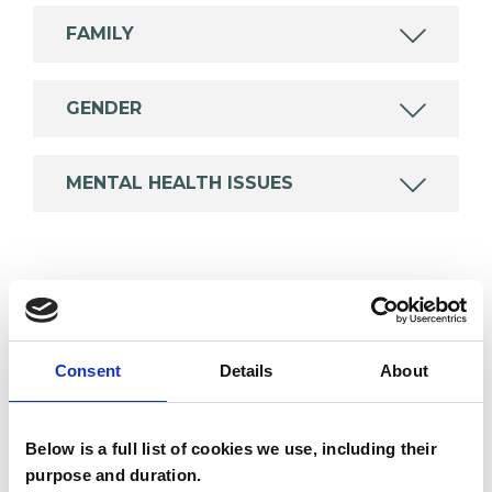
FAMILY
GENDER
MENTAL HEALTH ISSUES
TYPES OF THERAPIES
OFFERED
Consent
Details
About
Humanistic and Integrative
Psychotherapist
Below is a full list of cookies we use, including their
purpose and duration.