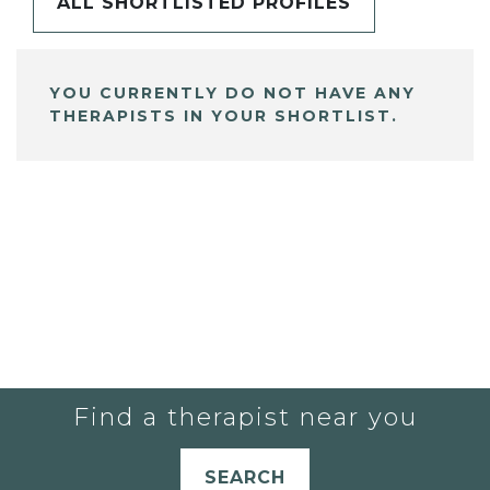
ALL SHORTLISTED PROFILES
YOU CURRENTLY DO NOT HAVE ANY
THERAPISTS IN YOUR SHORTLIST.
Find a therapist near you
SEARCH