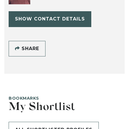
SHOW CONTACT DETAILS
SHARE
BOOKMARKS
My Shortlist