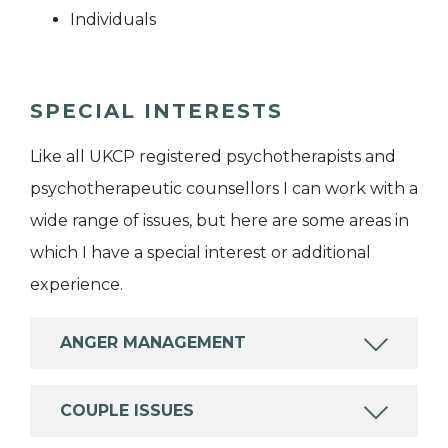
Individuals
SPECIAL INTERESTS
Like all UKCP registered psychotherapists and
psychotherapeutic counsellors I can work with a
wide range of issues, but here are some areas in
which I have a special interest or additional
experience.
ANGER MANAGEMENT
COUPLE ISSUES