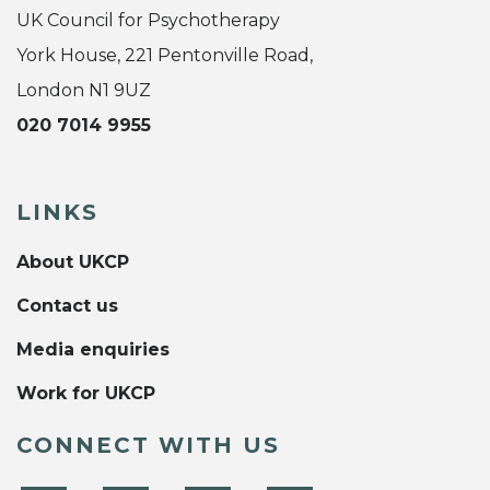
UK Council for Psychotherapy
York House, 221 Pentonville Road,
London N1 9UZ
020 7014 9955
LINKS
About UKCP
Contact us
Media enquiries
Work for UKCP
CONNECT WITH US