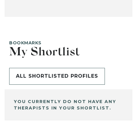
BOOKMARKS
My Shortlist
ALL SHORTLISTED PROFILES
YOU CURRENTLY DO NOT HAVE ANY
THERAPISTS IN YOUR SHORTLIST.