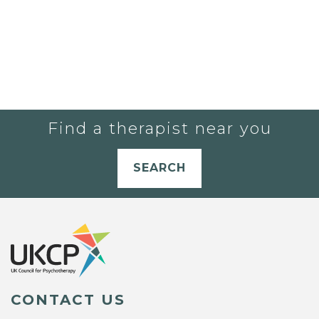
Find a therapist near you
SEARCH
CONTACT US