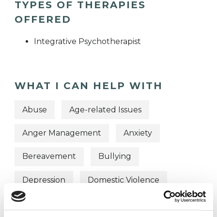
TYPES OF THERAPIES
OFFERED
Integrative Psychotherapist
WHAT I CAN HELP WITH
Abuse
Age-related Issues
Anger Management
Anxiety
Bereavement
Bullying
Depression
Domestic Violence
Employment Difficulties
Gender