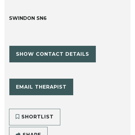
SWINDON SN6
SHOW CONTACT DETAILS
EMAIL THERAPIST
SHORTLIST
SHARE