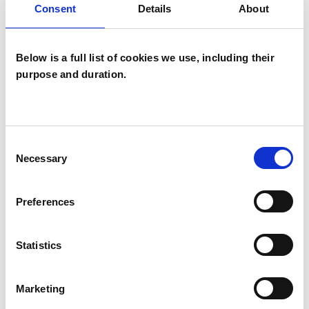
Consent
Details
About
Identity Problems
Mental Health Issues
Obsessions
Below is a full list of cookies we use, including their
purpose and duration.
Obsessive Compulsive Disorder
Parents
Phobias
Physical Abuse
Consent
Post-Traumatic Stress
Necessary
Selection
Private Practice Issues
Relationships
Preferences
Sex Problems
Sexual Abuse
Statistics
Sexuality
Spirituality
Stress
Supervision
Training
Trauma
Marketing