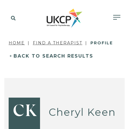
HOME
FIND A THERAPIST
PROFILE
BACK TO SEARCH RESULTS
CK
Cheryl Keen