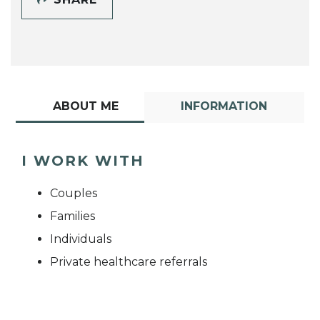
ABOUT ME
INFORMATION
I WORK WITH
Couples
Families
Individuals
Private healthcare referrals