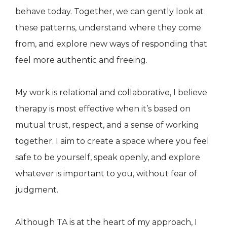
behave today. Together, we can gently look at
these patterns, understand where they come
from, and explore new ways of responding that
feel more authentic and freeing.
My work is relational and collaborative, I believe
therapy is most effective when it’s based on
mutual trust, respect, and a sense of working
together. I aim to create a space where you feel
safe to be yourself, speak openly, and explore
whatever is important to you, without fear of
judgment.
Although TA is at the heart of my approach, I