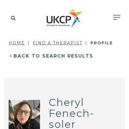
HOME
FIND A THERAPIST
PROFILE
BACK TO SEARCH RESULTS
Cheryl
Fenech-
soler