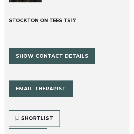
STOCKTON ON TEES TS17
SHOW CONTACT DETAILS
EMAIL THERAPIST
SHORTLIST