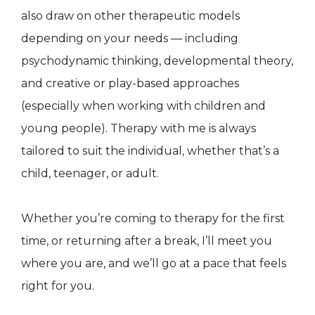
also draw on other therapeutic models
depending on your needs — including
psychodynamic thinking, developmental theory,
and creative or play-based approaches
(especially when working with children and
young people). Therapy with me is always
tailored to suit the individual, whether that’s a
child, teenager, or adult.
Whether you’re coming to therapy for the first
time, or returning after a break, I’ll meet you
where you are, and we’ll go at a pace that feels
right for you.