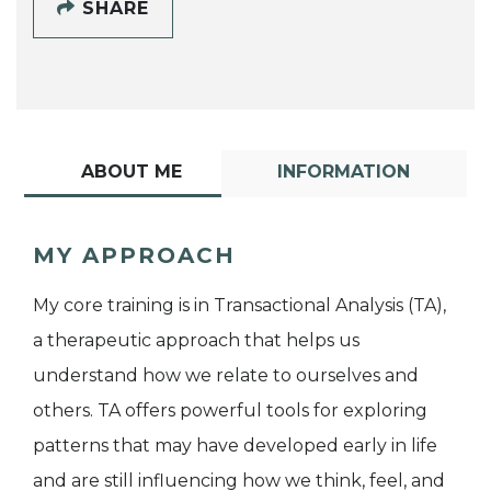
SHARE
ABOUT ME
INFORMATION
MY APPROACH
My core training is in Transactional Analysis (TA),
a therapeutic approach that helps us
understand how we relate to ourselves and
others. TA offers powerful tools for exploring
patterns that may have developed early in life
and are still influencing how we think, feel, and