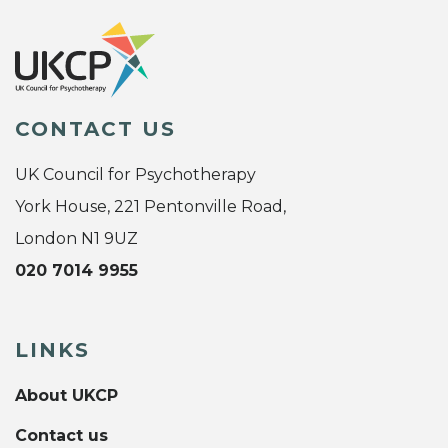
CONTACT US
UK Council for Psychotherapy
York House, 221 Pentonville Road,
London N1 9UZ
020 7014 9955
LINKS
About UKCP
Contact us