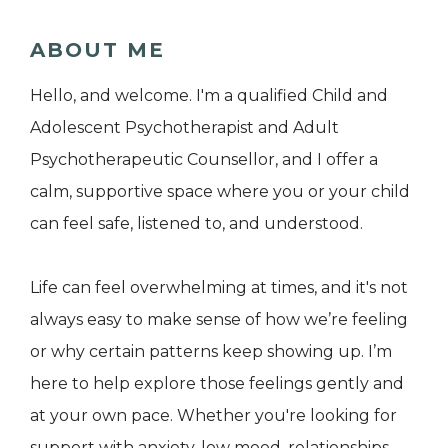
ABOUT ME
Hello, and welcome. I'm a qualified Child and
Adolescent Psychotherapist and Adult
Psychotherapeutic Counsellor, and I offer a
calm, supportive space where you or your child
can feel safe, listened to, and understood.
Life can feel overwhelming at times, and it's not
always easy to make sense of how we’re feeling
or why certain patterns keep showing up. I’m
here to help explore those feelings gently and
at your own pace. Whether you're looking for
support with anxiety, low mood, relationships,