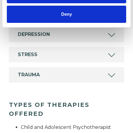
BEREAVEMENT
Deny
DEPRESSION
STRESS
TRAUMA
TYPES OF THERAPIES
OFFERED
Child and Adolescent Psychotherapist