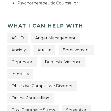
Psychotherapeutic Counsellor
WHAT I CAN HELP WITH
ADHD
Anger Management
Anxiety
Autism
Bereavement
Depression
Domestic Violence
Infertility
Obsessive Compulsive Disorder
Online Counselling
Post-Traumatic Stress
Separation