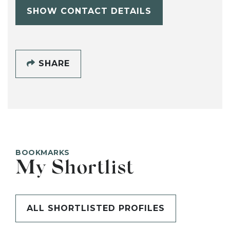
SHOW CONTACT DETAILS
SHARE
BOOKMARKS
My Shortlist
ALL SHORTLISTED PROFILES