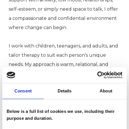
self-esteem, or simply need space to talk, I offer
a compassionate and confidential environment
where change can begin.
I work with children, teenagers, and adults, and
tailor therapy to suit each person's unique
needs. My approach is warm, relational, and
grounded in empathy and trust at the heart of
my work is the belief that therapy can be a
Consent
Details
About
place not only for healing, but also for
rediscovering strength, hope, and clarity.
Below is a full list of cookies we use, including their
purpose and duration.
I WORK WITH