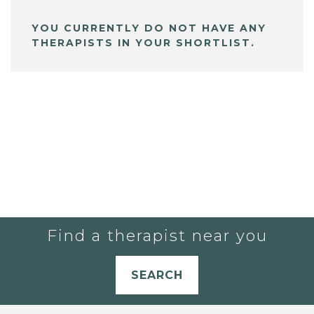
YOU CURRENTLY DO NOT HAVE ANY
THERAPISTS IN YOUR SHORTLIST.
Find a therapist near you
SEARCH