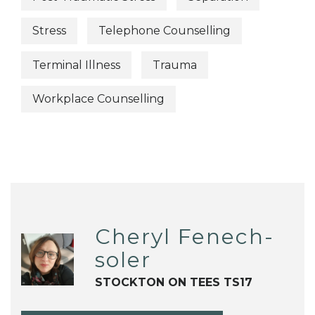
Stress
Telephone Counselling
Terminal Illness
Trauma
Workplace Counselling
Cheryl Fenech-
soler
STOCKTON ON TEES TS17