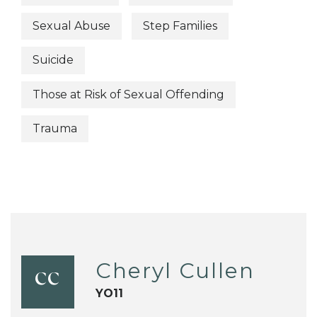
Sexual Abuse
Step Families
Suicide
Those at Risk of Sexual Offending
Trauma
Cheryl Cullen
CC
YO11