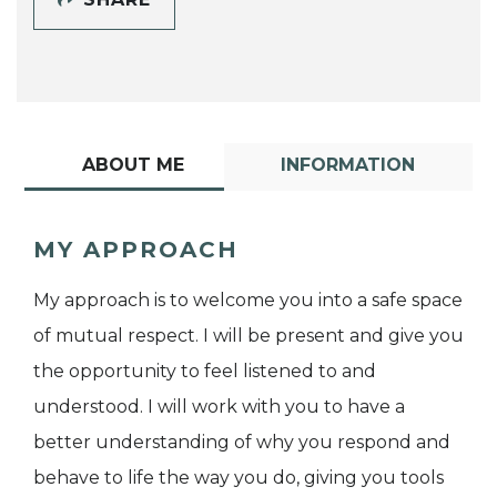
ABOUT ME
INFORMATION
MY APPROACH
My approach is to welcome you into a safe space
of mutual respect. I will be present and give you
the opportunity to feel listened to and
understood. I will work with you to have a
better understanding of why you respond and
behave to life the way you do, giving you tools