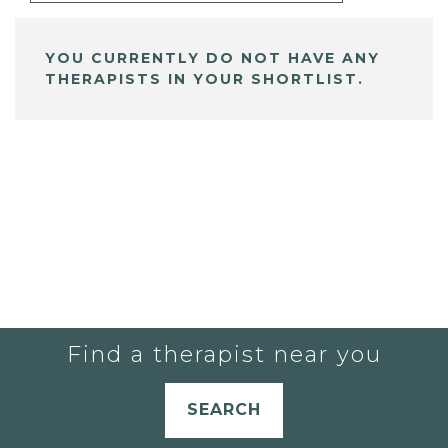
YOU CURRENTLY DO NOT HAVE ANY
THERAPISTS IN YOUR SHORTLIST.
Find a therapist near you
SEARCH