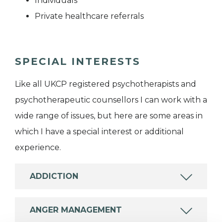
Individuals
Private healthcare referrals
SPECIAL INTERESTS
Like all UKCP registered psychotherapists and
psychotherapeutic counsellors I can work with a
wide range of issues, but here are some areas in
which I have a special interest or additional
experience.
ADDICTION
ANGER MANAGEMENT