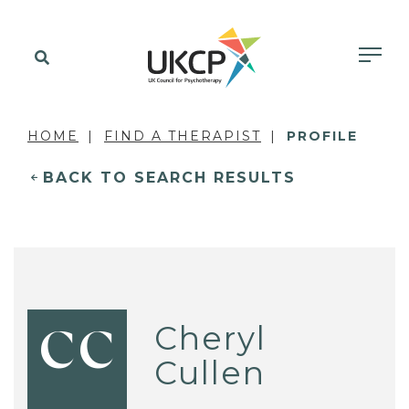
HOME
FIND A THERAPIST
PROFILE
BACK TO SEARCH RESULTS
Cheryl
CC
Cullen