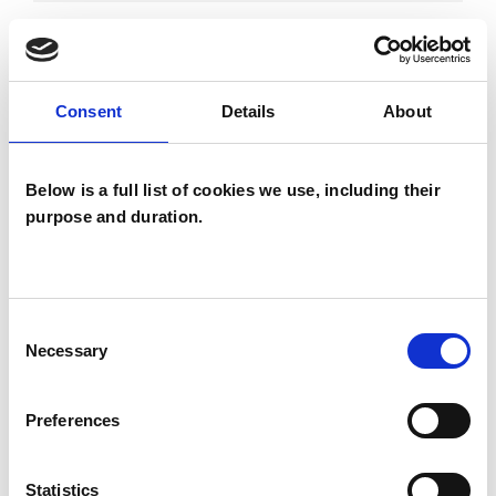
DEPRESSION
Consent
Details
About
DOMESTIC VIOLENCE
Below is a full list of cookies we use, including their
FAMILY
purpose and duration.
TYPES OF THERAPIES
Consent
OFFERED
Necessary
Selection
Psychotherapeutic Counsellor
Preferences
Statistics