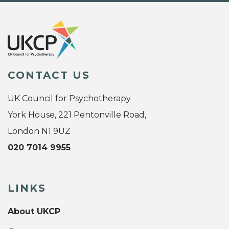
CONTACT US
UK Council for Psychotherapy
York House, 221 Pentonville Road,
London N1 9UZ
020 7014 9955
LINKS
About UKCP