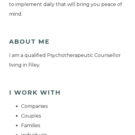
to implement daily that will bring you peace of
mind.
ABOUT ME
I am a qualified Psychotherapeutic Counsellor
living in Filey.
I WORK WITH
Companies
Couples
Families