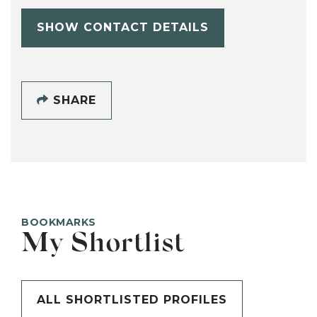
SHOW CONTACT DETAILS
SHARE
BOOKMARKS
My Shortlist
ALL SHORTLISTED PROFILES