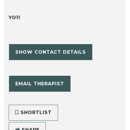
YO11
SHOW CONTACT DETAILS
EMAIL THERAPIST
SHORTLIST
SHARE