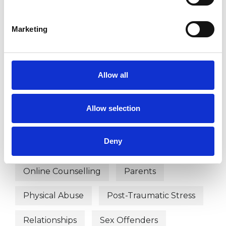
WHAT I CAN HELP WITH
Abuse
Addiction
Marketing
Anger Management
Bereavement
Couple Issues
Depression
Allow all
Domestic Violence
Family
Allow selection
Mental Health Issues
Deny
Obsessive Compulsive Disorder
Online Counselling
Parents
Physical Abuse
Post-Traumatic Stress
Relationships
Sex Offenders