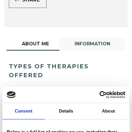
ABOUT ME
INFORMATION
TYPES OF THERAPIES
OFFERED
Psychoanalytic Psychotherapist
Consent
Details
About
Below is a full list of cookies we use, including their