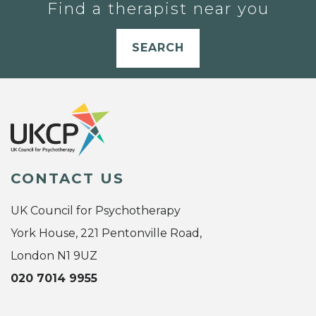
Find a therapist near you
SEARCH
CONTACT US
UK Council for Psychotherapy
York House, 221 Pentonville Road,
London N1 9UZ
020 7014 9955