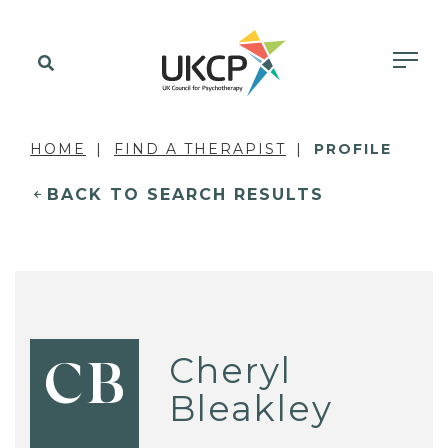
HOME
FIND A THERAPIST
PROFILE
BACK TO SEARCH RESULTS
Cheryl
CB
Bleakley