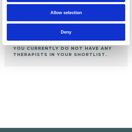
My Shortlist
Allow selection
ALL SHORTLISTED PROFILES
Deny
YOU CURRENTLY DO NOT HAVE ANY
THERAPISTS IN YOUR SHORTLIST.