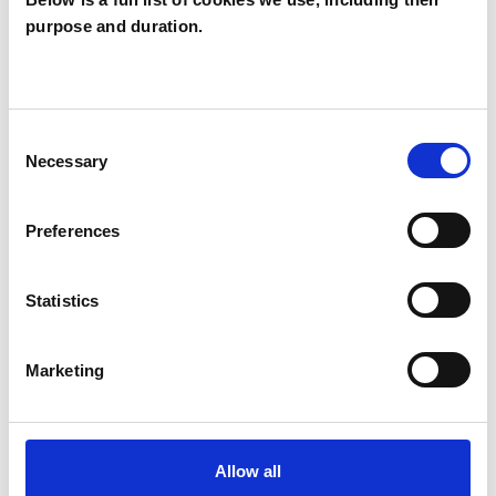
purpose and duration.
Cheryl Bleakley
CB
BELFAST BT9
Consent
SHOW CONTACT DETAILS
Necessary
Selection
Preferences
SHARE
Statistics
Marketing
BOOKMARKS
Allow all