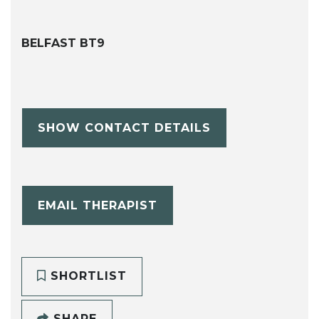
BELFAST BT9
SHOW CONTACT DETAILS
EMAIL THERAPIST
SHORTLIST
SHARE