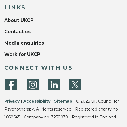
LINKS
About UKCP
Contact us
Media enquiries
Work for UKCP
CONNECT WITH US
Privacy
|
Accessibility
|
Sitemap
| © 2025 UK Council for
Psychotherapy. All rights reserved | Registered charity no.
1058545 | Company no. 3258939 - Registered in England