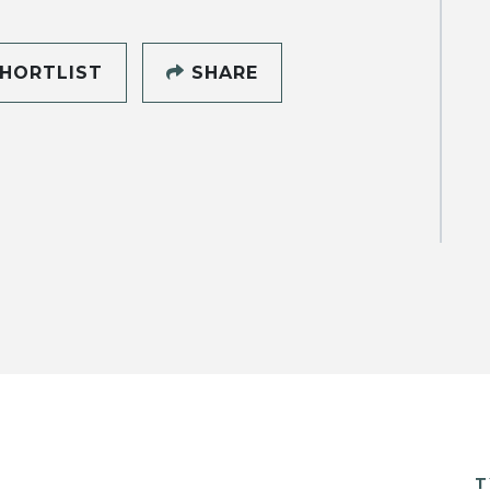
HORTLIST
SHARE
T