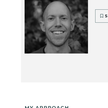
S
MY APPROACH