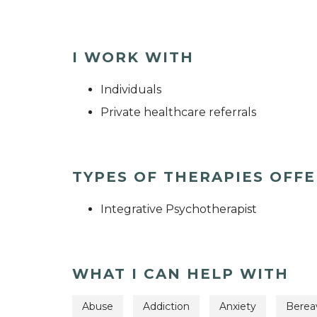
I WORK WITH
Individuals
Private healthcare referrals
TYPES OF THERAPIES OFF
Integrative Psychotherapist
WHAT I CAN HELP WITH
Abuse
Addiction
Anxiety
Bere