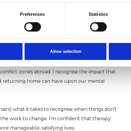
oth of the UK’s national accrediting bodies the UK
Preferences
Statistics
ritish Association of Counselling & Psychotherapy
nce. This means I work responsibly in accordance
 am in clinical supervision and undertake regular
from my continuous professional development.
Allow selection
nty years in security roles within government and
 conflict-zones abroad. I recognise the impact that
nd returning home can have upon our mental
hairs) what it takes to recognise when things don’t
n the work to change. I’m confident that therapy
ore manageable, satisfying lives.