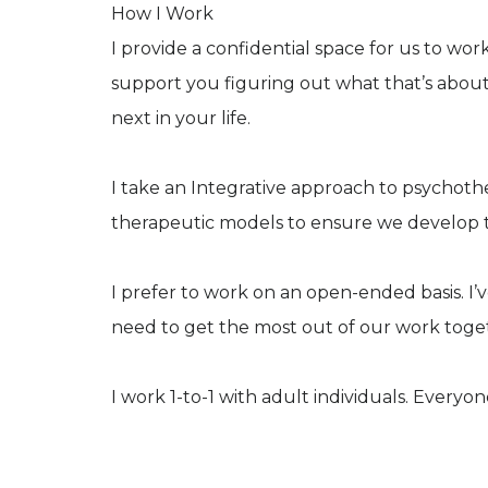
How I Work
I provide a confidential space for us to w
support you figuring out what that’s abou
next in your life.
I take an Integrative approach to psychoth
therapeutic models to ensure we develop t
I prefer to work on an open-ended basis. I’
need to get the most out of our work toge
I work 1-to-1 with adult individuals. Everyo