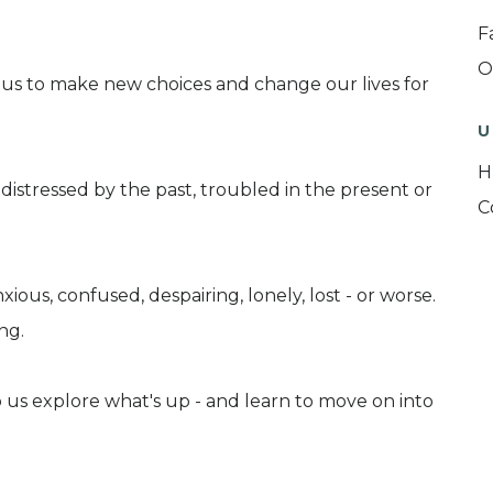
F
O
us to make new choices and change our lives for
U
H
istressed by the past, troubled in the present or
C
ious, confused, despairing, lonely, lost - or worse.
ng.
 us explore what's up - and learn to move on into