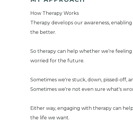
How Therapy Works
Therapy develops our awareness, enabling 
the better.
So therapy can help whether we’re feeling d
worried for the future.
Sometimes we're stuck, down, pissed-off, anx
Sometimes we're not even sure what's wro
Either way, engaging with therapy can help
the life we want.