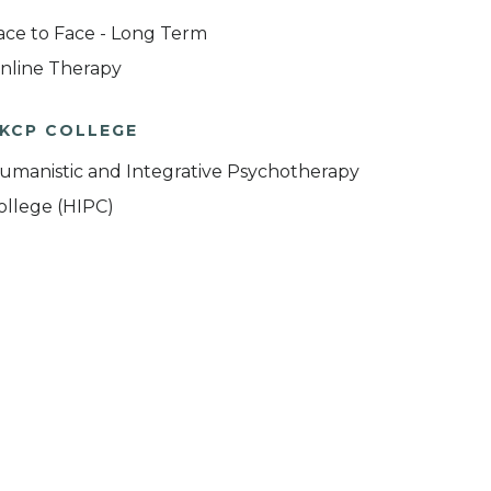
ace to Face - Long Term
nline Therapy
KCP COLLEGE
umanistic and Integrative Psychotherapy
ollege (HIPC)