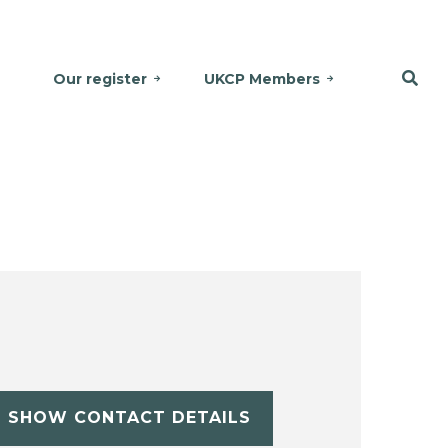
Our register
UKCP Members
SHOW CONTACT DETAILS