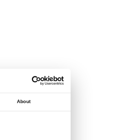
About