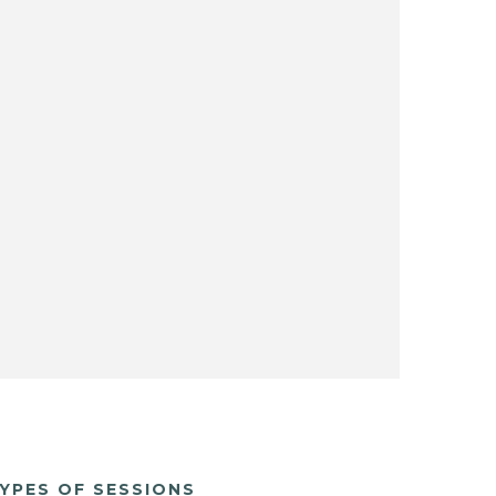
YPES OF SESSIONS