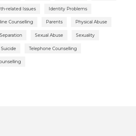
th-related Issues
Identity Problems
line Counselling
Parents
Physical Abuse
Separation
Sexual Abuse
Sexuality
Suicide
Telephone Counselling
ounselling