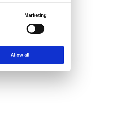
Marketing
Allow all