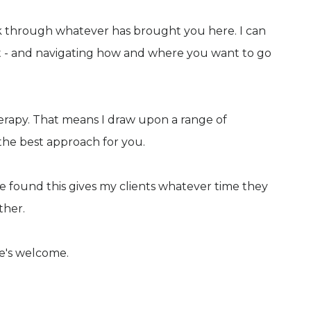
ork through whatever has brought you here. I can
t - and navigating how and where you want to go
erapy. That means I draw upon a range of
he best approach for you.
ve found this gives my clients whatever time they
ther.
ne's welcome.