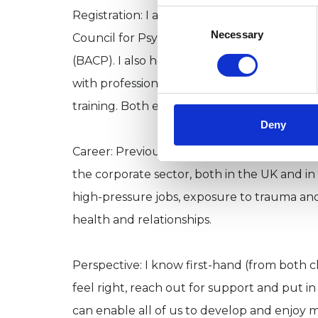
Consent
Registration: I am a registered member of b
Selection
Necessary
Council for Psychotherapy (UKCP) and the B
(BACP). I also hold an enhanced DBS cleara
with professionally recognised standards. I
training. Both ensure my clients benefit 
Deny
Career: Previously, I worked for almost twe
the corporate sector, both in the UK and in
high-pressure jobs, exposure to trauma a
health and relationships.
Perspective: I know first-hand (from both c
feel right, reach out for support and put i
can enable all of us to develop and enjoy m