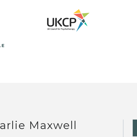
LE
arlie Maxwell