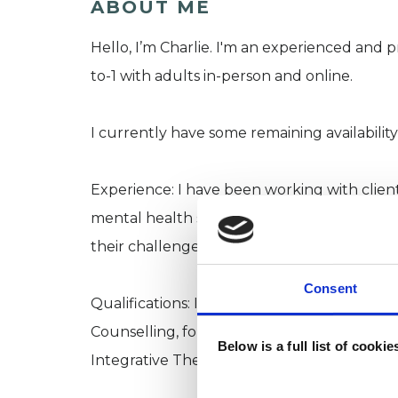
ABOUT ME
Hello, I’m Charlie. I'm an experienced and p
to-1 with adults in-person and online.
I currently have some remaining availability 
Experience: I have been working with clients 
mental health services for over five years,
their challenges to reshape their lives. I no
Consent
Qualifications: I hold an MA and Advanced 
Counselling, following a seven-year progra
Below is a full list of cooki
Integrative Therapy training in the UK.