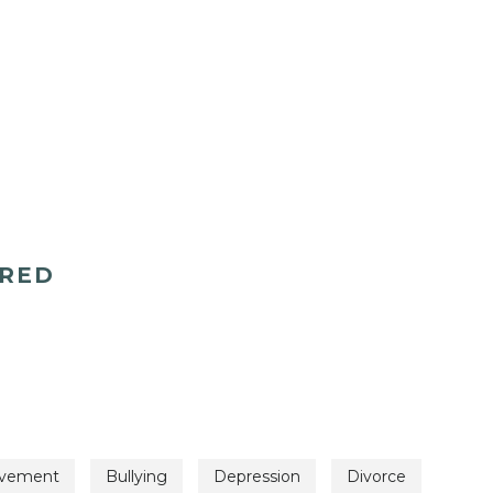
ERED
avement
Bullying
Depression
Divorce