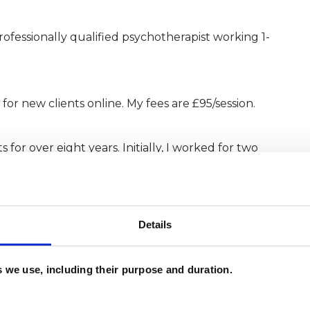
rofessionally qualified psychotherapist working 1-
for new clients online. My fees are £95/session.
for over eight years. Initially, I worked for two
 supporting a wide spectrum of clients through
w work in private practice.
Details
Diploma in Integrative Psychotherapy &
mme at the Minster Centre - the pioneers of
es we use, including their purpose and duration.