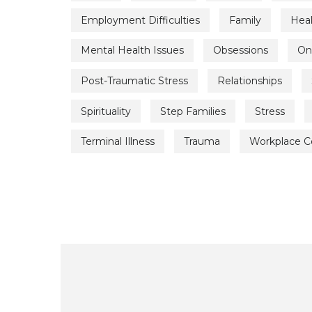
Employment Difficulties
Family
Heal
Mental Health Issues
Obsessions
On
Post-Traumatic Stress
Relationships
Spirituality
Step Families
Stress
Terminal Illness
Trauma
Workplace C