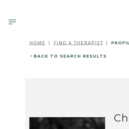
HOME
FIND A THERAPIST
PROFI
BACK TO SEARCH RESULTS
Ch