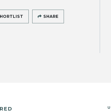
HORTLIST
SHARE
U
ERED