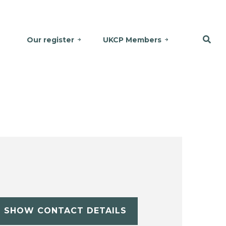
Our register
UKCP Members
SHOW CONTACT DETAILS