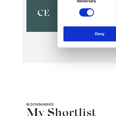
Cecily Eng
Necessary
CE
Deny
BOOKMARKS
My Shortlist