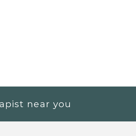
apist near you