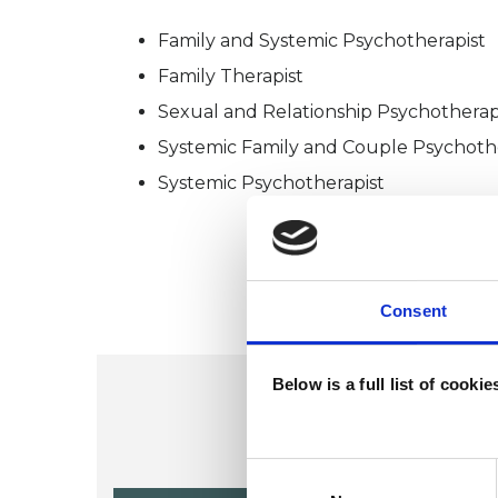
Family and Systemic Psychotherapist
Family Therapist
Sexual and Relationship Psychotherap
Systemic Family and Couple Psychoth
Systemic Psychotherapist
Consent
Below is a full list of cooki
Consent
Selection