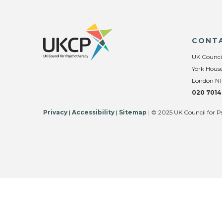
CONT
UK Counci
York House
London N1
020 7014
Privacy
|
Accessibility
|
Sitemap
| © 2025 UK Council for P