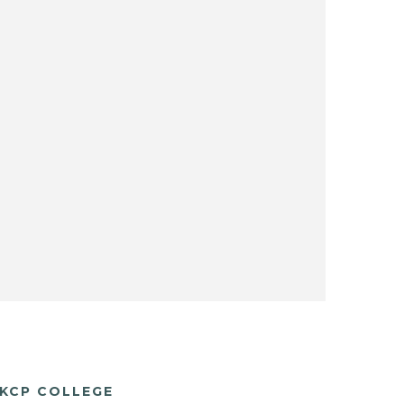
KCP COLLEGE