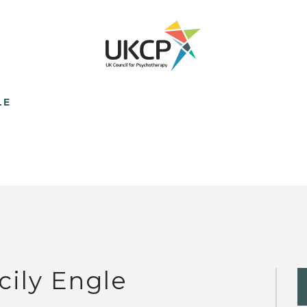
LE
cily Engle