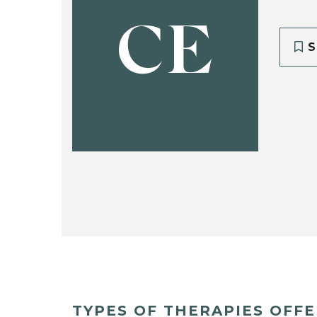
CE
S
TYPES OF THERAPIES OFF