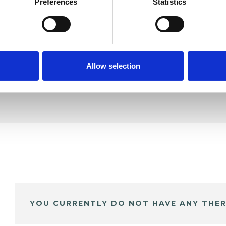
le
Preferences
Statistics
SHOW 
DE
Allow selection
YOU CURRENTLY DO NOT HAVE ANY THER