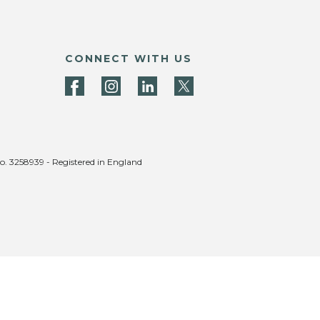
CONNECT WITH US
no. 3258939 - Registered in England