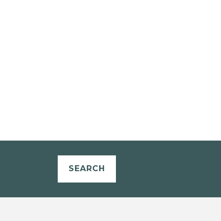
SEARCH