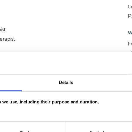
C
P
ist
W
erapist
F
c
p
Details
es we use, including their purpose and duration.