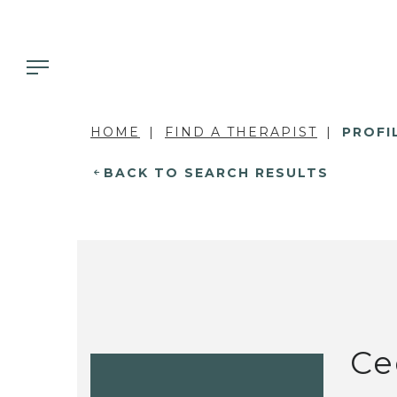
HOME
FIND A THERAPIST
PROFI
BACK TO SEARCH RESULTS
Ce