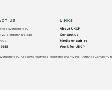
ACT US
LINKS
l for Psychotherapy
About UKCP
, 221 Pentonville Road,
Contact us
 9UZ
Media enquiries
 9955
Work for UKCP
sychotherapy. All rights reserved | Registered charity no. 1058545 | Company 