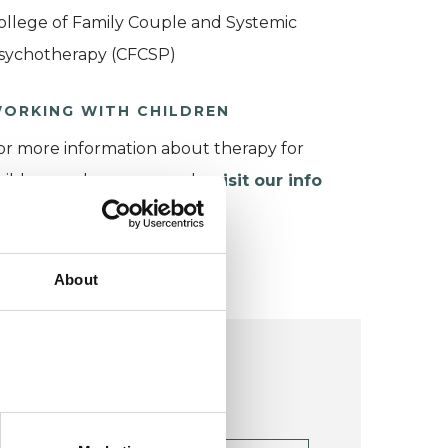
ollege of Family Couple and Systemic
sychotherapy (CFCSP)
ORKING WITH CHILDREN
or more information about therapy for
hildren and young people,
visit our info
age
.
About