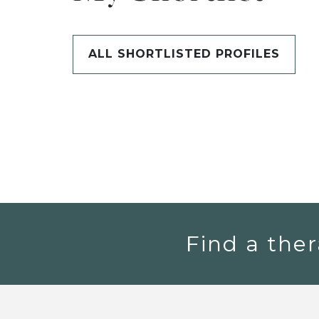
ALL SHORTLISTED PROFILES
Find a ther