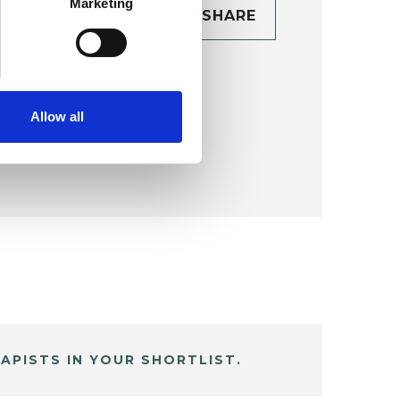
Marketing
CONTACT
SHARE
TAILS
Allow all
APISTS IN YOUR SHORTLIST.