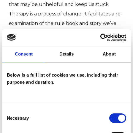
that may be unhelpful and keep us stuck.
Therapy is a process of change. It facilitates a re-
examination of the rule book and story we’ve
adopted. I see my role as one of guiding you
safely through this journey with the intention of
creating new awareness and choices re: how we
Consent
Details
About
approach situations, relationships and life.
Below is a full list of cookies we use, including their
purpose and duration.
ABOUT ME
Training and Qualifications:
MSc in Transactional Analysis Psychotherapy
Consent
Necessary
Selection
Certified Transactional Analyst (CTA,
Psychotherapy)