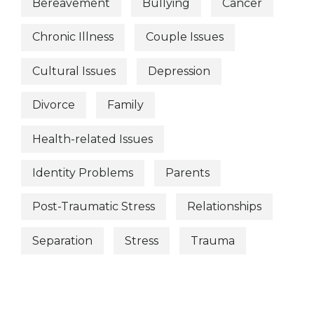
Bereavement
Bullying
Cancer
Chronic Illness
Couple Issues
Cultural Issues
Depression
Divorce
Family
Health-related Issues
Identity Problems
Parents
Post-Traumatic Stress
Relationships
Separation
Stress
Trauma