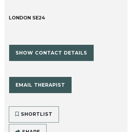
LONDON SE24
SHOW CONTACT DETAILS
EMAIL THERAPIST
SHORTLIST
SHARE