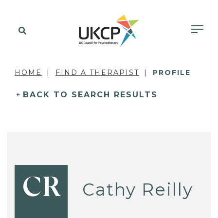
HOME
FIND A THERAPIST
PROFILE
BACK TO SEARCH RESULTS
CR
Cathy Reilly