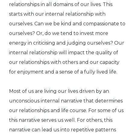
relationships in all domains of our lives. This
starts with our internal relationship with
ourselves. Can we be kind and compassionate to
ourselves? Or, do we tend to invest more
energy in criticising and judging ourselves? Our
internal relationship will impact the quality of
our relationships with others and our capacity
for enjoyment and a sense of a fully lived life.
Most of us are living our lives driven by an
unconscious internal narrative that determines
our relationships and life course. For some of us
this narrative serves us well. For others, this
narrative can lead us into repetitive patterns