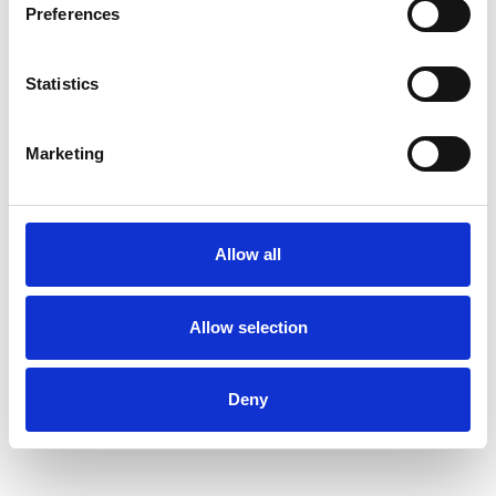
Preferences
Diploma in Integrative Counselling
Statistics
I have a range of experience working in both
the NHS and private sector.
Marketing
I have also worked as an executive coach for
more than 20 years and am a qualified coaching
Allow all
supervisor. I am able to bring this experience
into my psychotherapy practice in many ways
Allow selection
including offering a deep appreciation of how
workplace dynamics can impact both our
Deny
personal and professional lives.