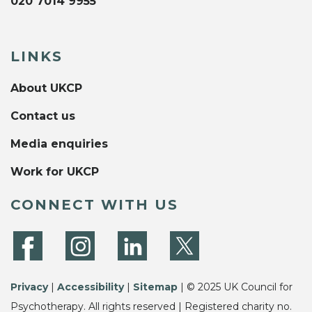
020 7014 9955
LINKS
About UKCP
Contact us
Media enquiries
Work for UKCP
CONNECT WITH US
Privacy
|
Accessibility
|
Sitemap
| © 2025 UK Council for
Psychotherapy. All rights reserved | Registered charity no.