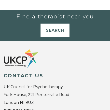
Find a therapist near you
SEARCH
CONTACT US
UK Council for Psychotherapy
York House, 221 Pentonville Road,
London N1 9UZ