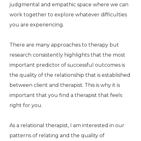
judgmental and empathic space where we can
work together to explore whatever difficulties
you are experiencing.
There are many approaches to therapy but
research consistently highlights that the most
important predictor of successful outcomes is
the quality of the relationship that is established
between client and therapist. This is why it is
important that you find a therapist that feels
right for you.
As a relational therapist, I am interested in our
patterns of relating and the quality of