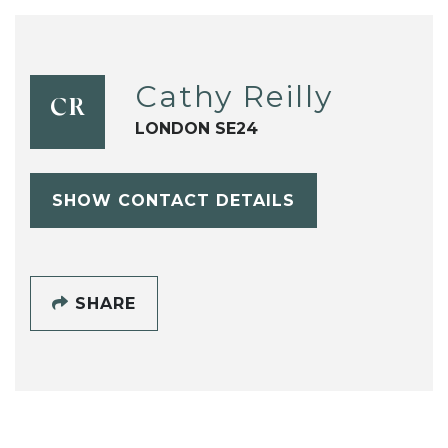
Cathy Reilly
CR
LONDON SE24
SHOW CONTACT DETAILS
SHARE