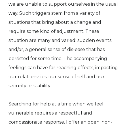
we are unable to support ourselves in the usual
way. Such triggers stem from a variety of
situations that bring about a change and
require some kind of adjustment. These
situation are many and varied: sudden events
and/or, a general sense of dis-ease that has
persisted for some time. The accompanying
feelings can have far reaching effects, impacting
our relationships, our sense of self and our
security or stability.
Searching for help at a time when we feel
vulnerable requires a respectful and
compassionate response. I offer an open, non-