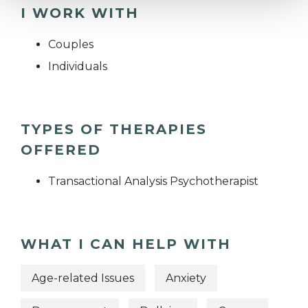
I WORK WITH
Couples
Individuals
TYPES OF THERAPIES
OFFERED
Transactional Analysis Psychotherapist
WHAT I CAN HELP WITH
Age-related Issues
Anxiety