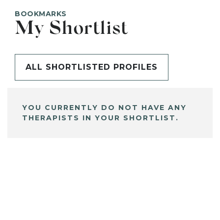
BOOKMARKS
My Shortlist
ALL SHORTLISTED PROFILES
YOU CURRENTLY DO NOT HAVE ANY
THERAPISTS IN YOUR SHORTLIST.