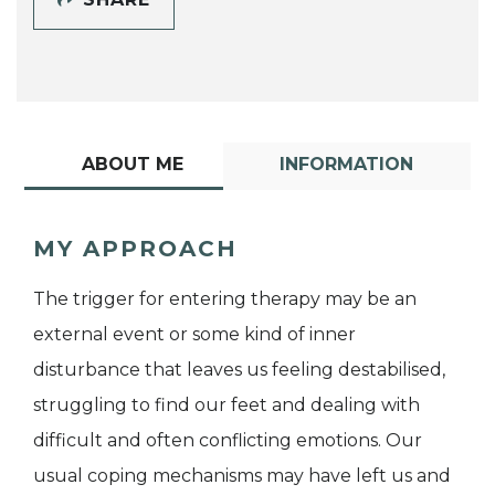
ABOUT ME
INFORMATION
MY APPROACH
The trigger for entering therapy may be an
external event or some kind of inner
disturbance that leaves us feeling destabilised,
struggling to find our feet and dealing with
difficult and often conflicting emotions. Our
usual coping mechanisms may have left us and