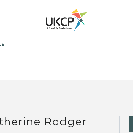
LE
therine Rodger