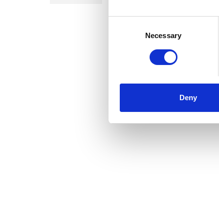
Consent
Selection
Necessary
Deny