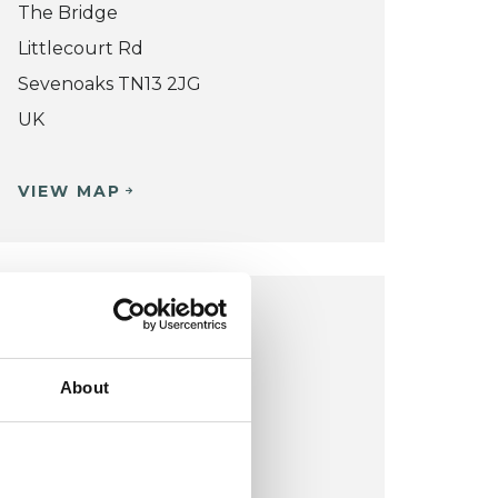
The Bridge
Littlecourt Rd
Sevenoaks TN13 2JG
UK
VIEW MAP
SEVENOAKS OFFICE
Cygnet Hospital
About
Godden Green
Sevenoaks TN15OJR
UK