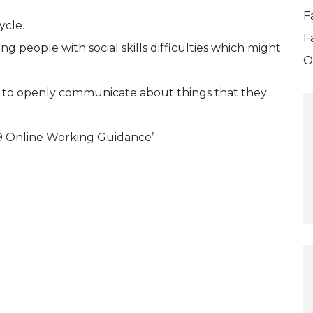
F
ycle.
F
ng people with social skills difficulties which might
O
ies to openly communicate about things that they
 Online Working Guidance’