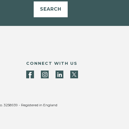
SEARCH
CONNECT WITH US
no. 3258939 - Registered in England