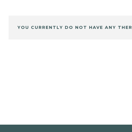
YOU CURRENTLY DO NOT HAVE ANY THER