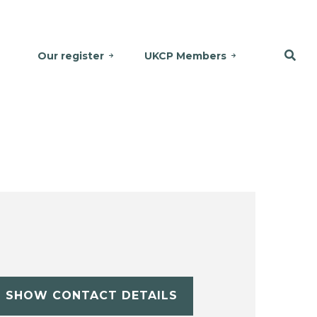
Our register
UKCP Members
SHOW CONTACT DETAILS