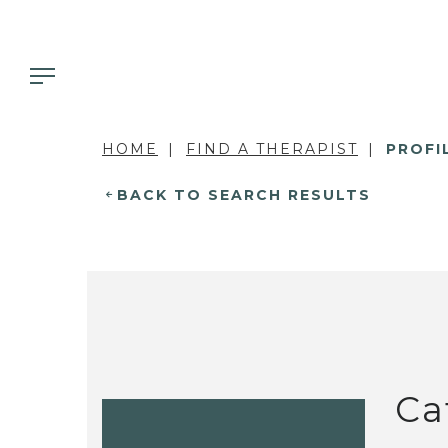
HOME
FIND A THERAPIST
PROFI
BACK TO SEARCH RESULTS
Ca