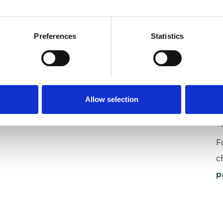
Preferences
Statistics
U
C
P
Allow selection
W
F
c
p