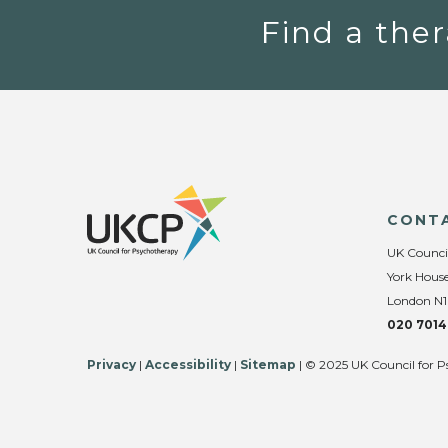
Find a ther
CONT
UK Counci
York House
London N1
020 7014
Privacy
|
Accessibility
|
Sitemap
| © 2025 UK Council for P