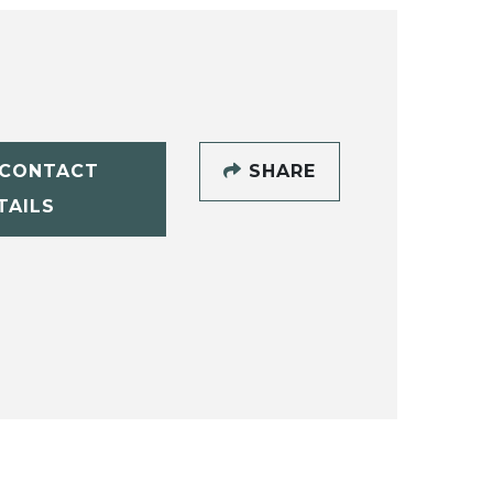
CONTACT
SHARE
TAILS