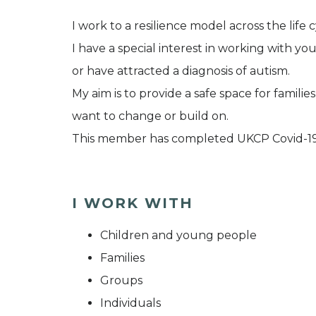
I work to a resilience model across the life c
I have a special interest in working with you
or have attracted a diagnosis of autism.
My aim is to provide a safe space for famil
want to change or build on.
This member has completed UKCP Covid-19
I WORK WITH
Children and young people
Families
Groups
Individuals