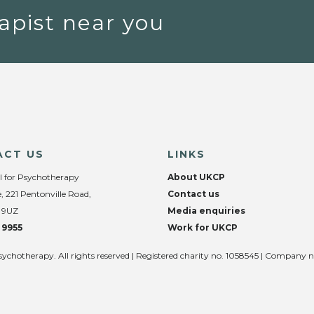
apist near you
ACT US
LINKS
l for Psychotherapy
About UKCP
, 221 Pentonville Road,
Contact us
 9UZ
Media enquiries
 9955
Work for UKCP
sychotherapy. All rights reserved | Registered charity no. 1058545 | Company 