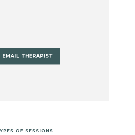
EMAIL THERAPIST
YPES OF SESSIONS