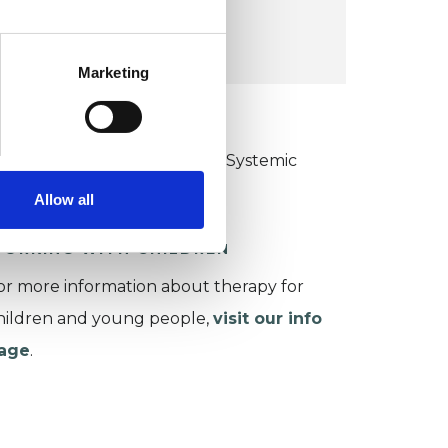
VIEW MAP
Marketing
KCP COLLEGE
ollege of Family Couple and Systemic
sychotherapy (CFCSP)
Allow all
ORKING WITH CHILDREN
or more information about therapy for
hildren and young people,
visit our info
age
.