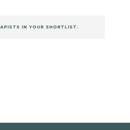
APISTS IN YOUR SHORTLIST.