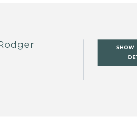
 Rodger
SHOW 
DE