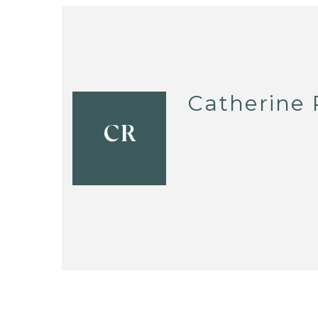
Catherine
CR