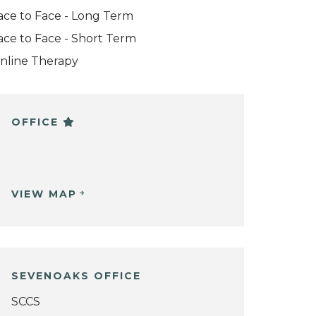
ace to Face - Long Term
ace to Face - Short Term
nline Therapy
OFFICE
VIEW MAP
SEVENOAKS OFFICE
SCCS