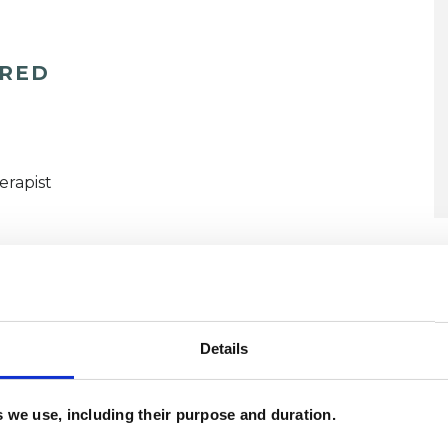
ERED
erapist
Details
ated Issues
Anger Management
Anxiety
Domestic Violence
Mental Health Issues
es we use, including their purpose and duration.