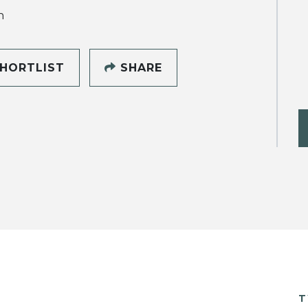
h
HORTLIST
SHARE
T