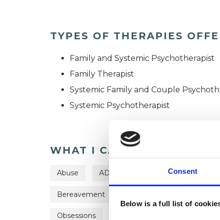
TYPES OF THERAPIES OFF
Family and Systemic Psychotherapist
Family Therapist
Systemic Family and Couple Psychoth
Systemic Psychotherapist
WHAT I CAN HELP WITH
Consent
Abuse
ADHD
Adoption
Age-rel
Bereavement
Bullying
Depression
Below is a full list of cooki
Obsessions
Parents
Supervision