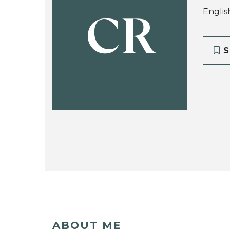
Englis
CR
S
ABOUT ME