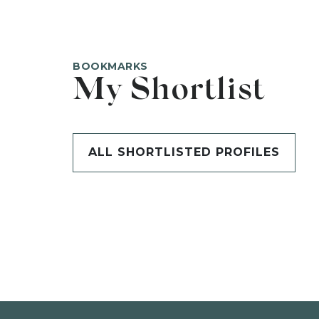
BOOKMARKS
My Shortlist
ALL SHORTLISTED PROFILES