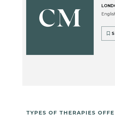
LOND
CM
Englis
S
TYPES OF THERAPIES OFF