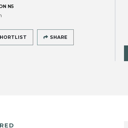
ON N5
h
HORTLIST
SHARE
ERED