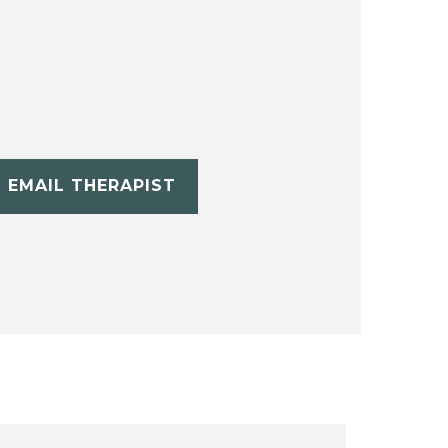
EMAIL THERAPIST