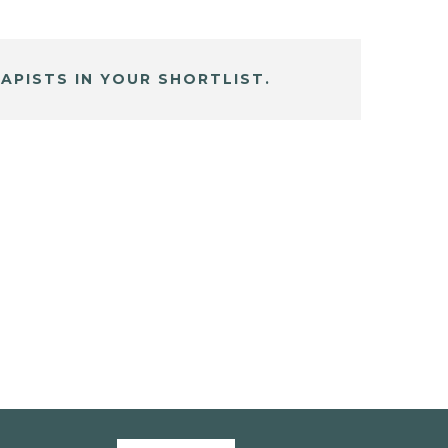
APISTS IN YOUR SHORTLIST.