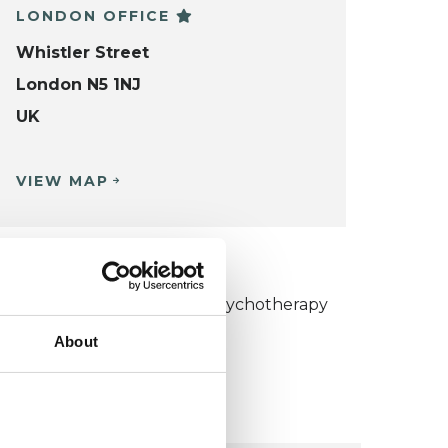
LONDON OFFICE
Whistler Street
London N5 1NJ
UK
VIEW MAP
KCP COLLEGE
umanistic and Integrative Psychotherapy
ollege (HIPC)
About