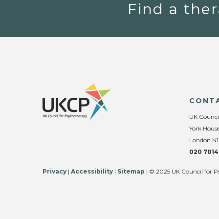
Find a ther
CONT
UK Counci
York House
London N1
020 7014
Privacy
|
Accessibility
|
Sitemap
| © 2025 UK Council for P