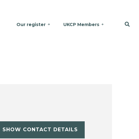
Our register
UKCP Members
SHOW CONTACT DETAILS