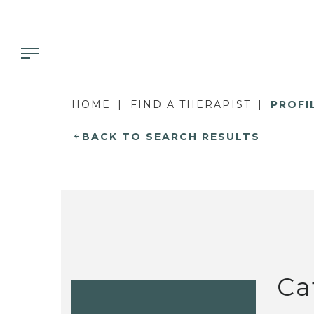
HOME
FIND A THERAPIST
PROFI
BACK TO SEARCH RESULTS
Ca