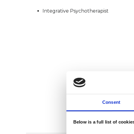
Integrative Psychotherapist
Consent
Below is a full list of cooki