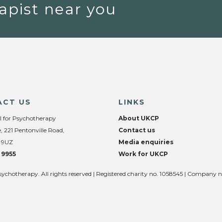
apist near you
ACT US
LINKS
l for Psychotherapy
About UKCP
, 221 Pentonville Road,
Contact us
 9UZ
Media enquiries
 9955
Work for UKCP
sychotherapy. All rights reserved | Registered charity no. 1058545 | Company 