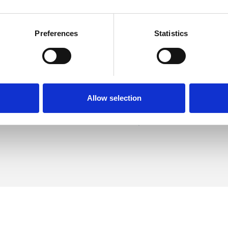
Preferences
Statistics
 McCoy
SHOW 
DE
Allow selection