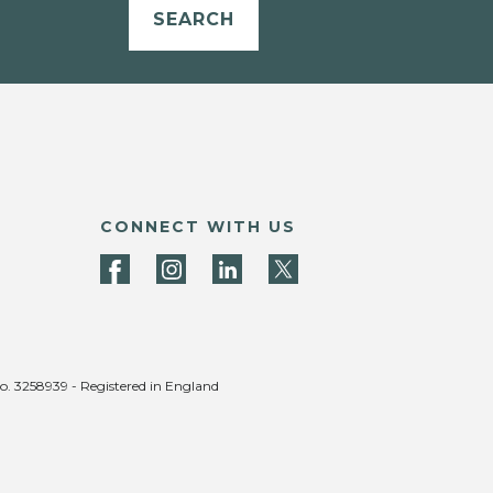
SEARCH
CONNECT WITH US
no. 3258939 - Registered in England