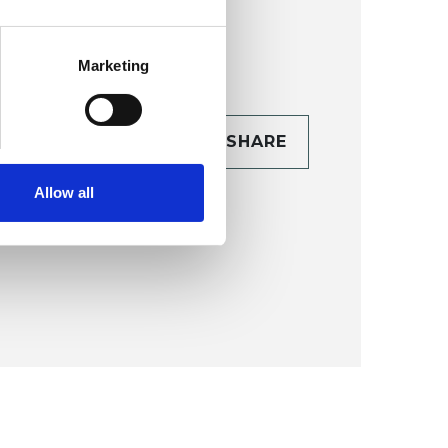
Marketing
CONTACT
SHARE
TAILS
Allow all