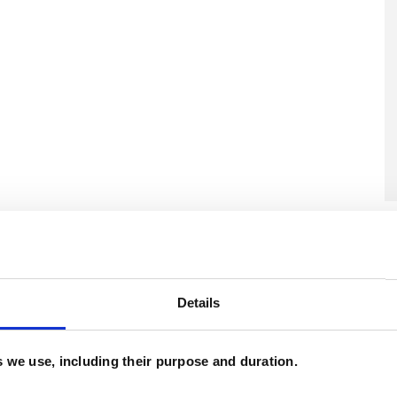
U
H
C
Details
es we use, including their purpose and duration.