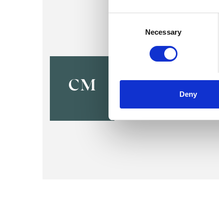
Consent
Selection
Necessary
Catherine
LONDON N5
CM
Deny