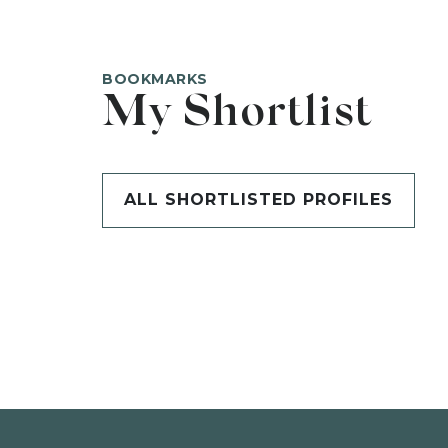
BOOKMARKS
My Shortlist
ALL SHORTLISTED PROFILES