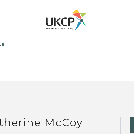
LE
therine McCoy