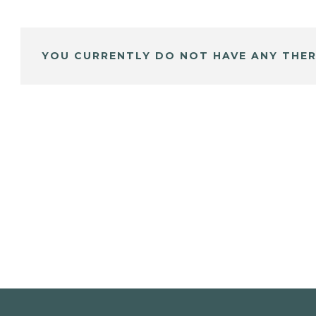
YOU CURRENTLY DO NOT HAVE ANY THER