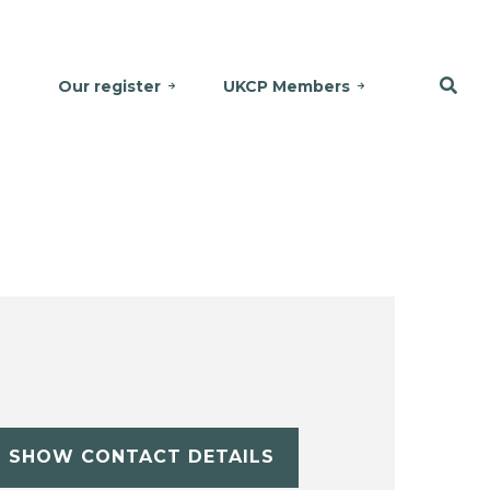
Our register
UKCP Members
SHOW CONTACT DETAILS