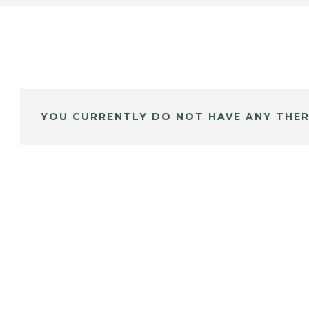
YOU CURRENTLY DO NOT HAVE ANY THER