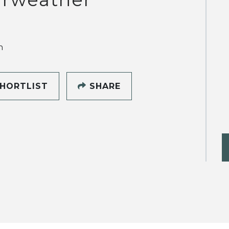
h
HORTLIST
SHARE