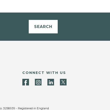
SEARCH
CONNECT WITH US
no. 3258939 - Registered in England