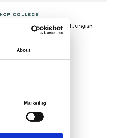
KCP COLLEGE
ouncil for Psychoanalysis and Jungian
nalysis College (CPJAC)
About
Marketing