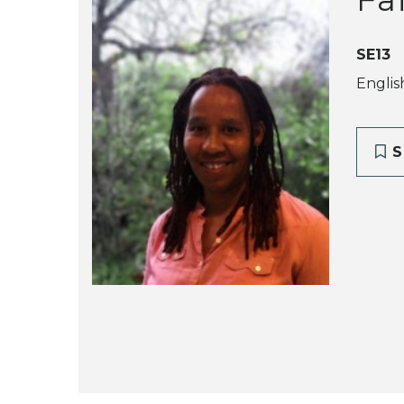
SE13
Englis
S