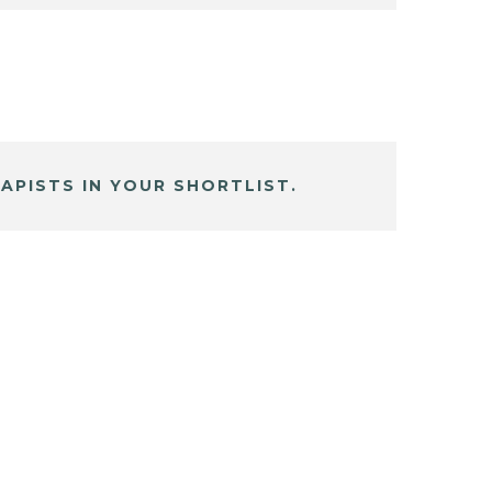
APISTS IN YOUR SHORTLIST.