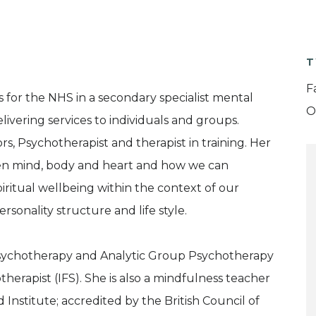
T
F
 for the NHS in a secondary specialist mental
O
elivering services to individuals and groups.
s, Psychotherapist and therapist in training. Her
en mind, body and heart and how we can
piritual wellbeing within the context of our
ersonality structure and life style.
Psychotherapy and Analytic Group Psychotherapy
erapist (IFS). She is also a mindfulness teacher
nstitute; accredited by the British Council of