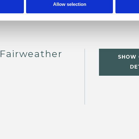
Allow selection
Fairweather
SHOW 
DE