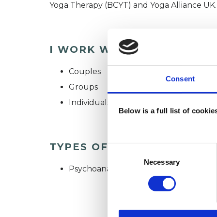
Yoga Therapy (BCYT) and Yoga Alliance UK.
I WORK WITH
Couples
Consent
Groups
Individuals
Below is a full list of cooki
TYPES OF THERAPIES OFF
Consent
Selection
Necessary
Psychoanalytic Psychotherapist