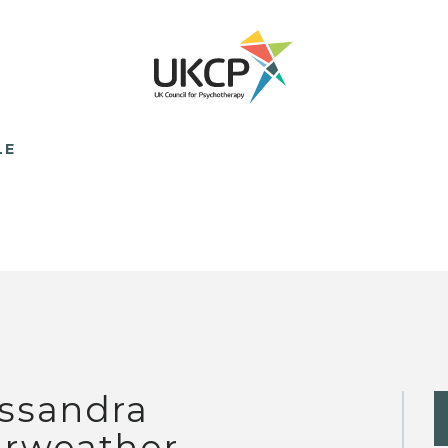
LE
ssandra
irweather