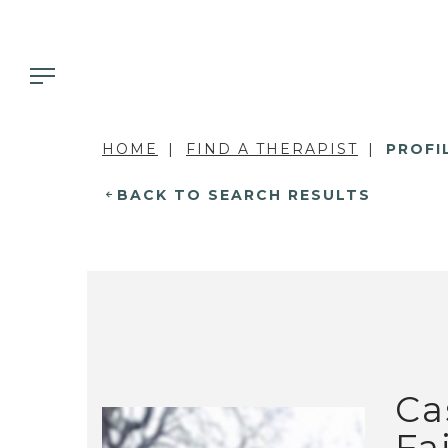
HOME
FIND A THERAPIST
PROFI
BACK TO SEARCH RESULTS
Ca
Fa