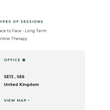
YPES OF SESSIONS
ace to Face - Long Term
nline Therapy
OFFICE
SE13 , SE6
United Kingdom
VIEW MAP