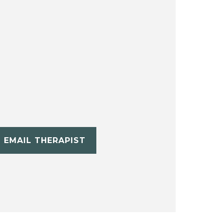
EMAIL THERAPIST