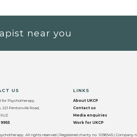
apist near you
ACT US
LINKS
l for Psychotherapy
About UKCP
, 221 Pentonville Road,
Contact us
 9UZ
Media enquiries
 9955
Work for UKCP
sychotherapy. All rights reserved | Registered charity no. 1058545 | Company 