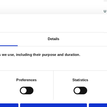
U
C
A
Details
es we use, including their purpose and duration.
ERED
Preferences
Statistics