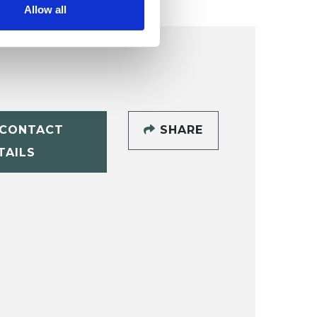
Allow all
CONTACT
SHARE
TAILS