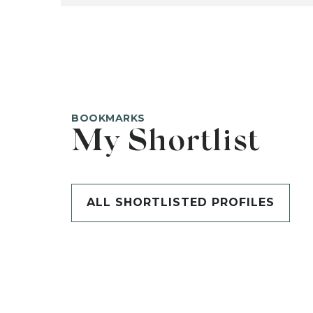
BOOKMARKS
My Shortlist
ALL SHORTLISTED PROFILES