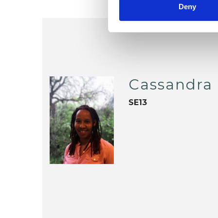
Deny
Cassandra 
SE13