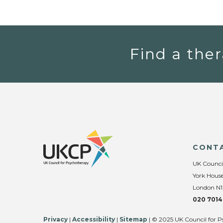
Find a ther
CONT
UK Counci
York House
London N1
020 7014
Privacy
|
Accessibility
|
Sitemap
| © 2025 UK Council for P