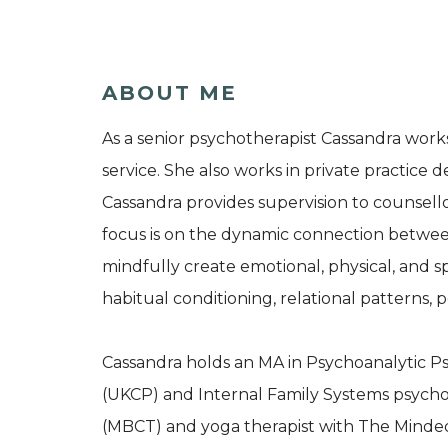
ABOUT ME
As a senior psychotherapist Cassandra works
service. She also works in private practice d
Cassandra provides supervision to counsellor
focus is on the dynamic connection betwe
mindfully create emotional, physical, and s
habitual conditioning, relational patterns, p
Cassandra holds an MA in Psychoanalytic 
(UKCP) and Internal Family Systems psychoth
(MBCT) and yoga therapist with The Minded I