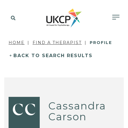
HOME
FIND A THERAPIST
PROFILE
BACK TO SEARCH RESULTS
Cassandra
CC
Carson