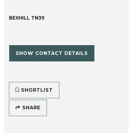
BEXHILL TN39
SHOW CONTACT DETAILS
SHORTLIST
SHARE