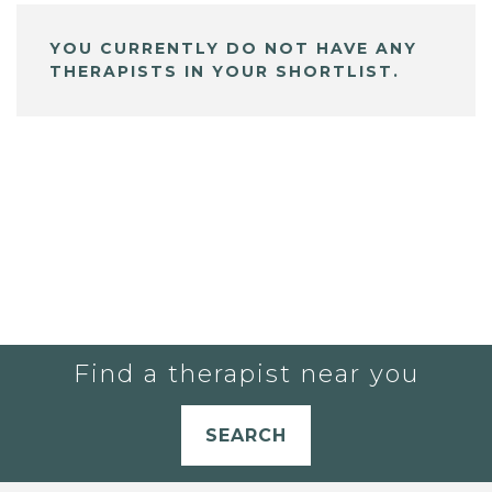
YOU CURRENTLY DO NOT HAVE ANY
THERAPISTS IN YOUR SHORTLIST.
Find a therapist near you
SEARCH