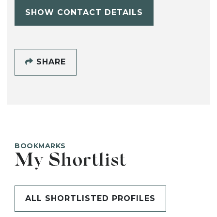
SHOW CONTACT DETAILS
SHARE
BOOKMARKS
My Shortlist
ALL SHORTLISTED PROFILES