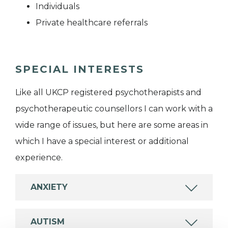
Individuals
Private healthcare referrals
SPECIAL INTERESTS
Like all UKCP registered psychotherapists and
psychotherapeutic counsellors I can work with a
wide range of issues, but here are some areas in
which I have a special interest or additional
experience.
ANXIETY
AUTISM