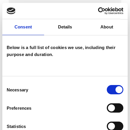
BEREAVEMENT
Consent
Details
About
EMDR
Below is a full list of cookies we use, including their
purpose and duration.
TRAUMA
Consent
TYPES OF THERAPIES
Necessary
Selection
OFFERED
Child and Adolescent Psychotherapist
Preferences
Statistics