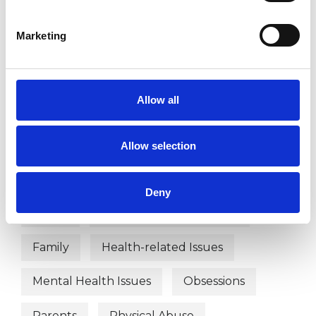
WHAT I CAN HELP WITH
Marketing
Abuse
ADHD
Anger Management
Anxiety
Allow all
Autism
Bereavement
Bullying
Chronic Illness
Depression
Allow selection
Disability
Domestic Violence
Deny
EMDR
Employment Difficulties
Family
Health-related Issues
Mental Health Issues
Obsessions
Parents
Physical Abuse