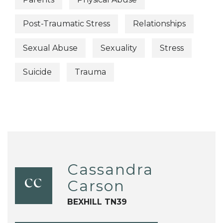
Post-Traumatic Stress
Relationships
Sexual Abuse
Sexuality
Stress
Suicide
Trauma
Cassandra
Carson
CC
BEXHILL TN39