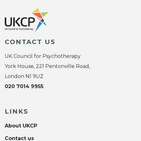
CONTACT US
UK Council for Psychotherapy
York House, 221 Pentonville Road,
London N1 9UZ
020 7014 9955
LINKS
About UKCP
Contact us