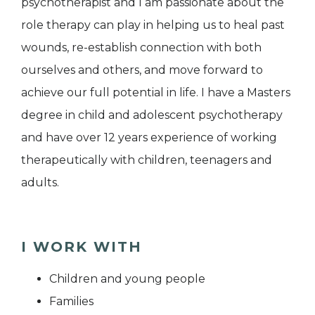
psychotherapist and I am passionate about the
role therapy can play in helping us to heal past
wounds, re-establish connection with both
ourselves and others, and move forward to
achieve our full potential in life. I have a Masters
degree in child and adolescent psychotherapy
and have over 12 years experience of working
therapeutically with children, teenagers and
adults.
I WORK WITH
Children and young people
Families