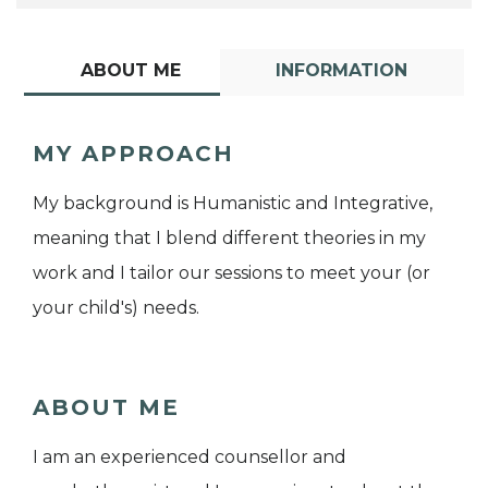
ABOUT ME
INFORMATION
MY APPROACH
My background is Humanistic and Integrative,
meaning that I blend different theories in my
work and I tailor our sessions to meet your (or
your child's) needs.
ABOUT ME
I am an experienced counsellor and