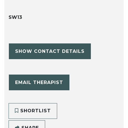
SW13
SHOW CONTACT DETAILS
EMAIL THERAPIST
SHORTLIST
SHARE