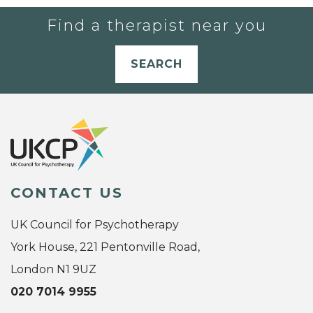
Find a therapist near you
SEARCH
CONTACT US
UK Council for Psychotherapy
York House, 221 Pentonville Road,
London N1 9UZ
020 7014 9955