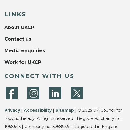
LINKS
About UKCP
Contact us
Media enquiries
Work for UKCP
CONNECT WITH US
Privacy
|
Accessibility
|
Sitemap
| © 2025 UK Council for
Psychotherapy. All rights reserved | Registered charity no.
1058545 | Company no. 3258939 - Registered in England