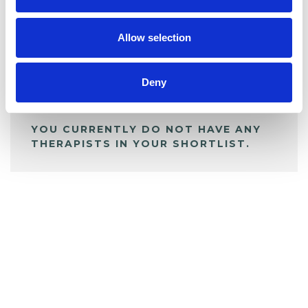
My Shortlist
Allow selection
ALL SHORTLISTED PROFILES
Deny
YOU CURRENTLY DO NOT HAVE ANY
THERAPISTS IN YOUR SHORTLIST.