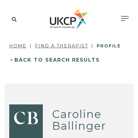
HOME
FIND A THERAPIST
PROFILE
BACK TO SEARCH RESULTS
Caroline
CB
Ballinger