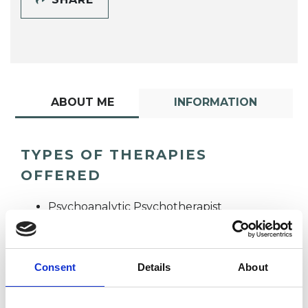
ABOUT ME
INFORMATION
TYPES OF THERAPIES
OFFERED
Psychoanalytic Psychotherapist
Consent
Details
About