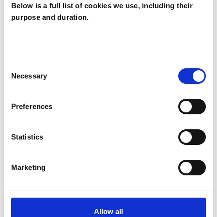
Below is a full list of cookies we use, including their
Caroline
purpose and duration.
Ballinger
CB
SW13
Consent
Necessary
Selection
SHOW CONTACT DETAILS
Preferences
SHARE
Statistics
Marketing
Allow all
BOOKMARKS