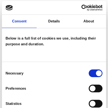
TYPES OF THERAPIES
Consent
Details
About
OFFERED
Process Oriented Psychotherapist
Below is a full list of cookies we use, including their
purpose and duration.
WHAT I CAN HELP WITH
Consent
Abuse
Age-related Issues
Necessary
Selection
Anxiety
Chronic Illness
Preferences
Couple Issues
Cultural Issues
Statistics
Depression
Domestic Violence