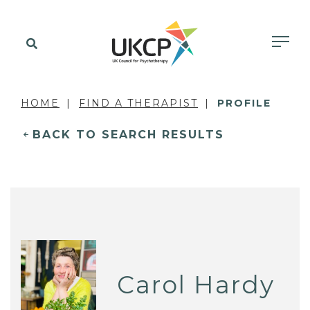
HOME
FIND A THERAPIST
PROFILE
BACK TO SEARCH RESULTS
Carol Hardy