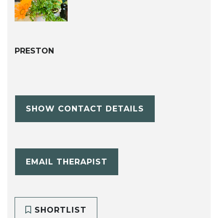
PRESTON
SHOW CONTACT DETAILS
EMAIL THERAPIST
SHORTLIST