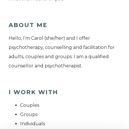
ABOUT ME
Hello, I’m Carol (she/her) and I offer
psychotherapy, counselling and facilitation for
adults, couples and groups. I am a qualified
counsellor and psychotherapist.
I WORK WITH
Couples
Groups
Individuals