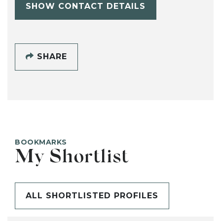
SHOW CONTACT DETAILS
SHARE
BOOKMARKS
My Shortlist
ALL SHORTLISTED PROFILES