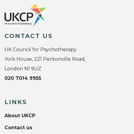
CONTACT US
UK Council for Psychotherapy
York House, 221 Pentonville Road,
London N1 9UZ
020 7014 9955
LINKS
About UKCP
Contact us