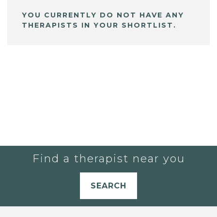
YOU CURRENTLY DO NOT HAVE ANY
THERAPISTS IN YOUR SHORTLIST.
Find a therapist near you
SEARCH