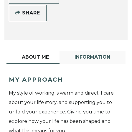
SHARE
ABOUT ME
INFORMATION
MY APPROACH
My style of working is warm and direct. I care
about your life story, and supporting you to
unfold your experience. Giving you time to
explore how your life has been shaped and
what this means for you.