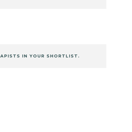
APISTS IN YOUR SHORTLIST.