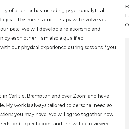
F
ariety of approaches including psychoanalytical,
F
gical. This means our therapy will involve you
O
ur past. We will develop a relationship and
n by each other. I am also a qualified
with our physical experience during sessions if you
ng in Carlisle, Brampton and over Zoom and have
. My work is always tailored to personal need so
essions you may have. We will agree together how
eds and expectations, and this will be reviewed