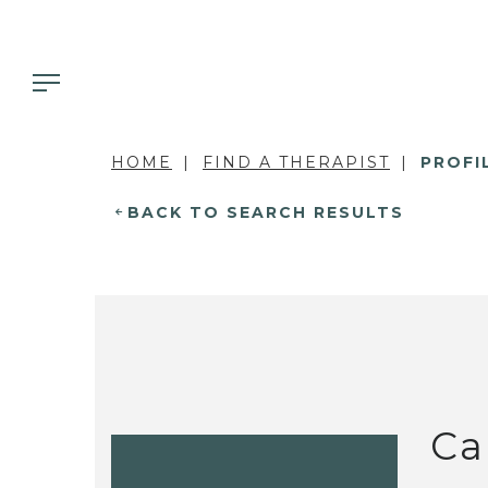
HOME
FIND A THERAPIST
PROFI
BACK TO SEARCH RESULTS
Ca