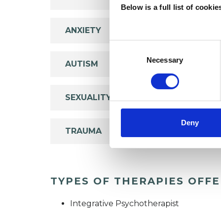
Below is a full list of cooki
ANXIETY
Consent
Selection
Necessary
AUTISM
SEXUALITY
Deny
TRAUMA
TYPES OF THERAPIES OFF
Integrative Psychotherapist