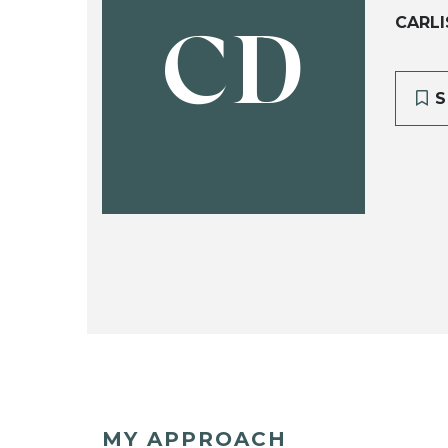
CARLI
CD
S
MY APPROACH