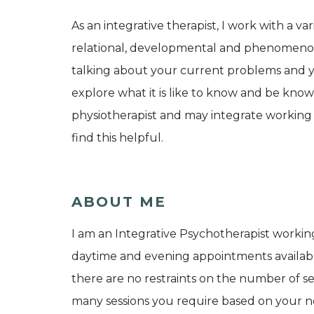
As an integrative therapist, I work with a v
relational, developmental and phenomenolo
talking about your current problems and yo
explore what it is like to know and be know
physiotherapist and may integrate working 
find this helpful.
ABOUT ME
I am an Integrative Psychotherapist worki
daytime and evening appointments available
there are no restraints on the number of s
many sessions you require based on your ne