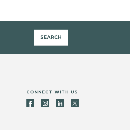
SEARCH
CONNECT WITH US