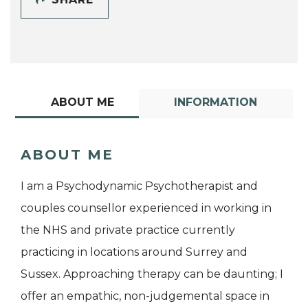
ABOUT ME
INFORMATION
ABOUT ME
I am a Psychodynamic Psychotherapist and
couples counsellor experienced in working in
the NHS and private practice currently
practicing in locations around Surrey and
Sussex. Approaching therapy can be daunting; I
offer an empathic, non-judgemental space in