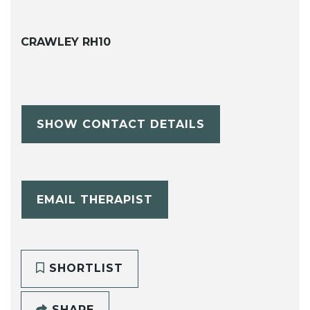
CRAWLEY RH10
SHOW CONTACT DETAILS
EMAIL THERAPIST
SHORTLIST
SHARE