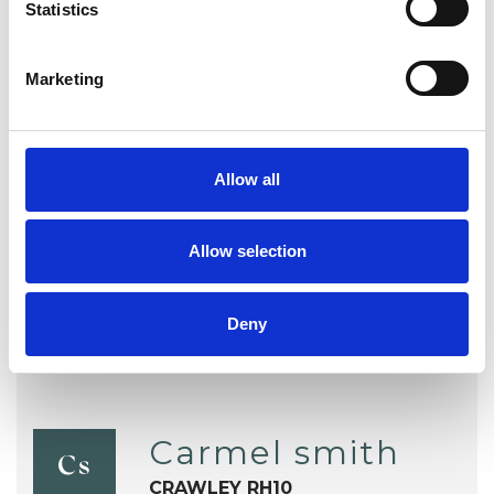
Statistics
Individuals
Private healthcare referrals
Marketing
TYPES OF THERAPIES
Allow all
OFFERED
UTC Psychotherapist
Allow selection
Deny
Carmel smith
Cs
CRAWLEY RH10