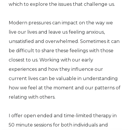
which to explore the issues that challenge us.
Modern pressures can impact on the way we
live our lives and leave us feeling anxious,
unsatisfied and overwhelmed. Sometimes it can
be difficult to share these feelings with those
closest to us. Working with our early
experiences and how they influence our
current lives can be valuable in understanding
how we feel at the moment and our patterns of
relating with others.
I offer open ended and time-limited therapy in
50 minute sessions for both individuals and