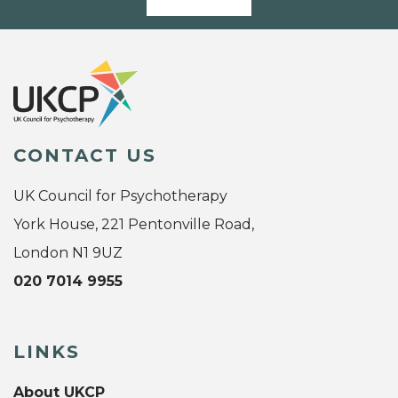
CONTACT US
UK Council for Psychotherapy
York House, 221 Pentonville Road,
London N1 9UZ
020 7014 9955
LINKS
About UKCP