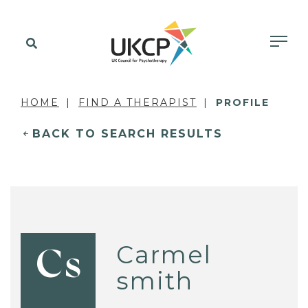
HOME
FIND A THERAPIST
PROFILE
BACK TO SEARCH RESULTS
Carmel
Cs
smith