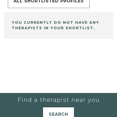
ALL SHORTLISTED PROFILES
YOU CURRENTLY DO NOT HAVE ANY
THERAPISTS IN YOUR SHORTLIST.
Find a therapist near you
SEARCH