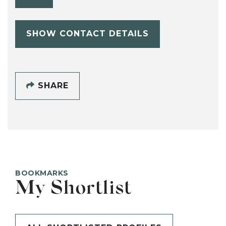
SHOW CONTACT DETAILS
SHARE
BOOKMARKS
My Shortlist