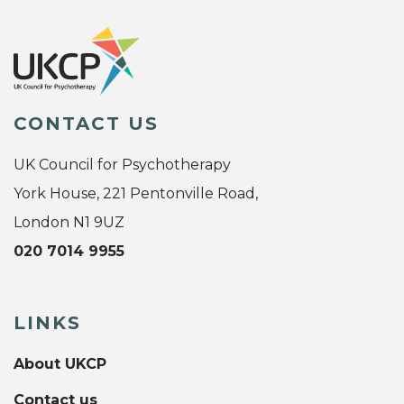
CONTACT US
UK Council for Psychotherapy
York House, 221 Pentonville Road,
London N1 9UZ
020 7014 9955
LINKS
About UKCP
Contact us