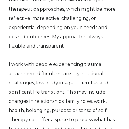
therapeutic approaches, which might be more
reflective, more active, challenging, or
experiential depending on your needs and
desired outcomes. My approach is always
flexible and transparent.
I work with people experiencing trauma,
attachment difficulties, anxiety, relational
challenges, loss, body image difficulties and
significant life transitions. This may include
changes in relationships, family roles, work,
health, belonging, purpose or sense of self.
Therapy can offer a space to process what has
happened, understand yourself more deeply,