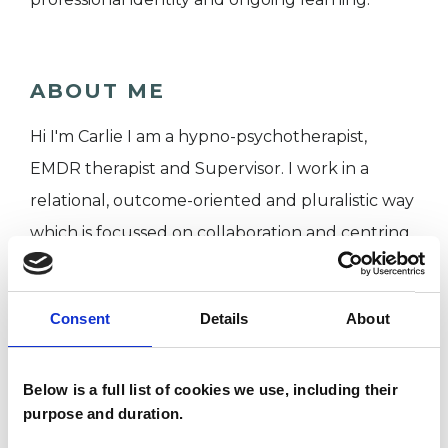
ABOUT ME
Hi I'm Carlie I am a hypno-psychotherapist,
EMDR therapist and Supervisor. I work in a
relational, outcome-oriented and pluralistic way
which is focussed on collaboration and centring
your experience, beliefs, values and
preferences. Together, we begin with where
Consent
Details
About
you are now, where you would like to be, and
what kind of support feels most meaningful and
Below is a full list of cookies we use, including their
useful for you.
purpose and duration.