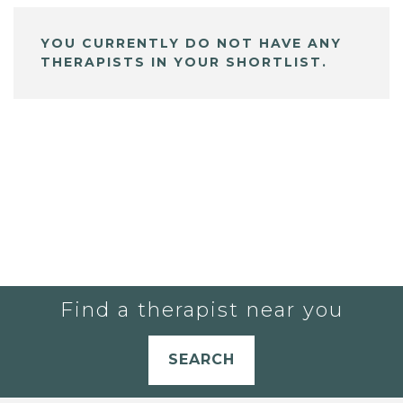
YOU CURRENTLY DO NOT HAVE ANY
THERAPISTS IN YOUR SHORTLIST.
Find a therapist near you
SEARCH