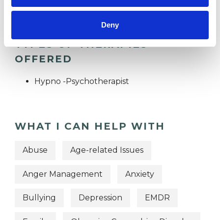
Deny
TYPES OF THERAPIES
OFFERED
Hypno -Psychotherapist
WHAT I CAN HELP WITH
Abuse
Age-related Issues
Anger Management
Anxiety
Bullying
Depression
EMDR