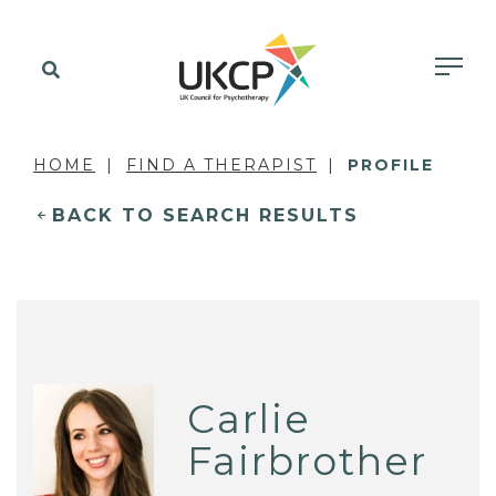
HOME
FIND A THERAPIST
PROFILE
BACK TO SEARCH RESULTS
Carlie
Fairbrother