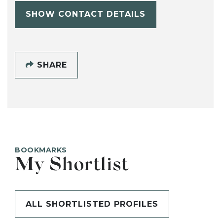
SHOW CONTACT DETAILS
SHARE
BOOKMARKS
My Shortlist
ALL SHORTLISTED PROFILES