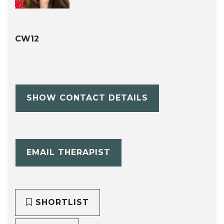
CW12
SHOW CONTACT DETAILS
EMAIL THERAPIST
SHORTLIST