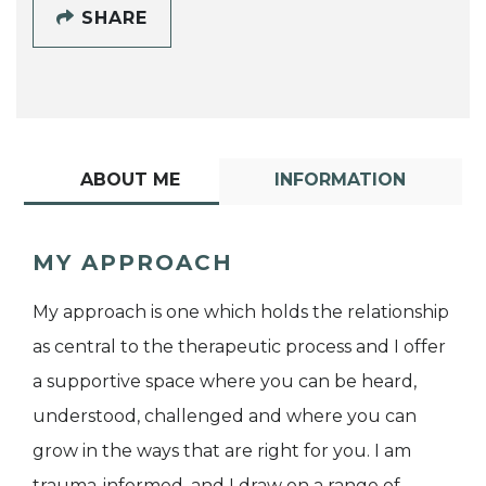
SHARE
ABOUT ME
INFORMATION
MY APPROACH
My approach is one which holds the relationship
as central to the therapeutic process and I offer
a supportive space where you can be heard,
understood, challenged and where you can
grow in the ways that are right for you. I am
trauma-informed, and I draw on a range of