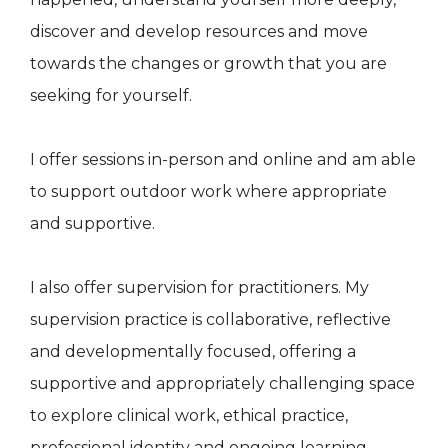
discover and develop resources and move
towards the changes or growth that you are
seeking for yourself.
I offer sessions in-person and online and am able
to support outdoor work where appropriate
and supportive.
I also offer supervision for practitioners. My
supervision practice is collaborative, reflective
and developmentally focused, offering a
supportive and appropriately challenging space
to explore clinical work, ethical practice,
professional identity and ongoing learning.