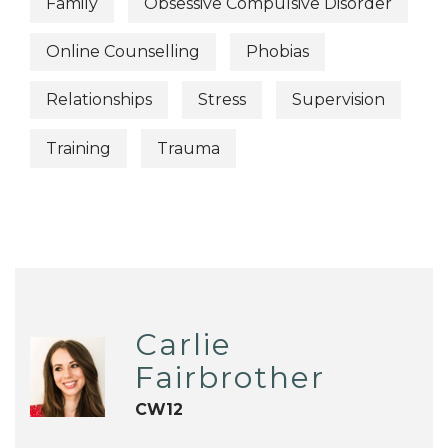
Family
Obsessive Compulsive Disorder
Online Counselling
Phobias
Relationships
Stress
Supervision
Training
Trauma
Carlie
Fairbrother
CW12