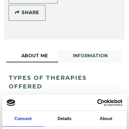
SHARE
ABOUT ME
INFORMATION
TYPES OF THERAPIES
OFFERED
Integrative Psychotherapist
Consent
Details
About