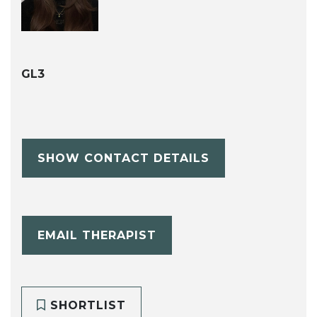
GL3
SHOW CONTACT DETAILS
EMAIL THERAPIST
SHORTLIST