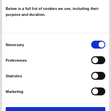
Below is a full list of cookies we use, including their
purpose and duration.
Camille
Trueman
GL3
Consent
Necessary
Selection
SHOW CONTACT DETAILS
Preferences
Statistics
SHARE
Marketing