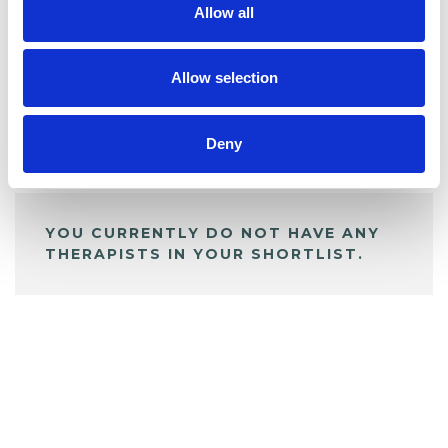
Allow all
BOOKMARKS
My Shortlist
Allow selection
Deny
ALL SHORTLISTED PROFILES
YOU CURRENTLY DO NOT HAVE ANY
THERAPISTS IN YOUR SHORTLIST.