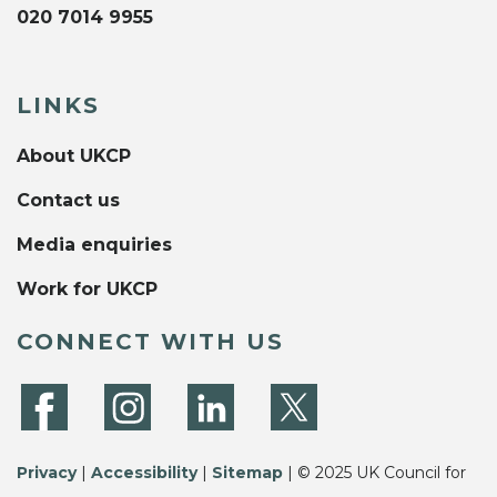
020 7014 9955
LINKS
About UKCP
Contact us
Media enquiries
Work for UKCP
CONNECT WITH US
Privacy
|
Accessibility
|
Sitemap
| © 2025 UK Council for