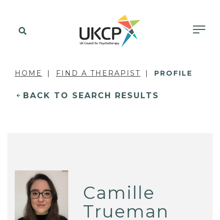
HOME
FIND A THERAPIST
PROFILE
BACK TO SEARCH RESULTS
Camille
Trueman