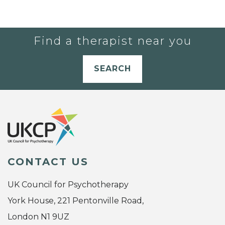
Find a therapist near you
SEARCH
CONTACT US
UK Council for Psychotherapy
York House, 221 Pentonville Road,
London N1 9UZ