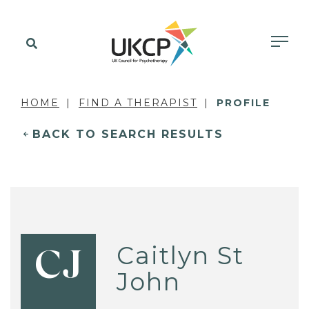
HOME
FIND A THERAPIST
PROFILE
BACK TO SEARCH RESULTS
Caitlyn St
CJ
John