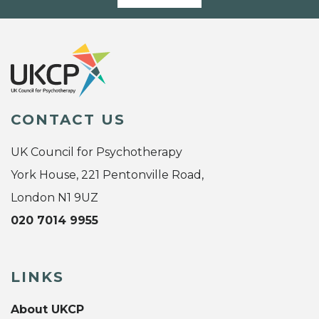
CONTACT US
UK Council for Psychotherapy
York House, 221 Pentonville Road,
London N1 9UZ
020 7014 9955
LINKS
About UKCP