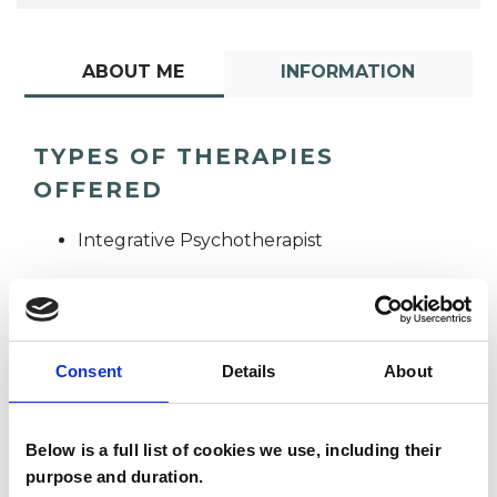
ABOUT ME
INFORMATION
TYPES OF THERAPIES
OFFERED
Integrative Psychotherapist
Consent
Details
About
Caitlyn St John
Below is a full list of cookies we use, including their
CJ
purpose and duration.
LE1