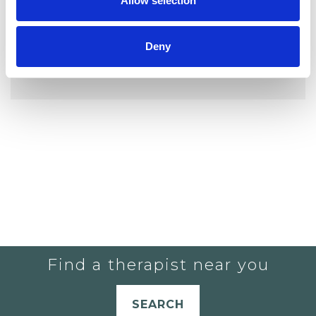
Allow selection
Deny
YOU CURRENTLY DO NOT HAVE ANY
THERAPISTS IN YOUR SHORTLIST.
Find a therapist near you
SEARCH