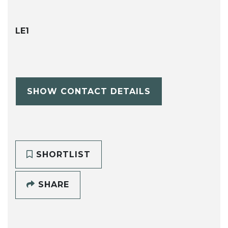
LE1
SHOW CONTACT DETAILS
SHORTLIST
SHARE