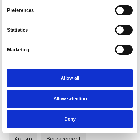
Preferences
PARENTS
Statistics
RELATIONSHIPS
Marketing
TYPES OF THERAPIES
Allow all
OFFERED
Dance Movement Psychotherapist
Allow selection
Deny
WHAT I CAN HELP WITH
Autism
Bereavement