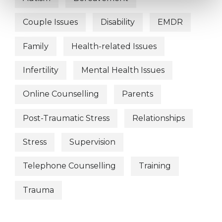
Couple Issues
Disability
EMDR
Family
Health-related Issues
Infertility
Mental Health Issues
Online Counselling
Parents
Post-Traumatic Stress
Relationships
Stress
Supervision
Telephone Counselling
Training
Trauma