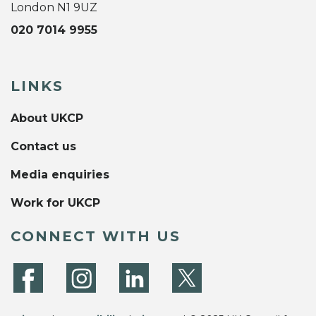
London N1 9UZ
020 7014 9955
LINKS
About UKCP
Contact us
Media enquiries
Work for UKCP
CONNECT WITH US