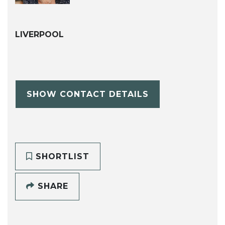
LIVERPOOL
SHOW CONTACT DETAILS
SHORTLIST
SHARE