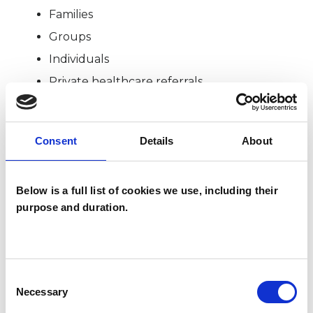
Families
Groups
Individuals
Private healthcare referrals
Consent
Details
About
SPECIAL INTERESTS
Like all UKCP registered psychotherapists and
Below is a full list of cookies we use, including their
psychotherapeutic counsellors I can work with a
purpose and duration.
wide range of issues, but here are some areas in
which I have a special interest or additional
experience.
Consent
Necessary
Selection
EMDR