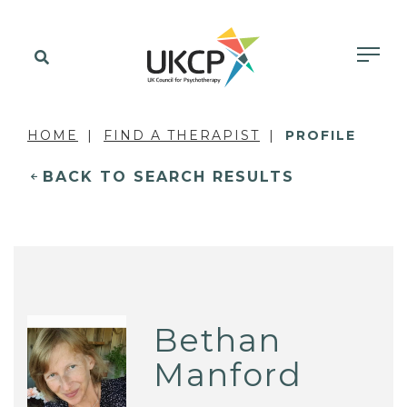
HOME
FIND A THERAPIST
PROFILE
BACK TO SEARCH RESULTS
Bethan
Manford