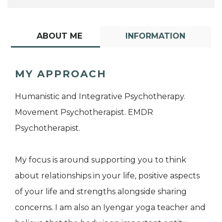
ABOUT ME
INFORMATION
MY APPROACH
Humanistic and Integrative Psychotherapy.
Movement Psychotherapist. EMDR
Psychotherapist.
My focus is around supporting you to think
about relationships in your life, positive aspects
of your life and strengths alongside sharing
concerns. I am also an Iyengar yoga teacher and