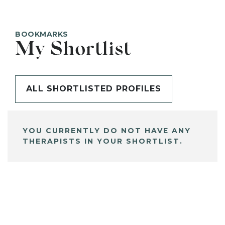
BOOKMARKS
My Shortlist
ALL SHORTLISTED PROFILES
YOU CURRENTLY DO NOT HAVE ANY
THERAPISTS IN YOUR SHORTLIST.