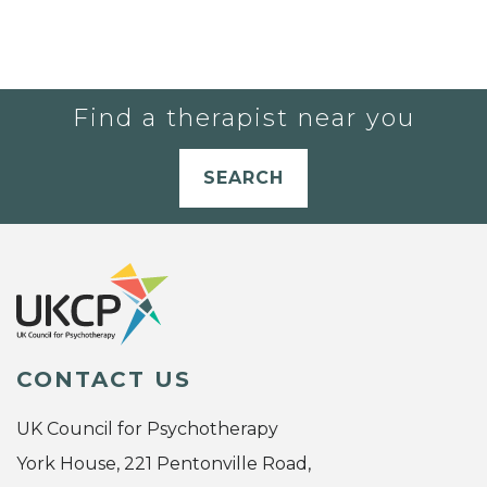
Find a therapist near you
SEARCH
CONTACT US
UK Council for Psychotherapy
York House, 221 Pentonville Road,