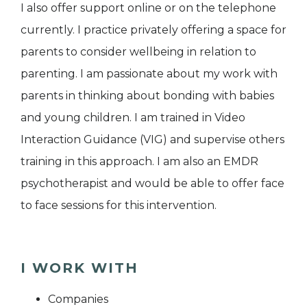
I also offer support online or on the telephone
currently. I practice privately offering a space for
parents to consider wellbeing in relation to
parenting. I am passionate about my work with
parents in thinking about bonding with babies
and young children. I am trained in Video
Interaction Guidance (VIG) and supervise others
training in this approach. I am also an EMDR
psychotherapist and would be able to offer face
to face sessions for this intervention.
I WORK WITH
Companies