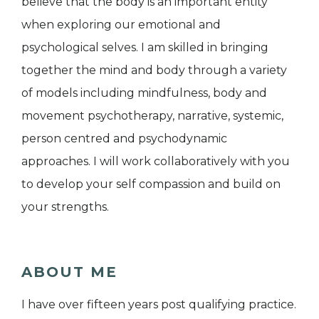
believe that the body is an important entity
when exploring our emotional and
psychological selves. I am skilled in bringing
together the mind and body through a variety
of models including mindfulness, body and
movement psychotherapy, narrative, systemic,
person centred and psychodynamic
approaches. I will work collaboratively with you
to develop your self compassion and build on
your strengths.
ABOUT ME
I have over fifteen years post qualifying practice.