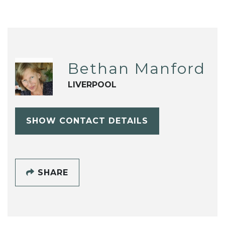
Bethan Manford
LIVERPOOL
SHOW CONTACT DETAILS
SHARE