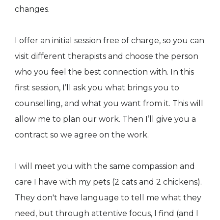
changes.
I offer an initial session free of charge, so you can
visit different therapists and choose the person
who you feel the best connection with. In this
first session, I’ll ask you what brings you to
counselling, and what you want from it. This will
allow me to plan our work. Then I’ll give you a
contract so we agree on the work.
I will meet you with the same compassion and
care I have with my pets (2 cats and 2 chickens).
They don't have language to tell me what they
need, but through attentive focus, I find (and I