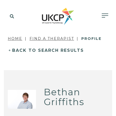
HOME
FIND A THERAPIST
PROFILE
BACK TO SEARCH RESULTS
Bethan
Griffiths