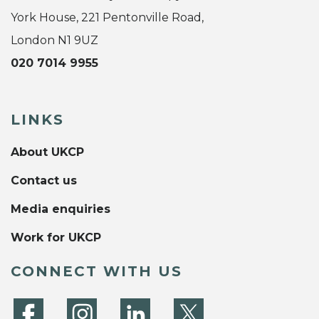
York House, 221 Pentonville Road,
London N1 9UZ
020 7014 9955
LINKS
About UKCP
Contact us
Media enquiries
Work for UKCP
CONNECT WITH US