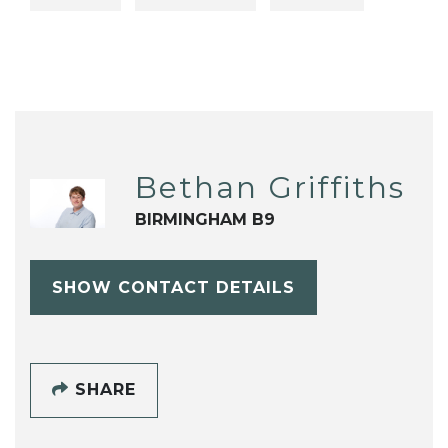
Bethan Griffiths
BIRMINGHAM B9
SHOW CONTACT DETAILS
SHARE