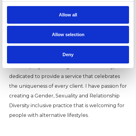
when things don't go as planned.
Allow all
I can work with you short term to work on an
Allow selection
issue you are currently facing, or long term with
part of your history that is making your life
Deny
difficult now. As a proud member of the Lesbian,
Bisexual, Gay and Transgender community, I am
dedicated to provide a service that celebrates
the uniqueness of every client. I have passion for
creating a Gender, Sexuality and Relationship
Diversity inclusive practice that is welcoming for
people with alternative lifestyles.