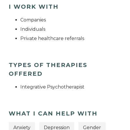
I WORK WITH
Companies
Individuals
Private healthcare referrals
TYPES OF THERAPIES
OFFERED
Integrative Psychotherapist
WHAT I CAN HELP WITH
Anxiety
Depression
Gender