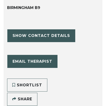
BIRMINGHAM B9
SHOW CONTACT DETAILS
EMAIL THERAPIST
SHORTLIST
SHARE