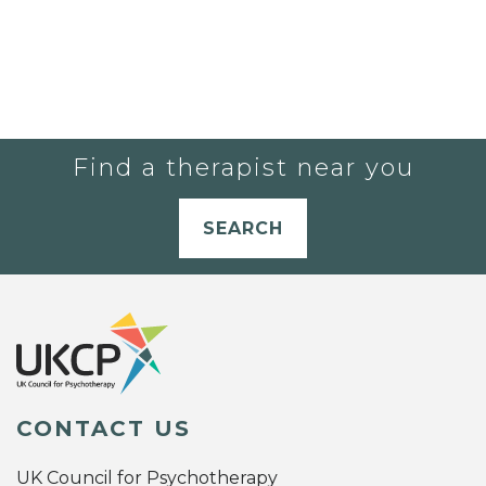
Find a therapist near you
SEARCH
CONTACT US
UK Council for Psychotherapy