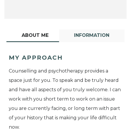
ABOUT ME
INFORMATION
MY APPROACH
Counselling and psychotherapy provides a
space just for you. To speak and be truly heard
and have all aspects of you truly welcome. I can
work with you short term to work on an issue
you are currently facing, or long term with part
of your history that is making your life difficult
now.