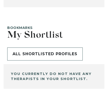
BOOKMARKS
My Shortlist
ALL SHORTLISTED PROFILES
YOU CURRENTLY DO NOT HAVE ANY
THERAPISTS IN YOUR SHORTLIST.