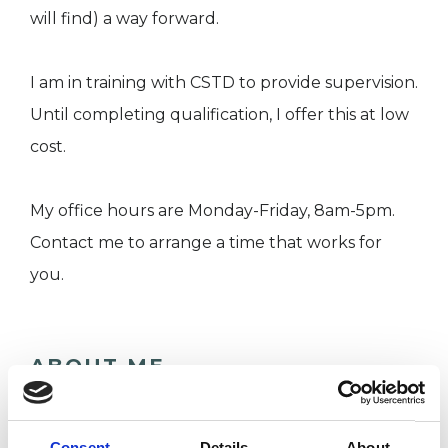
will find) a way forward.
I am in training with CSTD to provide supervision.
Until completing qualification, I offer this at low
cost.
My office hours are Monday-Friday, 8am-5pm.
Contact me to arrange a time that works for
you.
ABOUT ME
In a world where perfection is seen as an
attainable goal, in my therapy room I offer an
Consent
Details
About