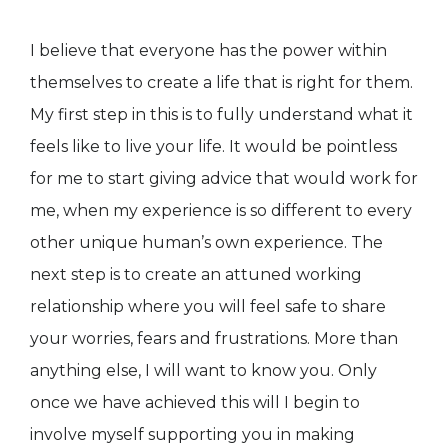
I believe that everyone has the power within
themselves to create a life that is right for them.
My first step in this is to fully understand what it
feels like to live your life. It would be pointless
for me to start giving advice that would work for
me, when my experience is so different to every
other unique human’s own experience. The
next step is to create an attuned working
relationship where you will feel safe to share
your worries, fears and frustrations. More than
anything else, I will want to know you. Only
once we have achieved this will I begin to
involve myself supporting you in making