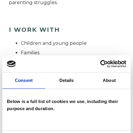
parenting struggles.
I WORK WITH
Children and young people
Families
Individuals
Consent
Details
About
SPECIAL INTERESTS
Below is a full list of cookies we use, including their
Like all UKCP registered psychotherapists and
purpose and duration.
psychotherapeutic counsellors I can work with a
wide range of issues, but here are some areas in
which I have a special interest or additional