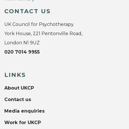
CONTACT US
UK Council for Psychotherapy
York House, 221 Pentonville Road,
London N1 9UZ
020 7014 9955
LINKS
About UKCP
Contact us
Media enquiries
Work for UKCP