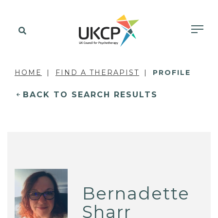
HOME
FIND A THERAPIST
PROFILE
BACK TO SEARCH RESULTS
Bernadette
Sharr