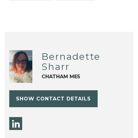
Bernadette
Sharr
CHATHAM ME5
SHOW CONTACT DETAILS