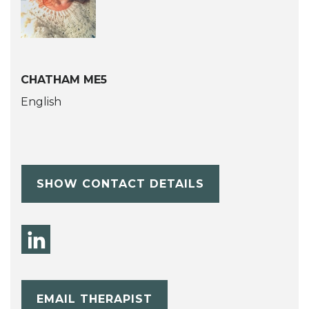
CHATHAM ME5
English
SHOW CONTACT DETAILS
EMAIL THERAPIST