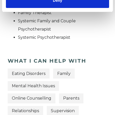
Deny
Family and Systemic Psychotherapist
Family Therapist
Systemic Family and Couple
Psychotherapist
Systemic Psychotherapist
WHAT I CAN HELP WITH
Eating Disorders
Family
Mental Health Issues
Online Counselling
Parents
Relationships
Supervision