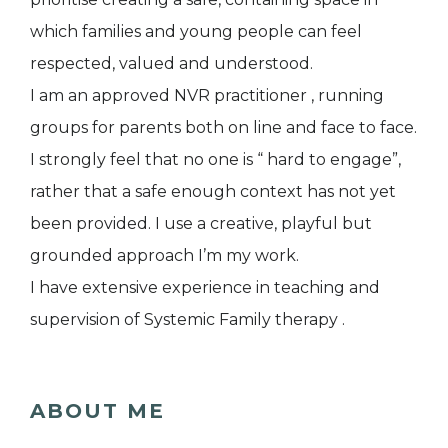
which families and young people can feel
respected, valued and understood.
I am an approved NVR practitioner , running
groups for parents both on line and face to face.
I strongly feel that no one is “ hard to engage”,
rather that a safe enough context has not yet
been provided. I use a creative, playful but
grounded approach I’m my work.
I have extensive experience in teaching and
supervision of Systemic Family therapy .
ABOUT ME