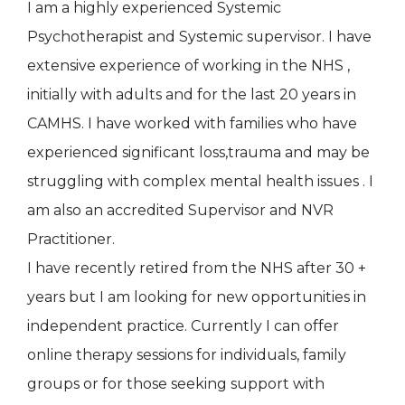
I am a highly experienced Systemic
Psychotherapist and Systemic supervisor. I have
extensive experience of working in the NHS ,
initially with adults and for the last 20 years in
CAMHS. I have worked with families who have
experienced significant loss,trauma and may be
struggling with complex mental health issues . I
am also an accredited Supervisor and NVR
Practitioner.
I have recently retired from the NHS after 30 +
years but I am looking for new opportunities in
independent practice. Currently I can offer
online therapy sessions for individuals, family
groups or for those seeking support with