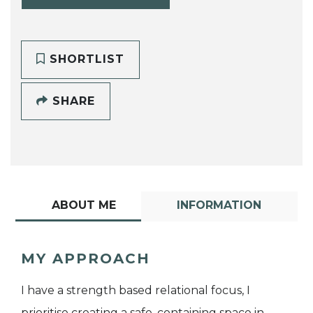
SHORTLIST
SHARE
ABOUT ME
INFORMATION
MY APPROACH
I have a strength based relational focus, I
prioritise creating a safe, containing space in