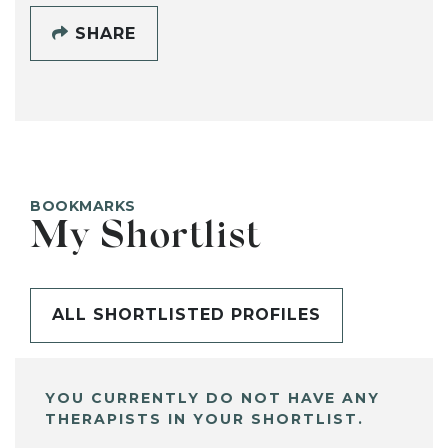
SHARE
BOOKMARKS
My Shortlist
ALL SHORTLISTED PROFILES
YOU CURRENTLY DO NOT HAVE ANY
THERAPISTS IN YOUR SHORTLIST.