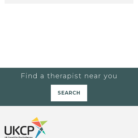
Find a therapist near you
SEARCH