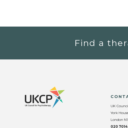
Find a ther
CONT
UK Counci
York House
London N1
020 7014