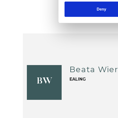
Deny
Beata Wier
EALING
BW