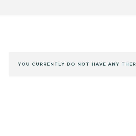
YOU CURRENTLY DO NOT HAVE ANY THER