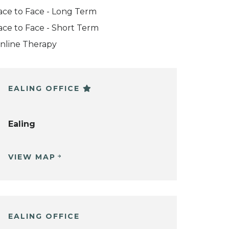
ace to Face - Long Term
ace to Face - Short Term
nline Therapy
EALING OFFICE
Ealing
VIEW MAP
EALING OFFICE