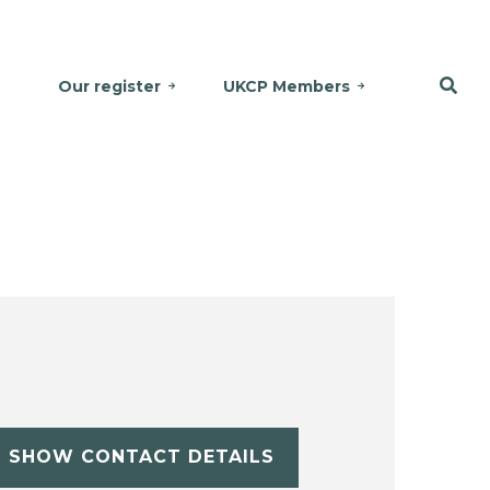
Our register
UKCP Members
SHOW CONTACT DETAILS