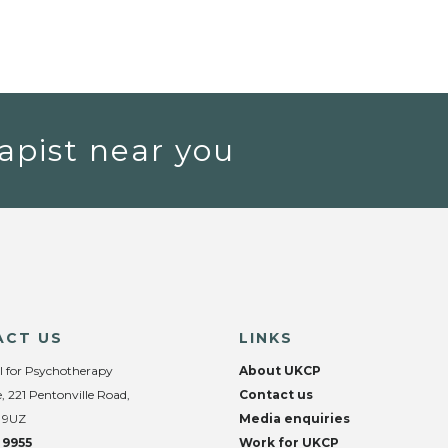
apist near you
ACT US
LINKS
l for Psychotherapy
About UKCP
, 221 Pentonville Road,
Contact us
 9UZ
Media enquiries
 9955
Work for UKCP