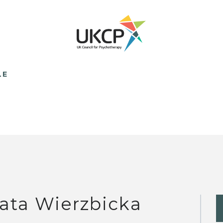
LE
ata Wierzbicka