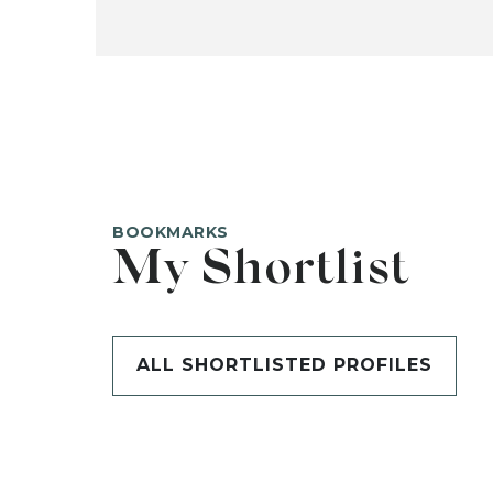
BOOKMARKS
My Shortlist
ALL SHORTLISTED PROFILES