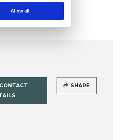
Allow all
CONTACT
SHARE
TAILS