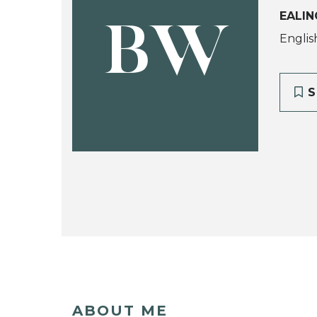
EALIN
BW
English
S
ABOUT ME