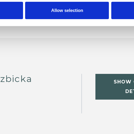
Allow selection
zbicka
SHOW 
DE