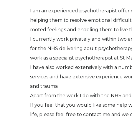
I am an experienced psychotherapist offerin
helping them to resolve emotional difficulti
rooted feelings and enabling them to live th
I currently work privately and within two ar
for the NHS delivering adult psychotherapy
work as a specialist psychotherapist at St M
I have also worked extensively with a numb
services and have extensive experience wor
and trauma.
Apart from the work I do with the NHS and cha
If you feel that you would like some help w
life, please feel free to contact me and we