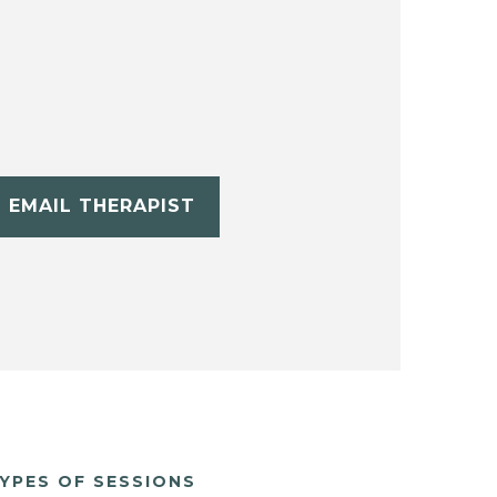
EMAIL THERAPIST
YPES OF SESSIONS