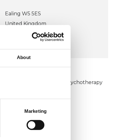
Ealing W5 5ES
United Kingdom
VIEW MAP
About
KCP COLLEGE
umanistic and Integrative Psychotherapy
ollege (HIPC)
Marketing