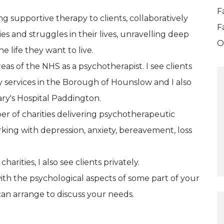
F
g supportive therapy to clients, collaboratively
F
es and struggles in their lives, unravelling deep
O
e life they want to live.
eas of the NHS as a psychotherapist. I see clients
 services in the Borough of Hounslow and I also
ary's Hospital Paddington.
er of charities delivering psychotherapeutic
king with depression, anxiety, bereavement, loss
rities, I also see clients privately.
ith the psychological aspects of some part of your
 can arrange to discuss your needs.