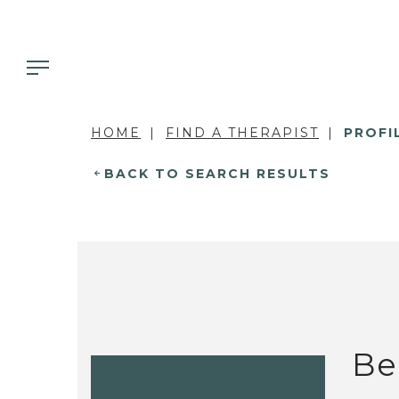
HOME
FIND A THERAPIST
PROFI
BACK TO SEARCH RESULTS
Be