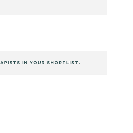
APISTS IN YOUR SHORTLIST.