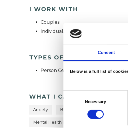
I WORK WITH
Couples
Individuals
Consent
TYPES OF THERAPIES OFF
Person Centred Psychotherapist
Below is a full list of cooki
Consent
WHAT I CAN HELP WITH
Selection
Necessary
Anxiety
Bereavement
Cultural Issue
Mental Health Issues
Relationships