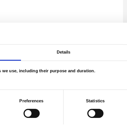
Details
ERED
U
es we use, including their purpose and duration.
H
C
Preferences
Statistics
s
Depression
Domestic Violence
Trauma