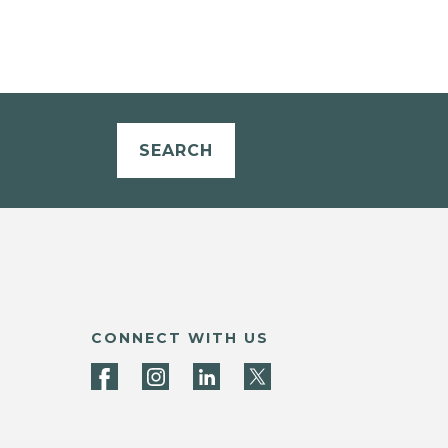
SEARCH
CONNECT WITH US