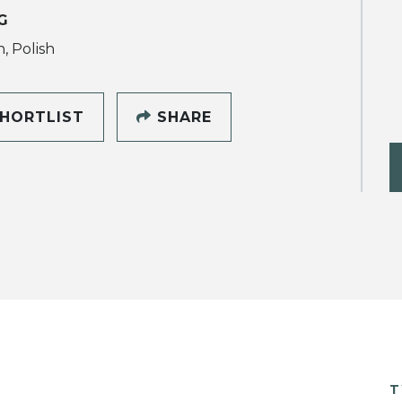
G
, Polish
HORTLIST
SHARE
T