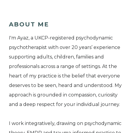
ABOUT ME
I'm Ayaz, a UKCP-registered psychodynamic
psychotherapist with over 20 years’ experience
supporting adults, children, families and
professionals across a range of settings. At the
heart of my practice is the belief that everyone
deserves to be seen, heard and understood. My
approach is grounded in compassion, curiosity
and a deep respect for your individual journey.
I work integratively, drawing on psychodynamic
theory, EMDR and trauma-informed practice to