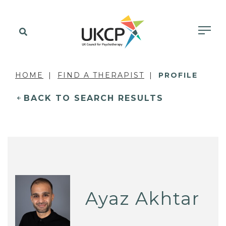
HOME
FIND A THERAPIST
PROFILE
BACK TO SEARCH RESULTS
Ayaz Akhtar