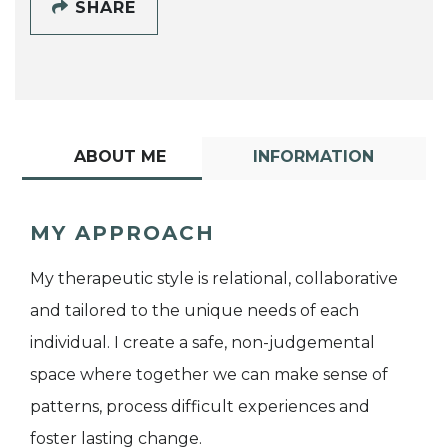
SHARE
ABOUT ME
INFORMATION
MY APPROACH
My therapeutic style is relational, collaborative
and tailored to the unique needs of each
individual. I create a safe, non-judgemental
space where together we can make sense of
patterns, process difficult experiences and
foster lasting change.