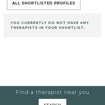
ALL SHORTLISTED PROFILES
YOU CURRENTLY DO NOT HAVE ANY
THERAPISTS IN YOUR SHORTLIST.
Find a therapist near you