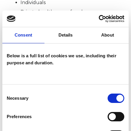
Individuals
Private healthcare referrals
Consent
Details
About
SPECIAL INTERESTS
Like all UKCP registered psychotherapists and
Below is a full list of cookies we use, including their
psychotherapeutic counsellors I can work with a
purpose and duration.
wide range of issues, but here are some areas in
which I have a special interest or additional
experience.
Consent
Necessary
Selection
ADOPTION
Preferences