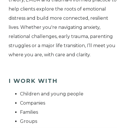
help clients explore the roots of emotional
distress and build more connected, resilient
lives. Whether you're navigating anxiety,
relational challenges, early trauma, parenting
struggles or a major life transition, I’ll meet you
where you are, with care and clarity.
I WORK WITH
Children and young people
Companies
Families
Groups