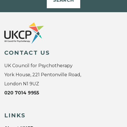
SEARCH
CONTACT US
UK Council for Psychotherapy
York House, 221 Pentonville Road,
London N1 9UZ
020 7014 9955
LINKS