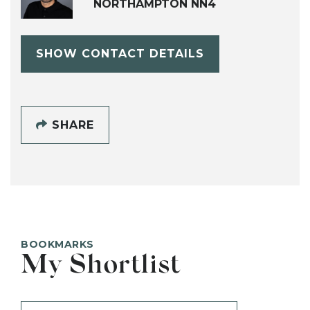
NORTHAMPTON NN4
SHOW CONTACT DETAILS
SHARE
BOOKMARKS
My Shortlist