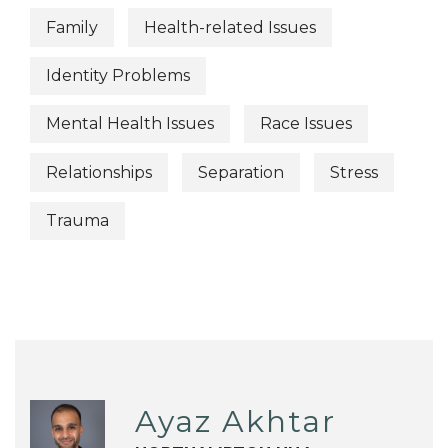
Family
Health-related Issues
Identity Problems
Mental Health Issues
Race Issues
Relationships
Separation
Stress
Trauma
Ayaz Akhtar