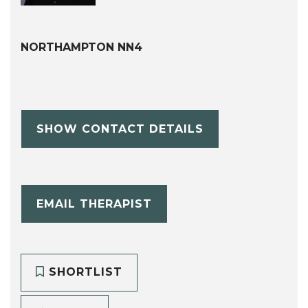
NORTHAMPTON NN4
SHOW CONTACT DETAILS
EMAIL THERAPIST
SHORTLIST