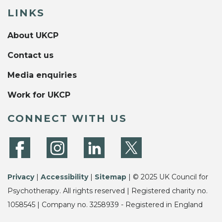
LINKS
About UKCP
Contact us
Media enquiries
Work for UKCP
CONNECT WITH US
Privacy
|
Accessibility
|
Sitemap
| © 2025 UK Council for
Psychotherapy. All rights reserved | Registered charity no.
1058545 | Company no. 3258939 - Registered in England