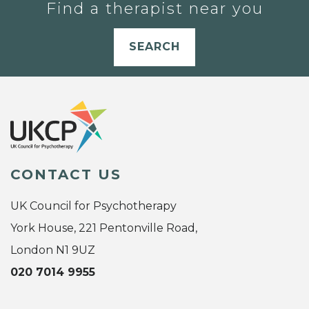
Find a therapist near you
SEARCH
CONTACT US
UK Council for Psychotherapy
York House, 221 Pentonville Road,
London N1 9UZ
020 7014 9955