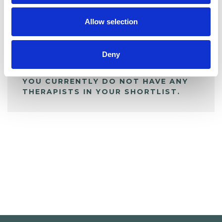
My Shortlist
Allow selection
ALL SHORTLISTED PROFILES
Deny
YOU CURRENTLY DO NOT HAVE ANY
THERAPISTS IN YOUR SHORTLIST.