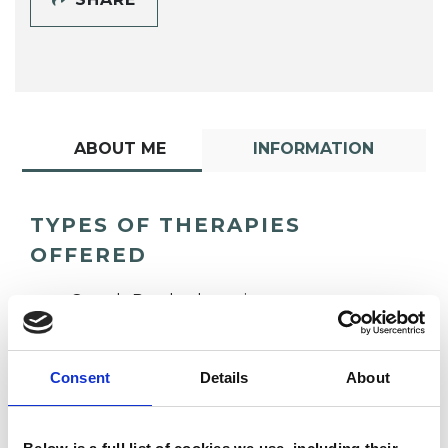
ABOUT ME
INFORMATION
TYPES OF THERAPIES
OFFERED
Gestalt Psychotherapist
Consent
Details
About