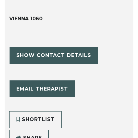
VIENNA 1060
SHOW CONTACT DETAILS
EMAIL THERAPIST
SHORTLIST
SHARE