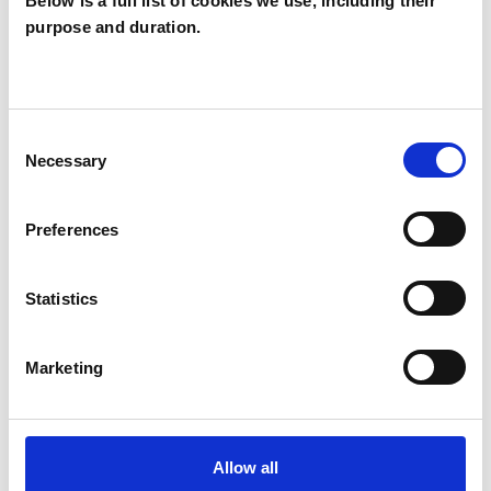
Below is a full list of cookies we use, including their
purpose and duration.
Arianna Rondos
AR
VIENNA 1060
Consent
SHOW CONTACT DETAILS
Necessary
Selection
Preferences
SHARE
Statistics
Marketing
BOOKMARKS
Allow all