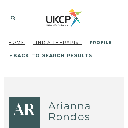
HOME
FIND A THERAPIST
PROFILE
BACK TO SEARCH RESULTS
Arianna
AR
Rondos