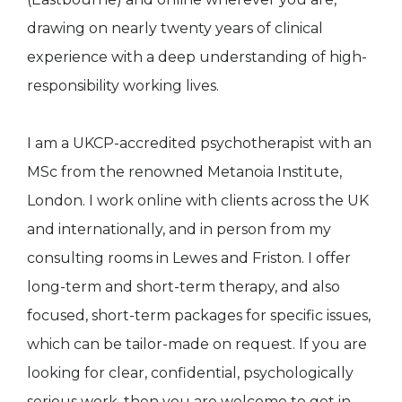
drawing on nearly twenty years of clinical
experience with a deep understanding of high-
responsibility working lives.
I am a UKCP-accredited psychotherapist with an
MSc from the renowned Metanoia Institute,
London. I work online with clients across the UK
and internationally, and in person from my
consulting rooms in Lewes and Friston. I offer
long-term and short-term therapy, and also
focused, short-term packages for specific issues,
which can be tailor-made on request. If you are
looking for clear, confidential, psychologically
serious work, then you are welcome to get in