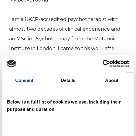
I am a UKCP-accredited psychotherapist with
almost two decades of clinical experience and
an MSc in Psychotherapy from the Metanoia
Institute in London. I came to this work after
several earlier careers, having lived and worked
in different parts of the world. I bring my
understanding of the demands of working life
Consent
Details
About
and different cultures into my consulting room.
Below is a full list of cookies we use, including their
My background is academic as well as clinical. I
purpose and duration.
worked as a university researcher and an editor,
and I hold two MA degrees in the humanities
alongside my psychotherapy training. For