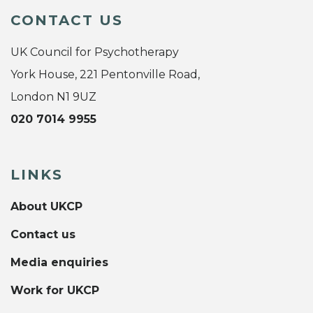
CONTACT US
UK Council for Psychotherapy
York House, 221 Pentonville Road,
London N1 9UZ
020 7014 9955
LINKS
About UKCP
Contact us
Media enquiries
Work for UKCP