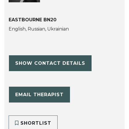
EASTBOURNE BN20
English, Russian, Ukrainian
SHOW CONTACT DETAILS
EMAIL THERAPIST
SHORTLIST