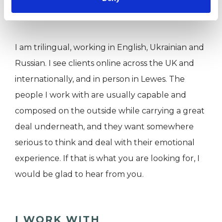
uncertainty.
I am trilingual, working in English, Ukrainian and
Russian. I see clients online across the UK and
internationally, and in person in Lewes. The
people I work with are usually capable and
composed on the outside while carrying a great
deal underneath, and they want somewhere
serious to think and deal with their emotional
experience. If that is what you are looking for, I
would be glad to hear from you.
I WORK WITH