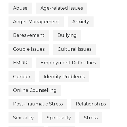
Abuse
Age-related Issues
Anger Management
Anxiety
Bereavement
Bullying
Couple Issues
Cultural Issues
EMDR
Employment Difficulties
Gender
Identity Problems
Online Counselling
Post-Traumatic Stress
Relationships
Sexuality
Spirituality
Stress