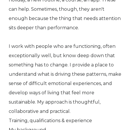
can help. Sometimes, though, they aren't
enough because the thing that needs attention
sits deeper than performance.
I work with people who are functioning, often
exceptionally well, but know deep down that
something has to change. I provide a place to
understand what is driving these patterns, make
sense of difficult emotional experiences, and
develop ways of living that feel more
sustainable. My approach is thoughtful,
collaborative and practical.
Training, qualifications & experience
My background