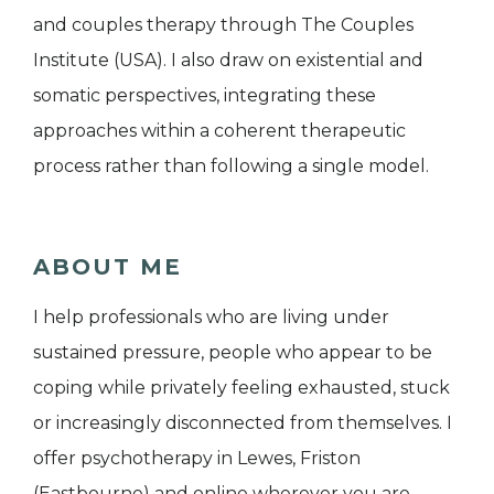
and couples therapy through The Couples
Institute (USA). I also draw on existential and
somatic perspectives, integrating these
approaches within a coherent therapeutic
process rather than following a single model.
ABOUT ME
I help professionals who are living under
sustained pressure, people who appear to be
coping while privately feeling exhausted, stuck
or increasingly disconnected from themselves. I
offer psychotherapy in Lewes, Friston
(Eastbourne) and online wherever you are,