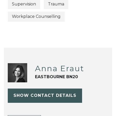
Supervision
Trauma
Workplace Counselling
Anna Eraut
EASTBOURNE BN20
SHOW CONTACT DETAILS