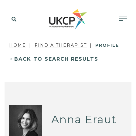
HOME
FIND A THERAPIST
PROFILE
BACK TO SEARCH RESULTS
Anna Eraut