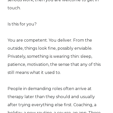
touch.
Is this for you?
You are competent. You deliver. From the
outside, things look fine, possibly enviable.
Privately, something is wearing thin: sleep,
patience, motivation, the sense that any of this
still means what it used to.
People in demanding roles often arrive at
therapy later than they should and usually
after trying everything else first. Coaching, a
holiday, a new routine, a course, an app. These