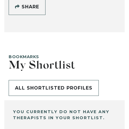
SHARE
BOOKMARKS
My Shortlist
ALL SHORTLISTED PROFILES
YOU CURRENTLY DO NOT HAVE ANY
THERAPISTS IN YOUR SHORTLIST.