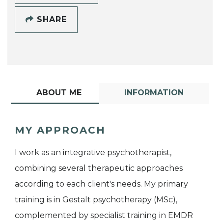
SHARE
ABOUT ME
INFORMATION
MY APPROACH
I work as an integrative psychotherapist,
combining several therapeutic approaches
according to each client's needs. My primary
training is in Gestalt psychotherapy (MSc),
complemented by specialist training in EMDR