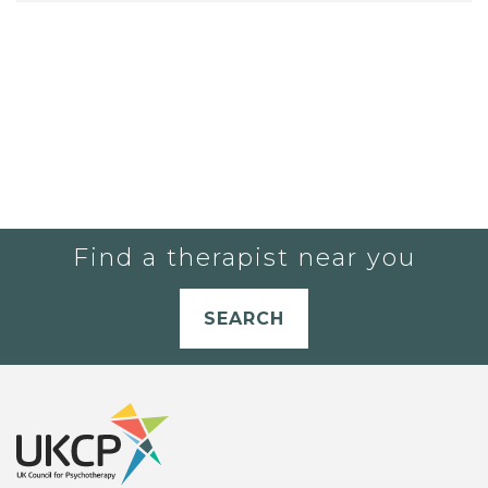
Find a therapist near you
SEARCH