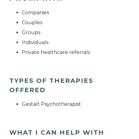
Companies
Couples
Groups
Individuals
Private healthcare referrals
TYPES OF THERAPIES
OFFERED
Gestalt Psychotherapist
WHAT I CAN HELP WITH