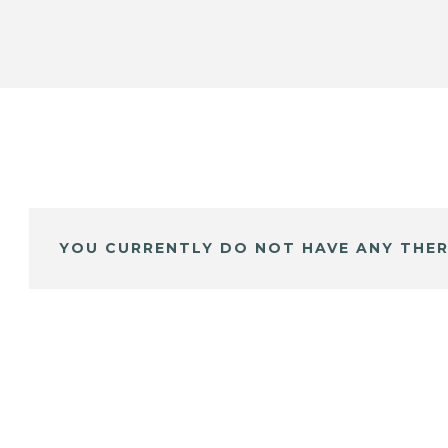
YOU CURRENTLY DO NOT HAVE ANY THER