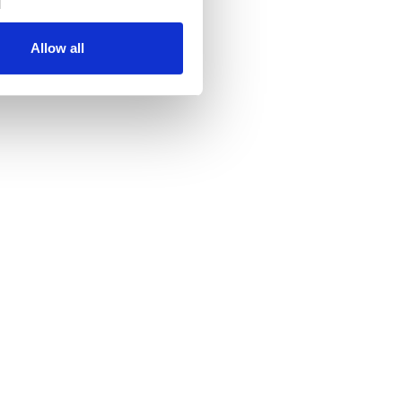
Allow all