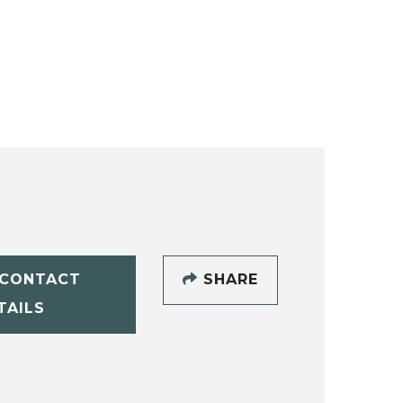
CONTACT
SHARE
TAILS