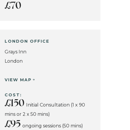
£70
LONDON OFFICE
Grays Inn
London
VIEW MAP
COST:
£150
Initial Consultation (1 x 90
mins or 2 x 50 mins)
£95
ongoing sessions (50 mins)