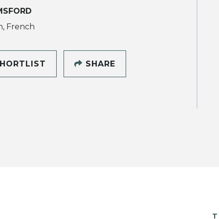
MSFORD
h, French
HORTLIST
SHARE
T