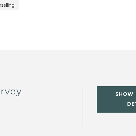
selling
rvey
SHOW 
DE