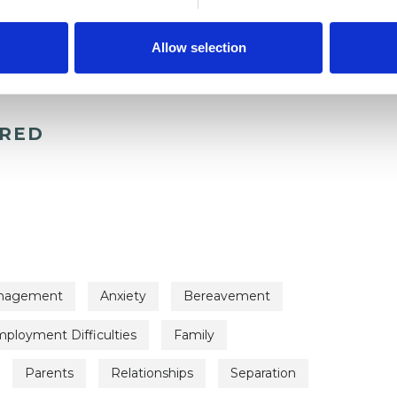
Allow selection
ERED
nagement
Anxiety
Bereavement
ployment Difficulties
Family
Parents
Relationships
Separation