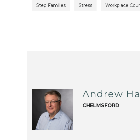
Step Families
Stress
Workplace Coun
Andrew Ha
CHELMSFORD