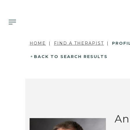
HOME
FIND A THERAPIST
PROFI
BACK TO SEARCH RESULTS
An