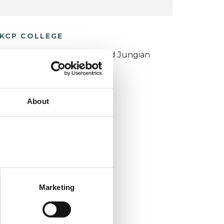
KCP COLLEGE
ouncil for Psychoanalysis and Jungian
nalysis College (CPJAC)
About
Marketing