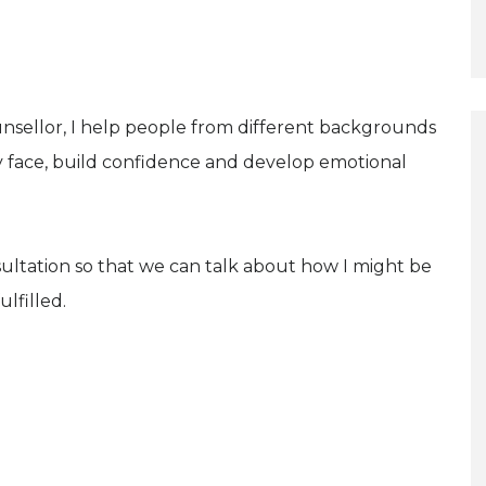
nsellor, I help people from different backgrounds
 face, build confidence and develop emotional
sultation so that we can talk about how I might be
lfilled.