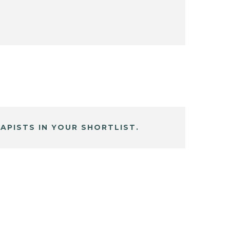
APISTS IN YOUR SHORTLIST.