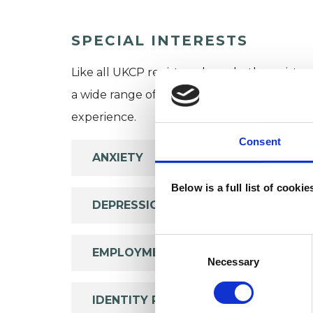
SPECIAL INTERESTS
Like all UKCP registered psychotherapists 
a wide range of issues, but here are some are
experience.
Consent
ANXIETY
Below is a full list of cooki
DEPRESSION
Consent
EMPLOYMENT DIFFICULTIES
Selection
Necessary
IDENTITY PROBLEMS