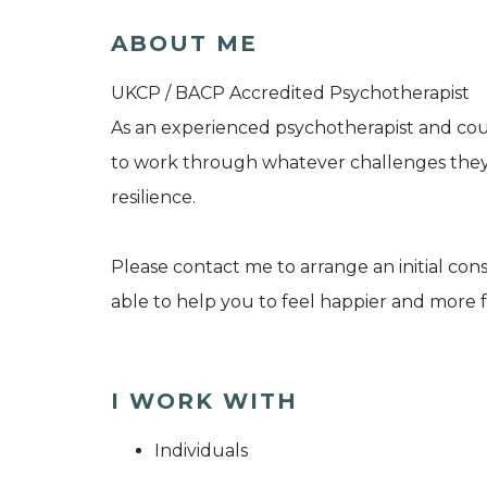
ABOUT ME
UKCP / BACP Accredited Psychotherapist
As an experienced psychotherapist and cou
to work through whatever challenges they
resilience.
Please contact me to arrange an initial con
able to help you to feel happier and more fu
I WORK WITH
Individuals