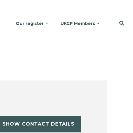
Our register
UKCP Members
SHOW CONTACT DETAILS