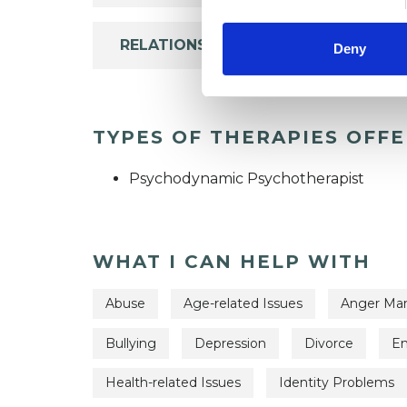
RELATIONSHIPS
Deny
TYPES OF THERAPIES OFF
Psychodynamic Psychotherapist
WHAT I CAN HELP WITH
Abuse
Age-related Issues
Anger Ma
Bullying
Depression
Divorce
Em
Health-related Issues
Identity Problems