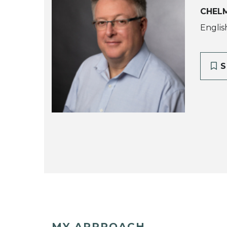
CHEL
Englis
S
MY APPROACH