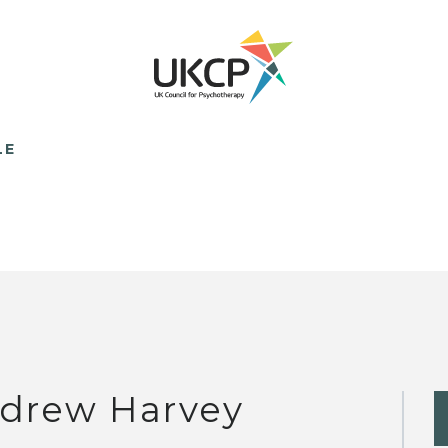
LE
drew Harvey