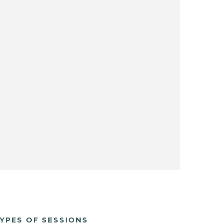
YPES OF SESSIONS