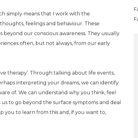
F
ch simply means that I work with the
F
 thoughts, feelings and behaviour. These
s beyond our conscious awareness. They usually
eriences often, but not always, from our early
ive therapy’. Through talking about life events,
erhaps interpreting your dreams, we can identify
ware of. We can understand why you think, feel
s us to go beyond the surface symptoms and deal
 you to learn from this and, if you want to,