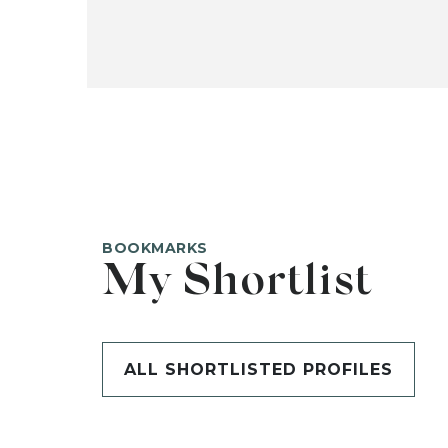
BOOKMARKS
My Shortlist
ALL SHORTLISTED PROFILES