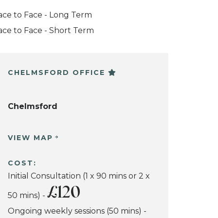
ace to Face - Long Term
ace to Face - Short Term
CHELMSFORD OFFICE
Chelmsford
VIEW MAP
COST:
Initial Consultation (1 x 90 mins or 2 x
£120
50 mins) -
Ongoing weekly sessions (50 mins) -