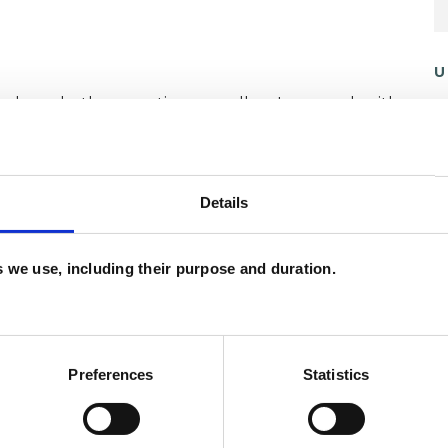
U
and psychotherapeutic counsellors I can work with
C
as in which I have a special interest or additional
A
Details
es we use, including their purpose and duration.
Preferences
Statistics