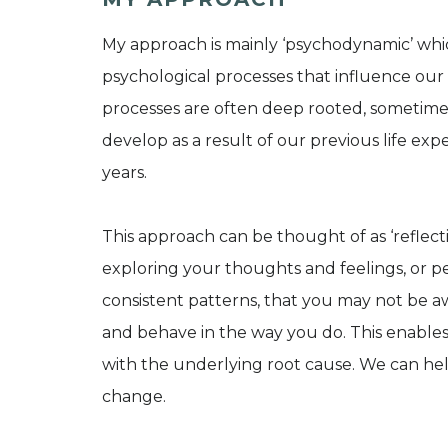
My approach is mainly ‘psychodynamic’ whi
psychological processes that influence our
processes are often deep rooted, sometime
develop as a result of our previous life exp
years.
This approach can be thought of as ‘reflect
exploring your thoughts and feelings, or p
consistent patterns, that you may not be a
and behave in the way you do. This enable
with the underlying root cause. We can help
change.