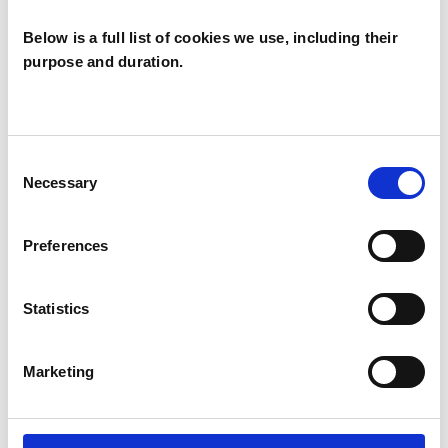
Below is a full list of cookies we use, including their
purpose and duration.
Andrew Elliott
AE
WELWYN GARDEN CITY
Consent
Necessary
Selection
SHOW CONTACT DETAILS
Preferences
Statistics
SHARE
Marketing