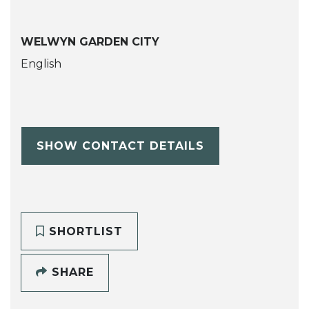
WELWYN GARDEN CITY
English
SHOW CONTACT DETAILS
SHORTLIST
SHARE