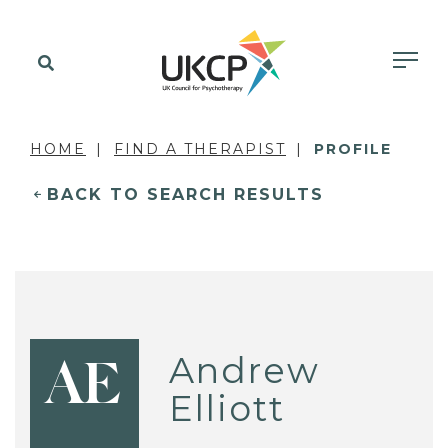
HOME
FIND A THERAPIST
PROFILE
BACK TO SEARCH RESULTS
Andrew
AE
Elliott