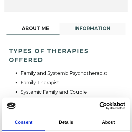
ABOUT ME
INFORMATION
TYPES OF THERAPIES
OFFERED
Family and Systemic Psychotherapist
Family Therapist
Systemic Family and Couple
Psychotherapist
Systemic Psychotherapist
Consent
Details
About