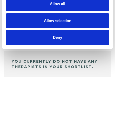
Allow all
BOOKMARKS
My Shortlist
Allow selection
Deny
ALL SHORTLISTED PROFILES
YOU CURRENTLY DO NOT HAVE ANY
THERAPISTS IN YOUR SHORTLIST.