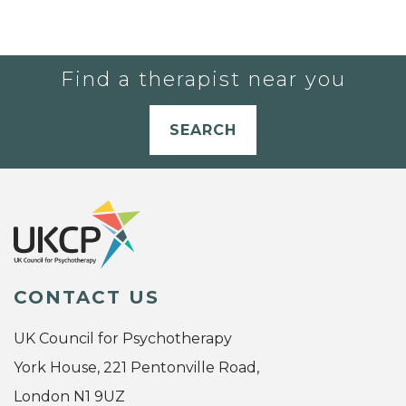
Find a therapist near you
SEARCH
CONTACT US
UK Council for Psychotherapy
York House, 221 Pentonville Road,
London N1 9UZ