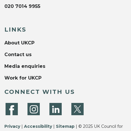
020 7014 9955
LINKS
About UKCP
Contact us
Media enquiries
Work for UKCP
CONNECT WITH US
Privacy
|
Accessibility
|
Sitemap
| © 2025 UK Council for